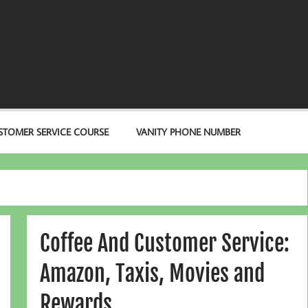
STOMER SERVICE COURSE
VANITY PHONE NUMBER
Coffee And Customer Service:
Amazon, Taxis, Movies and
Rewards