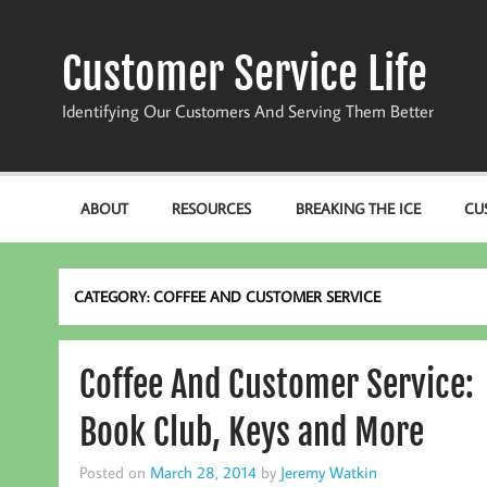
Skip
to
content
Customer Service Life
Identifying Our Customers And Serving Them Better
ABOUT
RESOURCES
BREAKING THE ICE
CU
CATEGORY:
COFFEE AND CUSTOMER SERVICE
Coffee And Customer Service:
Book Club, Keys and More
Posted on
March 28, 2014
by
Jeremy Watkin