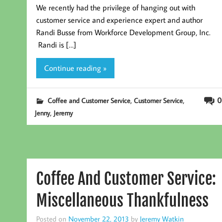
We recently had the privilege of hanging out with
customer service and experience expert and author
Randi Busse from Workforce Development Group, Inc.
Randi is […]
Continue reading »
,
,
0
Coffee and Customer Service
Customer Service
,
Jenny
Jeremy
Coffee And Customer Service:
Miscellaneous Thankfulness
Posted on
November 22, 2013
by
Jeremy Watkin