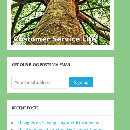
GET OUR BLOG POSTS VIA EMAIL
RECENT POSTS
Thoughts on Serving Ungrateful Customers
The Anatomy of an Effective Contact Center