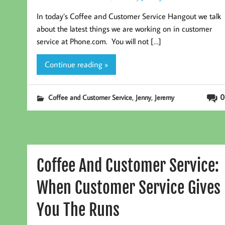
In today’s Coffee and Customer Service Hangout we talk
about the latest things we are working on in customer
service at Phone.com. You will not […]
Continue reading »
,
,
0
Coffee and Customer Service
Jenny
Jeremy
Coffee And Customer Service:
When Customer Service Gives
You The Runs