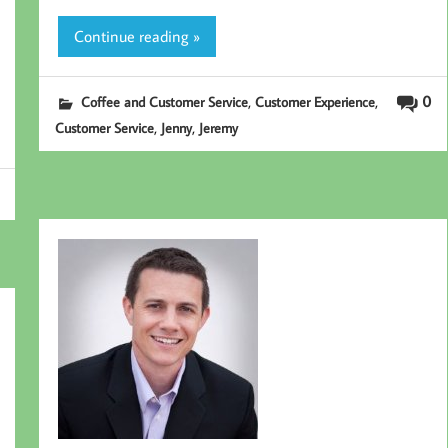
Continue reading »
,
,
0
Coffee and Customer Service
Customer Experience
,
,
Customer Service
Jenny
Jeremy