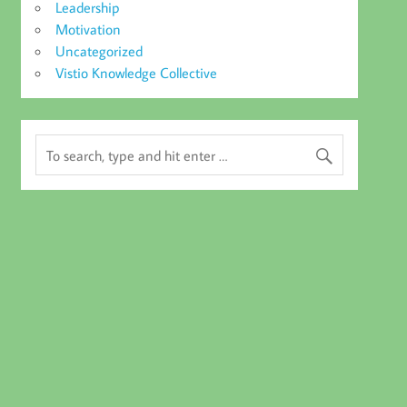
Leadership
Motivation
Uncategorized
Vistio Knowledge Collective