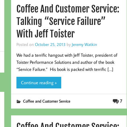
Coffee And Customer Service:
Talking “Service Failure”
With Jeff Toister
Posted on
October 25, 2013
by
Jeremy Watkin
We had a terrific hangout with Jeff Toister, president of
Toister Performance Solutions and author of the book
“Service Failure.” His book is packed with terrific […]
Continue reading »
7
Coffee and Customer Service
Coffee And Customer Service: