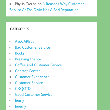
Phyllis Crouse
on
3 Reasons Why Customer
Service At The DMV Has A Bad Reputation
CATEGORIES
AvoCAREdo
Bad Customer Service
Books
Breaking the Ice
Coffee and Customer Service
Contact Center
Customer Experience
Customer Service
CXQOTD
Good Customer Service
Jenny
Jeremy