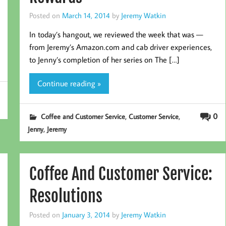
Posted on
March 14, 2014
by
Jeremy Watkin
In today’s hangout, we reviewed the week that was —
from Jeremy’s Amazon.com and cab driver experiences,
to Jenny’s completion of her series on The […]
Continue reading »
,
,
0
Coffee and Customer Service
Customer Service
,
Jenny
Jeremy
Coffee And Customer Service:
Resolutions
Posted on
January 3, 2014
by
Jeremy Watkin