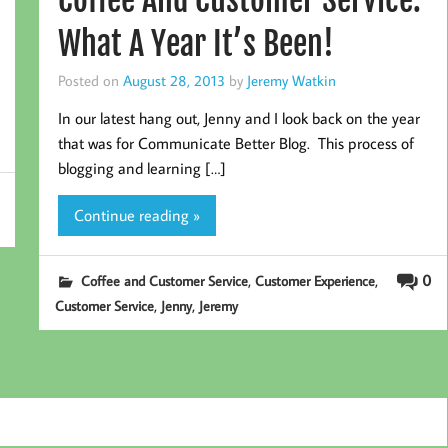
What A Year It’s Been!
Posted on
August 28, 2013
by
Jeremy Watkin
In our latest hang out, Jenny and I look back on the year
that was for Communicate Better Blog. This process of
blogging and learning […]
Continue reading »
,
,
0
Coffee and Customer Service
Customer Experience
,
,
Customer Service
Jenny
Jeremy