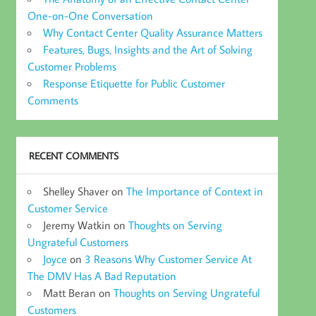
One-on-One Conversation
Why Contact Center Quality Assurance Matters
Features, Bugs, Insights and the Art of Solving
Customer Problems
Response Etiquette for Public Customer
Comments
RECENT COMMENTS
Shelley Shaver
on
The Importance of Context in
Customer Service
Jeremy Watkin
on
Thoughts on Serving
Ungrateful Customers
Joyce
on
3 Reasons Why Customer Service At
The DMV Has A Bad Reputation
Matt Beran
on
Thoughts on Serving Ungrateful
Customers