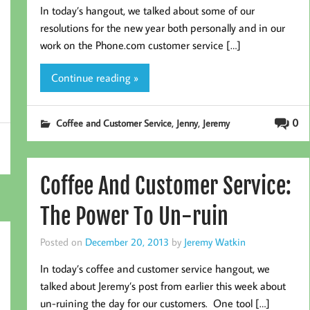
In today’s hangout, we talked about some of our
resolutions for the new year both personally and in our
work on the Phone.com customer service […]
Continue reading »
,
,
0
Coffee and Customer Service
Jenny
Jeremy
Coffee And Customer Service:
The Power To Un-ruin
Posted on
December 20, 2013
by
Jeremy Watkin
In today’s coffee and customer service hangout, we
talked about Jeremy’s post from earlier this week about
un-ruining the day for our customers. One tool […]