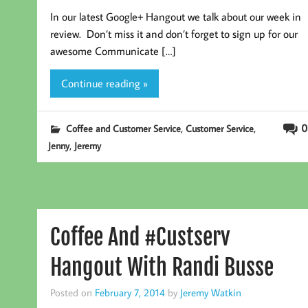
In our latest Google+ Hangout we talk about our week in
review. Don’t miss it and don’t forget to sign up for our
awesome Communicate […]
Continue reading »
,
,
0
Coffee and Customer Service
Customer Service
,
Jenny
Jeremy
Coffee And #Custserv
Hangout With Randi Busse
Posted on
February 7, 2014
by
Jeremy Watkin