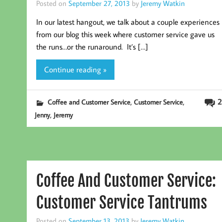
Posted on
September 27, 2013
by
Jeremy Watkin
In our latest hangout, we talk about a couple experiences
from our blog this week where customer service gave us
the runs…or the runaround. It’s […]
Continue reading »
,
,
2
Coffee and Customer Service
Customer Service
,
Jenny
Jeremy
Coffee And Customer Service:
Customer Service Tantrums
Posted on
September 13, 2013
by
Jeremy Watkin