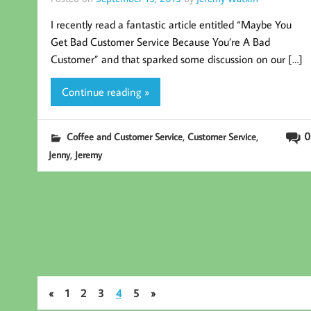
I recently read a fantastic article entitled “Maybe You
Get Bad Customer Service Because You’re A Bad
Customer” and that sparked some discussion on our […]
Continue reading »
,
,
0
Coffee and Customer Service
Customer Service
,
Jenny
Jeremy
«
1
2
3
4
5
»