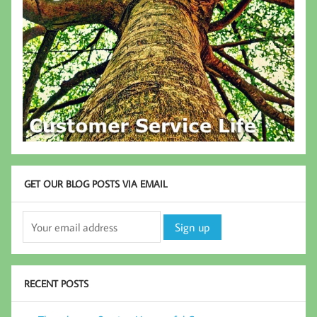
GET OUR BLOG POSTS VIA EMAIL
RECENT POSTS