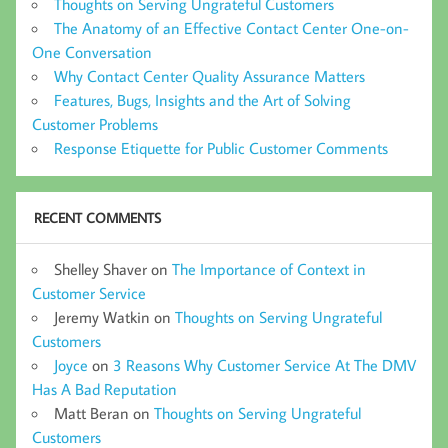
Thoughts on Serving Ungrateful Customers
The Anatomy of an Effective Contact Center One-on-
One Conversation
Why Contact Center Quality Assurance Matters
Features, Bugs, Insights and the Art of Solving
Customer Problems
Response Etiquette for Public Customer Comments
RECENT COMMENTS
Shelley Shaver
on
The Importance of Context in
Customer Service
Jeremy Watkin
on
Thoughts on Serving Ungrateful
Customers
Joyce
on
3 Reasons Why Customer Service At The DMV
Has A Bad Reputation
Matt Beran
on
Thoughts on Serving Ungrateful
Customers