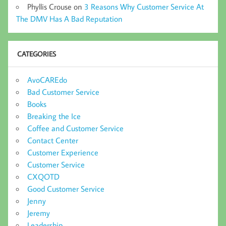
Phyllis Crouse
on
3 Reasons Why Customer Service At
The DMV Has A Bad Reputation
CATEGORIES
AvoCAREdo
Bad Customer Service
Books
Breaking the Ice
Coffee and Customer Service
Contact Center
Customer Experience
Customer Service
CXQOTD
Good Customer Service
Jenny
Jeremy
Leadership