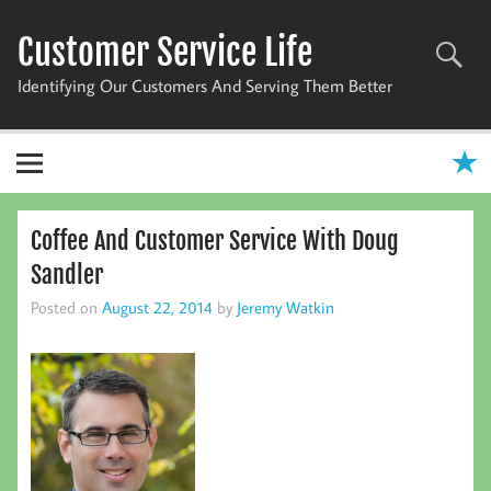
Skip
to
Customer Service Life
content
Identifying Our Customers And Serving Them Better
Coffee And Customer Service With Doug
Sandler
Posted on
August 22, 2014
by
Jeremy Watkin