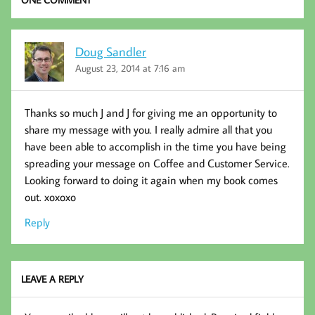
Doug Sandler
August 23, 2014 at 7:16 am
Thanks so much J and J for giving me an opportunity to
share my message with you. I really admire all that you
have been able to accomplish in the time you have being
spreading your message on Coffee and Customer Service.
Looking forward to doing it again when my book comes
out. xoxoxo
Reply
LEAVE A REPLY