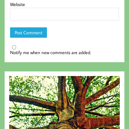
Website
Notify me when new comments are added.