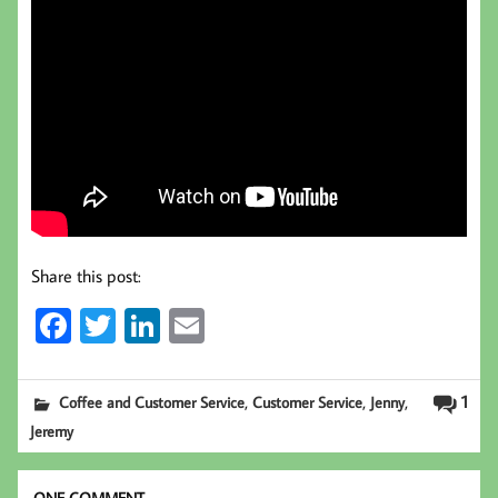
Share this post:
Fa
T
Li
E
ce
wi
nk
m
b
tt
ed
ail
,
,
,
1
Coffee and Customer Service
Customer Service
Jenny
oo
er
In
Jeremy
k
ONE COMMENT