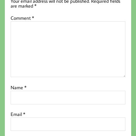
Your email address will not be published.
Required fields
are marked
*
Comment
*
Name
*
Email
*