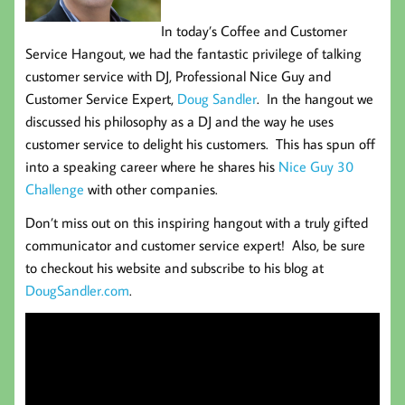
In today’s Coffee and Customer
Service Hangout, we had the fantastic privilege of talking
customer service with DJ, Professional Nice Guy and
Customer Service Expert,
Doug Sandler
. In the hangout we
discussed his philosophy as a DJ and the way he uses
customer service to delight his customers. This has spun off
into a speaking career where he shares his
Nice Guy 30
Challenge
with other companies.
Don’t miss out on this inspiring hangout with a truly gifted
communicator and customer service expert! Also, be sure
to checkout his website and subscribe to his blog at
DougSandler.com
.