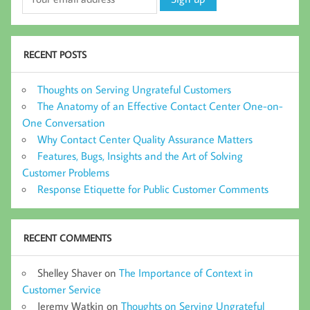
RECENT POSTS
Thoughts on Serving Ungrateful Customers
The Anatomy of an Effective Contact Center One-on-
One Conversation
Why Contact Center Quality Assurance Matters
Features, Bugs, Insights and the Art of Solving
Customer Problems
Response Etiquette for Public Customer Comments
RECENT COMMENTS
Shelley Shaver
on
The Importance of Context in
Customer Service
Jeremy Watkin
on
Thoughts on Serving Ungrateful