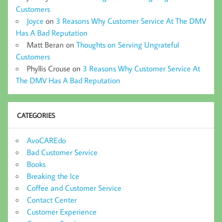
Customers
Joyce
on
3 Reasons Why Customer Service At The DMV
Has A Bad Reputation
Matt Beran
on
Thoughts on Serving Ungrateful
Customers
Phyllis Crouse
on
3 Reasons Why Customer Service At
The DMV Has A Bad Reputation
CATEGORIES
AvoCAREdo
Bad Customer Service
Books
Breaking the Ice
Coffee and Customer Service
Contact Center
Customer Experience