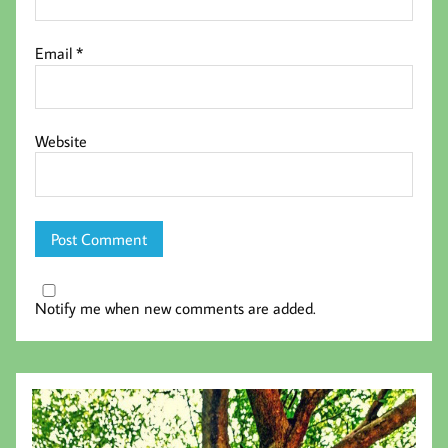
Email
*
Website
Notify me when new comments are added.