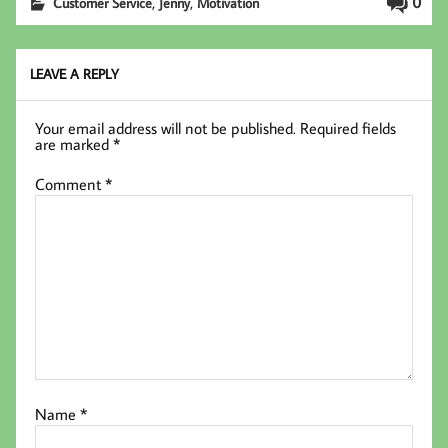
,
,
0
Customer Service
Jenny
Motivation
oo
er
In
k
LEAVE A REPLY
Your email address will not be published.
Required fields
are marked
*
Comment
*
Name
*