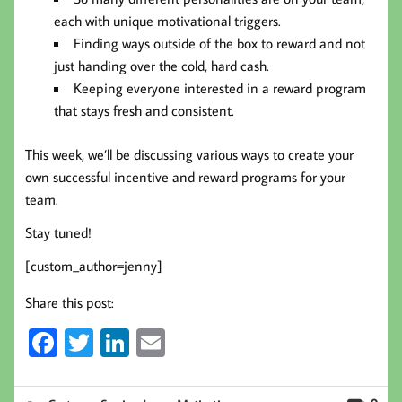
each with unique motivational triggers.
Finding ways outside of the box to reward and not
just handing over the cold, hard cash.
Keeping everyone interested in a reward program
that stays fresh and consistent.
This week, we’ll be discussing various ways to create your
own successful incentive and reward programs for your
team.
Stay tuned!
[custom_author=jenny]
Share this post:
Fa
T
Li
E
ce
wi
nk
m
b
tt
ed
ail