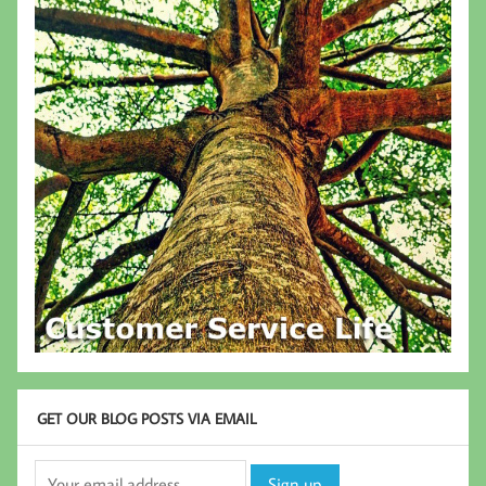
GET OUR BLOG POSTS VIA EMAIL