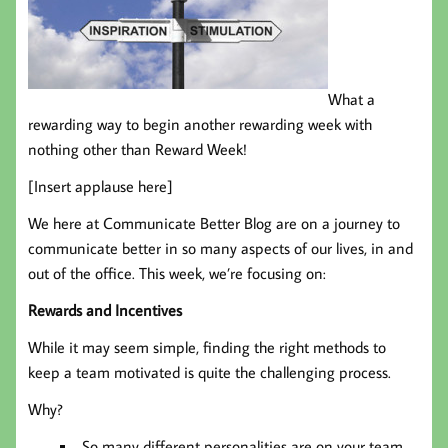
What a
rewarding way to begin another rewarding week with
nothing other than Reward Week!
[Insert applause here]
We here at Communicate Better Blog are on a journey to
communicate better in so many aspects of our lives, in and
out of the office. This week, we’re focusing on:
Rewards and Incentives
While it may seem simple, finding the right methods to
keep a team motivated is quite the challenging process.
Why?
So many different personalities are on your team,