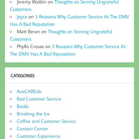
Jeremy Watkin
on
Thoughts on Serving Ungrateful
Customers
Joyce
on
3 Reasons Why Customer Service At The DMV
Has A Bad Reputation
Matt Beran
on
Thoughts on Serving Ungrateful
Customers
Phyllis Crouse
on
3 Reasons Why Customer Service At
The DMV Has A Bad Reputation
CATEGORIES
AvoCAREdo
Bad Customer Service
Books
Breaking the Ice
Coffee and Customer Service
Contact Center
Customer Experience