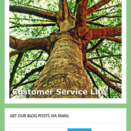
GET OUR BLOG POSTS VIA EMAIL