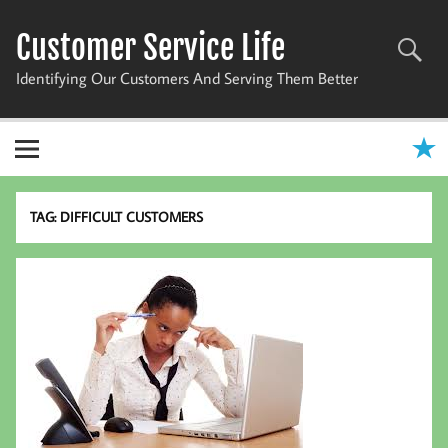
Skip
to
Customer Service Life
content
Identifying Our Customers And Serving Them Better
TAG:
DIFFICULT CUSTOMERS