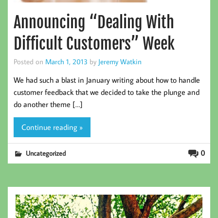
Announcing “Dealing With
Difficult Customers” Week
Posted on
March 1, 2013
by
Jeremy Watkin
We had such a blast in January writing about how to handle
customer feedback that we decided to take the plunge and
do another theme […]
Continue reading »
0
Uncategorized