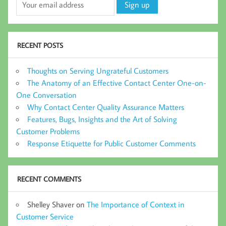
RECENT POSTS
Thoughts on Serving Ungrateful Customers
The Anatomy of an Effective Contact Center One-on-
One Conversation
Why Contact Center Quality Assurance Matters
Features, Bugs, Insights and the Art of Solving
Customer Problems
Response Etiquette for Public Customer Comments
RECENT COMMENTS
Shelley Shaver
on
The Importance of Context in
Customer Service