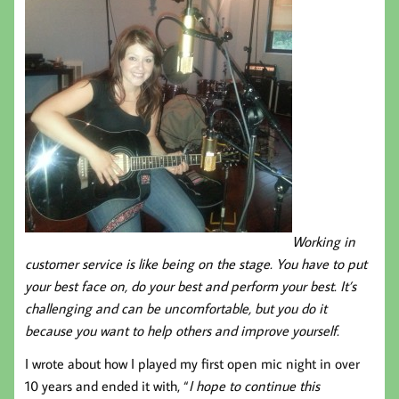
Working in
customer service is like being on the stage. You have to put
your best face on, do your best and perform your best. It’s
challenging and can be uncomfortable, but you do it
because you want to help others and improve yourself.
I wrote about how I played my first open mic night in over
10 years and ended it with, “
I hope to continue this