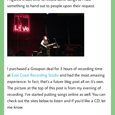
something to hand out to people upon their request.
I purchased a Groupon deal for 3 hours of recording time
at
East Coast Recording Studio
and had the most amazing
experience. In fact, that’s a future blog post all on it’s own.
The picture at the top of this post is from my evening of
recording. I’ve started putting songs online as well. You can
check out the sites below to listen and if you’d like a CD, let
me know.