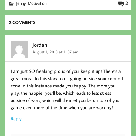
b
tt
ed
ail
,
2
Jenny
Motivation
oo
er
In
k
2 COMMENTS
Jordan
August 1, 2013 at 11:37 am
I am just SO freaking proud of you. keep it up! There’s a
great moral to this story too – going outside your comfort
zone in this instance made you happy. The more you
play, the happier you’ll be, which leads to less stress
outside of work, which will then let you be on top of your
game even more of the time when you are working!
Reply