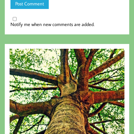
Notify me when new comments are added.