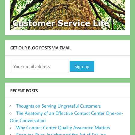
GET OUR BLOG POSTS VIA EMAIL
RECENT POSTS
Thoughts on Serving Ungrateful Customers
The Anatomy of an Effective Contact Center One-on-
One Conversation
Why Contact Center Quality Assurance Matters
Features, Bugs, Insights and the Art of Solving