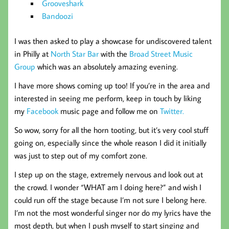
Grooveshark
Bandoozi
I was then asked to play a showcase for undiscovered talent
in Philly at
North Star Bar
with the
Broad Street Music
Group
which was an absolutely amazing evening.
I have more shows coming up too! If you’re in the area and
interested in seeing me perform, keep in touch by liking
my
Facebook
music page and follow me on
Twitter.
So wow, sorry for all the horn tooting, but it’s very cool stuff
going on, especially since the whole reason I did it initially
was just to step out of my comfort zone.
I step up on the stage, extremely nervous and look out at
the crowd. I wonder “WHAT am I doing here?” and wish I
could run off the stage because I’m not sure I belong here.
I’m not the most wonderful singer nor do my lyrics have the
most depth, but when I push myself to start singing and