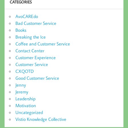
CATEGORIES
AvoCAREdo
Bad Customer Service
Books
Breaking the Ice
Coffee and Customer Service
Contact Center
Customer Experience
Customer Service
CXQOTD
Good Customer Service
Jenny
Jeremy
Leadership
Motivation
Uncategorized
Vistio Knowledge Collective