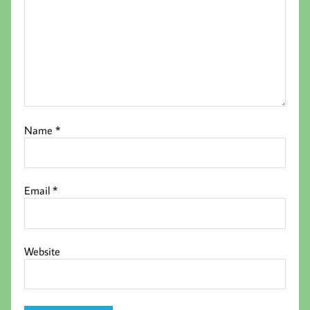
Name
*
Email
*
Website