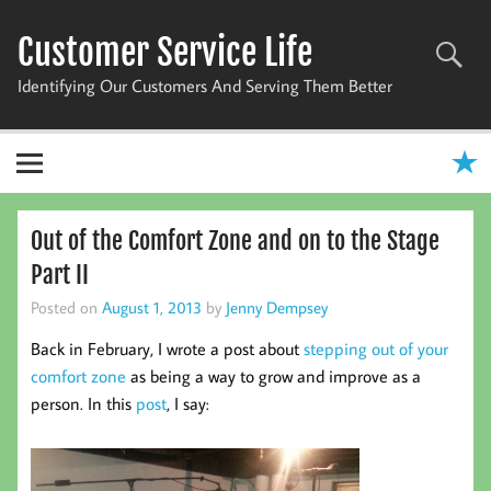
Skip
to
Customer Service Life
content
Identifying Our Customers And Serving Them Better
Out of the Comfort Zone and on to the Stage
Part II
Posted on
August 1, 2013
by
Jenny Dempsey
Back in February, I wrote a post about
stepping out of your
comfort zone
as being a way to grow and improve as a
person. In this
post
, I say: