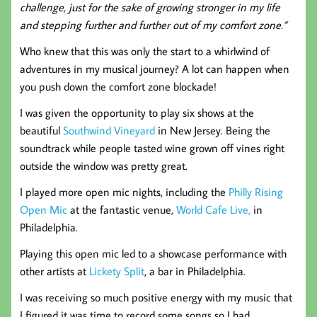
challenge, just for the sake of growing stronger in my life
and stepping further and further out of my comfort zone.”
Who knew that this was only the start to a whirlwind of
adventures in my musical journey?
A lot can happen when
you push down the comfort zone blockade!
I was given the opportunity to play six shows at the
beautiful
Southwind Vineyard
in New Jersey. Being the
soundtrack while people tasted wine grown off vines right
outside the window was pretty great.
I played more open mic nights, including the
Philly Rising
Open Mic
at the fantastic venue,
World Cafe Live,
in
Philadelphia.
Playing this open mic led to a showcase performance with
other artists at
Lickety Split
, a bar in Philadelphia.
I was receiving so much positive energy with my music that
I figured it was time to record some songs so I had