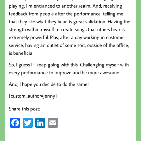
playing, I’m entranced to another realm. And, receiving
feedback from people after the performance, telling me
that they like what they hear, is great validation. Having the
strength within myself to create songs that others hear is
extremely powerful. Plus, after a day working in customer
service, having an outlet of some sort, outside of the office,
is beneficial!
So, I guess I’ll keep going with this. Challenging myself with
every performance to improve and be more awesome.
And, I hope you decide to do the same!
[custom_author=jenny]
Share this post:
Fa
T
Li
E
ce
wi
nk
m