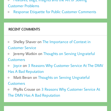
Customer Problems
Response Etiquette for Public Customer Comments
RECENT COMMENTS
Shelley Shaver
on
The Importance of Context in
Customer Service
Jeremy Watkin
on
Thoughts on Serving Ungrateful
Customers
Joyce
on
3 Reasons Why Customer Service At The DMV
Has A Bad Reputation
Matt Beran
on
Thoughts on Serving Ungrateful
Customers
Phyllis Crouse
on
3 Reasons Why Customer Service At
The DMV Has A Bad Reputation