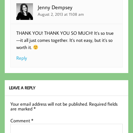
Jenny Dempsey
August 2, 2013 at 11:08 am
THANK YOU! THANK YOU SO MUCH! It’s so true
—it all just comes together. It’s not easy, but it’s so
worth it.
Reply
LEAVE A REPLY
Your email address will not be published.
Required fields
are marked
*
Comment
*