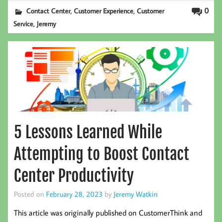
,
,
0
Contact Center
Customer Experience
Customer
,
Service
Jeremy
5 Lessons Learned While
Attempting to Boost Contact
Center Productivity
Posted on
February 28, 2023
by
Jeremy Watkin
This article was originally published on CustomerThink and