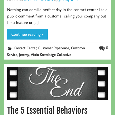
Nothing can derail a perfect day in the contact center like a
public comment from a customer calling your company out
for a feature or […]
Continue reading »
,
,
0
Contact Center
Customer Experience
Customer
,
,
Service
Jeremy
Vistio Knowledge Collective
The 5 Essential Behaviors