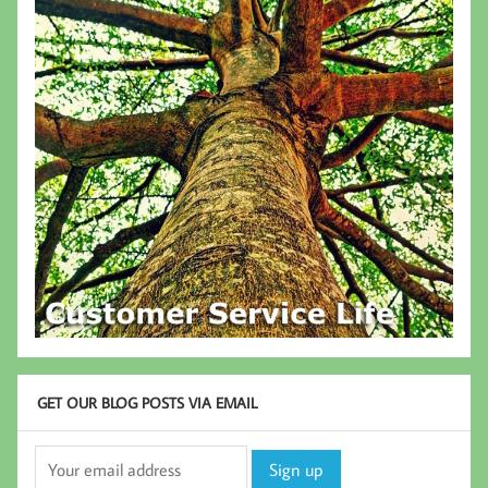
GET OUR BLOG POSTS VIA EMAIL