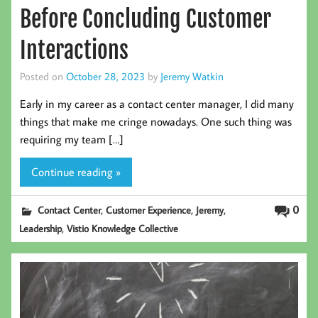
Before Concluding Customer
Interactions
Posted on
October 28, 2023
by
Jeremy Watkin
Early in my career as a contact center manager, I did many
things that make me cringe nowadays. One such thing was
requiring my team […]
Continue reading »
,
,
,
0
Contact Center
Customer Experience
Jeremy
,
Leadership
Vistio Knowledge Collective