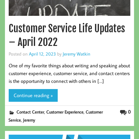
Customer Service Life Updates
– April 2022
Posted on
April 12, 2023
by
Jeremy Watkin
One of my favorite things about writing and speaking about
customer experience, customer service, and contact centers
is the opportunity to connect with others in […]
Continue reading »
,
,
0
Contact Center
Customer Experience
Customer
,
Service
Jeremy