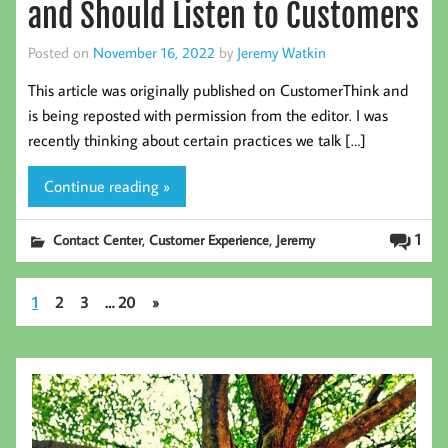
and Should Listen to Customers
Posted on
November 16, 2022
by
Jeremy Watkin
This article was originally published on CustomerThink and
is being reposted with permission from the editor. I was
recently thinking about certain practices we talk […]
Continue reading »
,
,
1
Contact Center
Customer Experience
Jeremy
1
2
3
…
20
»