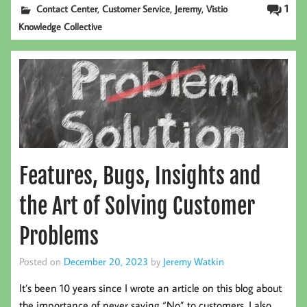
,
,
,
1
Contact Center
Customer Service
Jeremy
Vistio
Knowledge Collective
Features, Bugs, Insights and
the Art of Solving Customer
Problems
Posted on
December 20, 2023
by
Jeremy Watkin
It’s been 10 years since I wrote an article on this blog about
the importance of never saying “No” to customers. I also