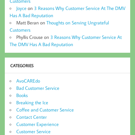
Customers
Joyce
on
3 Reasons Why Customer Service At The DMV
Has A Bad Reputation
Matt Beran
on
Thoughts on Serving Ungrateful
Customers
Phyllis Crouse
on
3 Reasons Why Customer Service At
The DMV Has A Bad Reputation
CATEGORIES
AvoCAREdo
Bad Customer Service
Books
Breaking the Ice
Coffee and Customer Service
Contact Center
Customer Experience
Customer Service