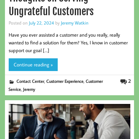
Ungrateful Customers
Posted on
July 22, 2024
by
Jeremy Watkin
Have you ever assisted a customer and you really, really
wanted to find a solution for them? Yes, I know in customer
support our goal […]
Continue reading »
,
,
2
Contact Center
Customer Experience
Customer
,
Service
Jeremy