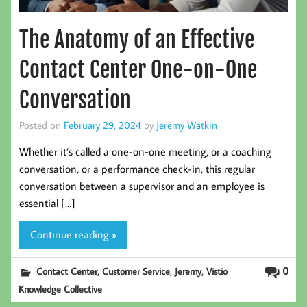
The Anatomy of an Effective
Contact Center One-on-One
Conversation
Posted on
February 29, 2024
by
Jeremy Watkin
Whether it’s called a one-on-one meeting, or a coaching
conversation, or a performance check-in, this regular
conversation between a supervisor and an employee is
essential […]
Continue reading »
,
,
,
0
Contact Center
Customer Service
Jeremy
Vistio
Knowledge Collective