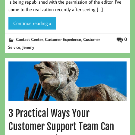
is being republished with the permission of the editor. I’ve
come to the realization recently after seeing […]
Continue reading »
,
,
0
Contact Center
Customer Experience
Customer
,
Service
Jeremy
3 Practical Ways Your
Customer Support Team Can