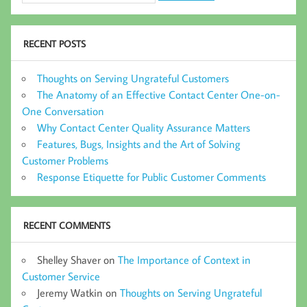
RECENT POSTS
Thoughts on Serving Ungrateful Customers
The Anatomy of an Effective Contact Center One-on-
One Conversation
Why Contact Center Quality Assurance Matters
Features, Bugs, Insights and the Art of Solving
Customer Problems
Response Etiquette for Public Customer Comments
RECENT COMMENTS
Shelley Shaver
on
The Importance of Context in
Customer Service
Jeremy Watkin
on
Thoughts on Serving Ungrateful