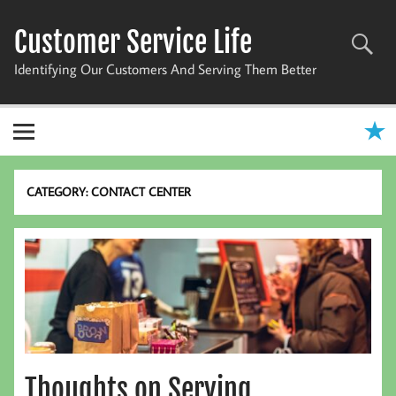
Skip
to
Customer Service Life
content
Identifying Our Customers And Serving Them Better
CATEGORY:
CONTACT CENTER
Thoughts on Serving