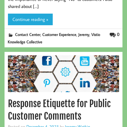
shared about […]
Continue reading »
,
,
,
0
Contact Center
Customer Experience
Jeremy
Vistio
Knowledge Collective
Response Etiquette for Public
Customer Comments
Posted on
December 4, 2023
by
Jeremy Watkin