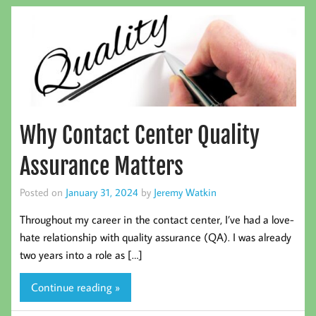
Why Contact Center Quality
Assurance Matters
Posted on
January 31, 2024
by
Jeremy Watkin
Throughout my career in the contact center, I’ve had a love-
hate relationship with quality assurance (QA). I was already
two years into a role as […]
Continue reading »