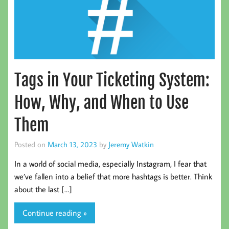
Tags in Your Ticketing System:
How, Why, and When to Use
Them
Posted on
March 13, 2023
by
Jeremy Watkin
In a world of social media, especially Instagram, I fear that
we’ve fallen into a belief that more hashtags is better. Think
about the last […]
Continue reading »