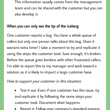
This information usually comes from the management
team and can be shared with the customer but you can
also develop it.
When you can only see the tip of the iceberg
One customer reports a bug. You have a whole queue of
callers but only one person talks about this bug. Does it
warrant extra time? I take a moment to try and replicate it
using the steps the customer took. Sure enough, it’s broken.
Before the queue goes bonkers with other frustrated callers,
I’m able to report this to my manager and work toward a
solution as it is likely to impact a large customer base.
How to support your customer in this situation:
Test it out: Even if one customer has this issue, try
and replicate it by following the same steps your
customer took. Document what happens.
Report it: Follow your company’s standard process