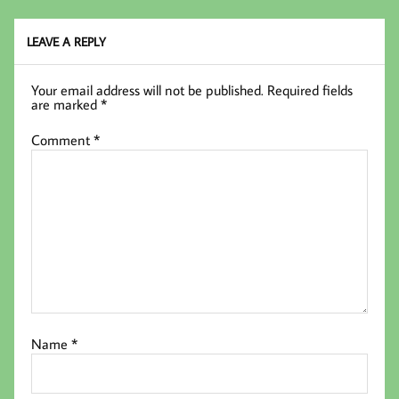
k
LEAVE A REPLY
Your email address will not be published.
Required fields
are marked
*
Comment
*
Name
*