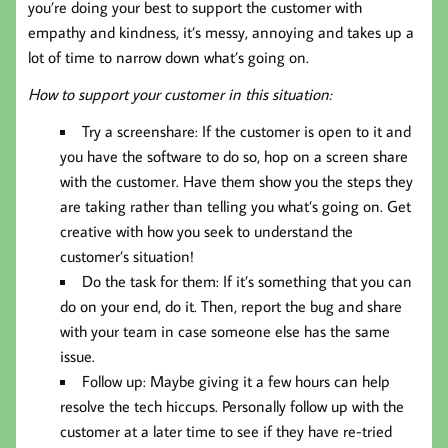
you’re doing your best to support the customer with
empathy and kindness, it’s messy, annoying and takes up a
lot of time to narrow down what’s going on.
How to support your customer in this situation:
Try a screenshare: If the customer is open to it and
you have the software to do so, hop on a screen share
with the customer. Have them show you the steps they
are taking rather than telling you what’s going on. Get
creative with how you seek to understand the
customer’s situation!
Do the task for them: If it’s something that you can
do on your end, do it. Then, report the bug and share
with your team in case someone else has the same
issue.
Follow up: Maybe giving it a few hours can help
resolve the tech hiccups. Personally follow up with the
customer at a later time to see if they have re-tried