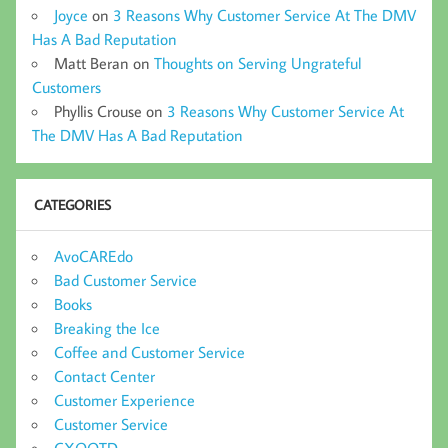
Joyce
on
3 Reasons Why Customer Service At The DMV
Has A Bad Reputation
Matt Beran
on
Thoughts on Serving Ungrateful
Customers
Phyllis Crouse
on
3 Reasons Why Customer Service At
The DMV Has A Bad Reputation
CATEGORIES
AvoCAREdo
Bad Customer Service
Books
Breaking the Ice
Coffee and Customer Service
Contact Center
Customer Experience
Customer Service
CXQOTD