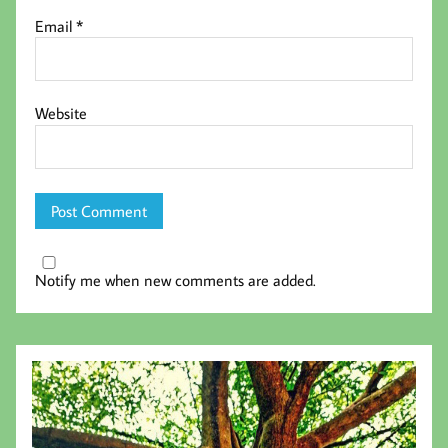
Email
*
Website
Notify me when new comments are added.