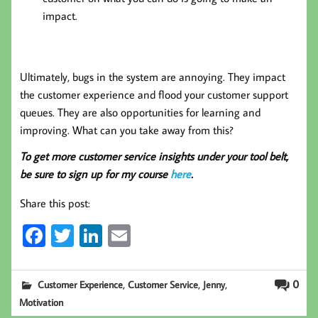
impact.
Ultimately, bugs in the system are annoying. They impact
the customer experience and flood your customer support
queues. They are also opportunities for learning and
improving. What can you take away from this?
To get more customer service insights under your tool belt,
be sure to sign up for my course
here
.
Share this post:
Fa
T
Li
E
ce
wi
nk
m
b
tt
ed
ail
,
,
,
0
Customer Experience
Customer Service
Jenny
oo
er
In
Motivation