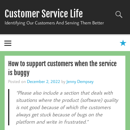
Skip
to
Customer Service Life
content
Identifying Our Customers And Serving Them Better
How to support customers when the service
is buggy
Posted on
December 2, 2022
by
Jenny Dempsey
“Please also include a section that deals with
situations where the product (software) quality
is not good because of which the customers
always get stuck because of bugs on the
platform and write in frustrated.”