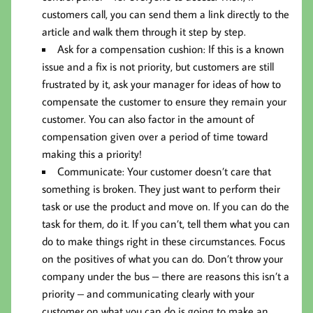
customers call, you can send them a link directly to the
article and walk them through it step by step.
Ask for a compensation cushion: If this is a known
issue and a fix is not priority, but customers are still
frustrated by it, ask your manager for ideas of how to
compensate the customer to ensure they remain your
customer. You can also factor in the amount of
compensation given over a period of time toward
making this a priority!
Communicate: Your customer doesn’t care that
something is broken. They just want to perform their
task or use the product and move on. If you can do the
task for them, do it. If you can’t, tell them what you can
do to make things right in these circumstances. Focus
on the positives of what you can do. Don’t throw your
company under the bus – there are reasons this isn’t a
priority – and communicating clearly with your
customer on what you can do is going to make an