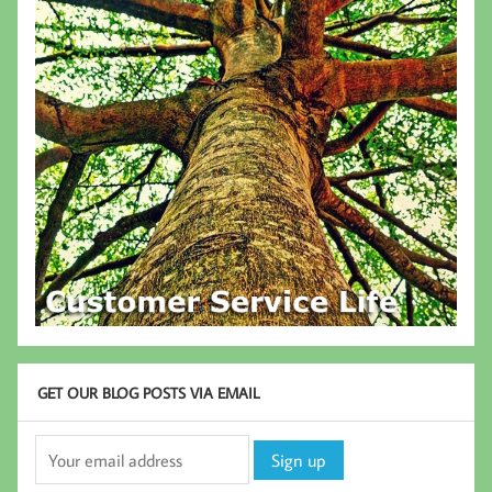
GET OUR BLOG POSTS VIA EMAIL