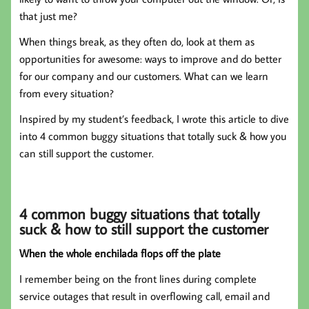
that just me?
When things break, as they often do, look at them as
opportunities for awesome: ways to improve and do better
for our company and our customers. What can we learn
from every situation?
Inspired by my student’s feedback, I wrote this article to dive
into 4 common buggy situations that totally suck & how you
can still support the customer.
4 common buggy situations that totally
suck & how to still support the customer
When the whole enchilada flops off the plate
I remember being on the front lines during complete
service outages that result in overflowing call, email and