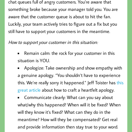
chat queues full of angry customers. You’re aware that
something broke because your manager told you. You are
aware that the customer queue is about to hit the fan.
Luckily, your team actively tries to figure out a fix but you
still have to support your customers in the meantime.
How to support your customer in this situation:
Remain calm: the rock for your customer in this
situation is YOU.
Apologize: Take ownership and show empathy with
a genuine apology. “You shouldn’t have to experience
this. We’re really sorry it happened.” Jeff Toister has
this
great article
about how to craft a heartfelt apology.
Communicate clearly: What can you say about
what/why this happened? When will it be fixed? When
will they know it’s fixed? What can they do in the
meantime? How will they be compensated? Get real
and provide information then stay true to your word.