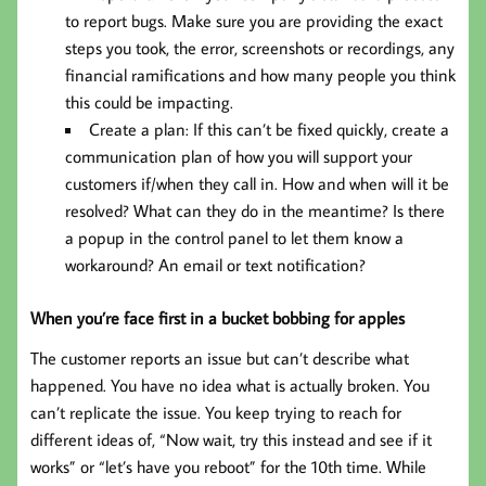
to report bugs. Make sure you are providing the exact
steps you took, the error, screenshots or recordings, any
financial ramifications and how many people you think
this could be impacting.
Create a plan: If this can’t be fixed quickly, create a
communication plan of how you will support your
customers if/when they call in. How and when will it be
resolved? What can they do in the meantime? Is there
a popup in the control panel to let them know a
workaround? An email or text notification?
When you’re face first in a bucket bobbing for apples
The customer reports an issue but can’t describe what
happened. You have no idea what is actually broken. You
can’t replicate the issue. You keep trying to reach for
different ideas of, “Now wait, try this instead and see if it
works” or “let’s have you reboot” for the 10th time. While