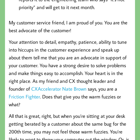
priority” and will get to it next month.
My customer service friend, I am proud of you. You are the
best advocate of the customer!
Your attention to detail, empathy, patience, ability to tune
into hiccups in the customer experience and speak up
about them tell me that you are an advocate in support of
your customer. You have a strong desire to solve problems
and make things easy to accomplish. Your heart is in the
right place. As my friend and CX thought leader and
founder of
CXAccelerator
Nate Brown
says, you are a
Friction Fighter
. Does that give you the warm fuzzies or
what?
All that is great, right, but when you’re sitting at your desk
getting berated by a customer about the same bug for the
200th time, you may not feel those warm fuzzies. You’re
likely to want to throw your computer out the window. Or, is