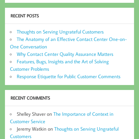
RECENT POSTS
Thoughts on Serving Ungrateful Customers
The Anatomy of an Effective Contact Center One-on-
One Conversation
Why Contact Center Quality Assurance Matters
Features, Bugs, Insights and the Art of Solving
Customer Problems
Response Etiquette for Public Customer Comments
RECENT COMMENTS
Shelley Shaver
on
The Importance of Context in
Customer Service
Jeremy Watkin
on
Thoughts on Serving Ungrateful
Customers