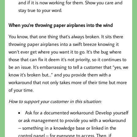
and if it is now working for them. Show you care and
stay true to your word.
When you’re throwing paper airplanes into the wind
You know, that one thing that’s always broken. It sits there
throwing paper airplanes into a swift breeze knowing it
won’t ever get where you want it to go. It’s the bug where
those that can fix it deem it’s not priority, so it continues to
be an issue. It’s embarrassing to tell a customer that “yes, we
know it’s broken but…” and you provide them with a
workaround that not only takes more of their time but more
of your time.
How to support your customer in this situation:
Ask for a documented workaround: Develop yourself
or ask management to provide you with a workaround
– something in a knowledge base or linked in the
control panel – for everyone to access. Then, if