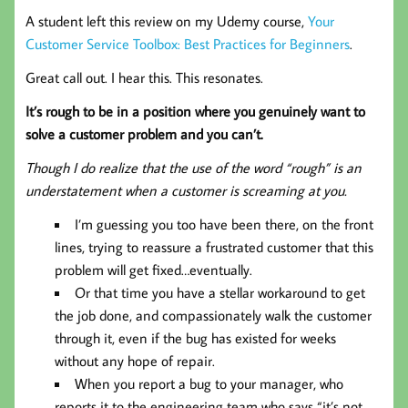
A student left this review on my Udemy course,
Your
Customer Service Toolbox: Best Practices for Beginners
.
Great call out. I hear this. This resonates.
It’s rough to be in a position where you genuinely want to
solve a customer problem and you can’t.
Though I do realize that the use of the word “rough” is an
understatement when a customer is screaming at you.
I’m guessing you too have been there, on the front
lines, trying to reassure a frustrated customer that this
problem will get fixed…eventually.
Or that time you have a stellar workaround to get
the job done, and compassionately walk the customer
through it, even if the bug has existed for weeks
without any hope of repair.
When you report a bug to your manager, who
reports it to the engineering team who says “it’s not