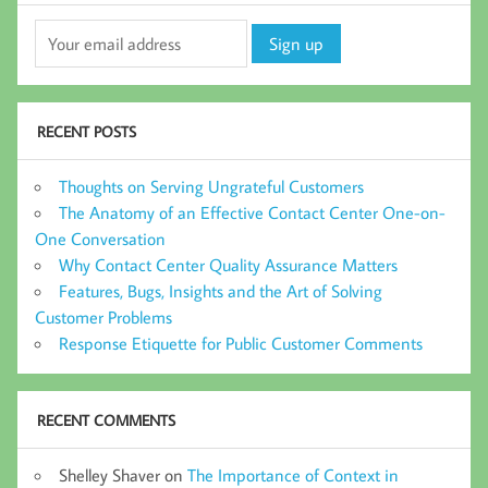
RECENT POSTS
Thoughts on Serving Ungrateful Customers
The Anatomy of an Effective Contact Center One-on-
One Conversation
Why Contact Center Quality Assurance Matters
Features, Bugs, Insights and the Art of Solving
Customer Problems
Response Etiquette for Public Customer Comments
RECENT COMMENTS
Shelley Shaver
on
The Importance of Context in