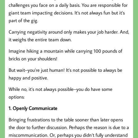
challenges you face on a daily basis. You are responsible for
giant team impacting decisions. It’s not always fun but it’s
part of the gig.
Carrying negativity around only makes your job harder. And,
it weighs the entire team down.
Imagine hiking a mountain while carrying 100 pounds of
bricks on your shoulders!
But wait–you’re just human! It’s not possible to always be
happy and positive.
While no, it’s not always possible–you do have some
options:
1. Openly Communicate
Bringing frustrations to the table sooner than later opens
the door to further discussion. Perhaps the reason is due to a
miscommunication. Or, perhaps you didn’t fully understand