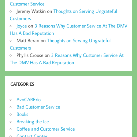
Customer Service
Jeremy Watkin
on
Thoughts on Serving Ungrateful
Customers
Joyce
on
3 Reasons Why Customer Service At The DMV
Has A Bad Reputation
Matt Beran
on
Thoughts on Serving Ungrateful
Customers
Phyllis Crouse
on
3 Reasons Why Customer Service At
The DMV Has A Bad Reputation
CATEGORIES
AvoCAREdo
Bad Customer Service
Books
Breaking the Ice
Coffee and Customer Service
Contact Center