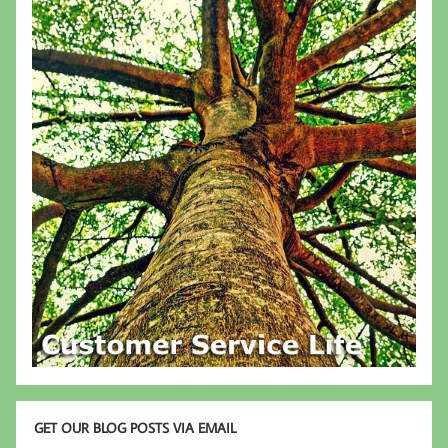
GET OUR BLOG POSTS VIA EMAIL