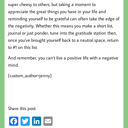
super cheesy to others, but taking a moment to
appreciate the great things you have in your life and
reminding yourself to be grateful can often take the edge of
the negativity. Whether this means you make a short list,
journal or just ponder, tune into the gratitude station then,
once you’ve brought yourself back to a neutral space, return
to #1 on this list.
And remember, you can’t live a positive life with a negative
mind.
[custom_author=jenny]
Share this post:
Fa
T
Li
E