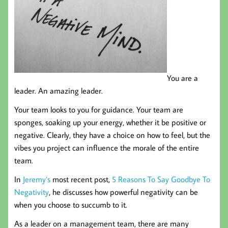
You are a
leader. An amazing leader.
Your team looks to you for guidance. Your team are
sponges, soaking up your energy, whether it be positive or
negative. Clearly, they have a choice on how to feel, but the
vibes you project can influence the morale of the entire
team.
In
Jeremy’s
most recent post,
5 Reasons To Say Goodbye To
Negativity
, he discusses how powerful negativity can be
when you choose to succumb to it.
As a leader on a management team, there are many