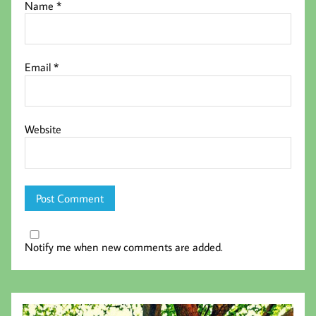
Name
*
Email
*
Website
Notify me when new comments are added.