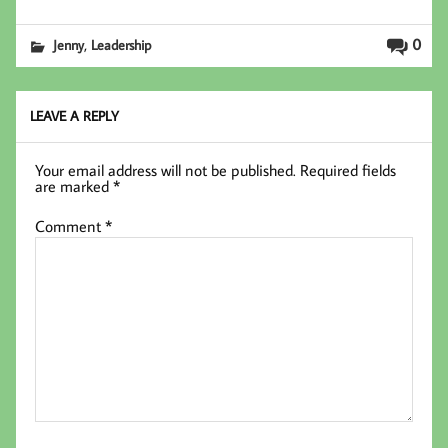
ce
wi
nk
m
b
tt
ed
ail
,
0
Jenny
Leadership
oo
er
In
k
LEAVE A REPLY
Your email address will not be published.
Required fields
are marked
*
Comment
*