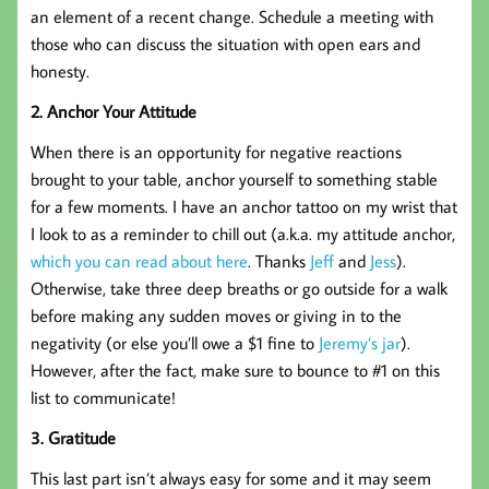
an element of a recent change. Schedule a meeting with
those who can discuss the situation with open ears and
honesty.
2. Anchor Your Attitude
When there is an opportunity for negative reactions
brought to your table, anchor yourself to something stable
for a few moments. I have an anchor tattoo on my wrist that
I look to as a reminder to chill out (a.k.a. my attitude anchor,
which you can read about here
. Thanks
Jeff
and
Jess
).
Otherwise, take three deep breaths or go outside for a walk
before making any sudden moves or giving in to the
negativity (or else you’ll owe a $1 fine to
Jeremy’s jar
).
However, after the fact, make sure to bounce to #1 on this
list to communicate!
3. Gratitude
This last part isn’t always easy for some and it may seem