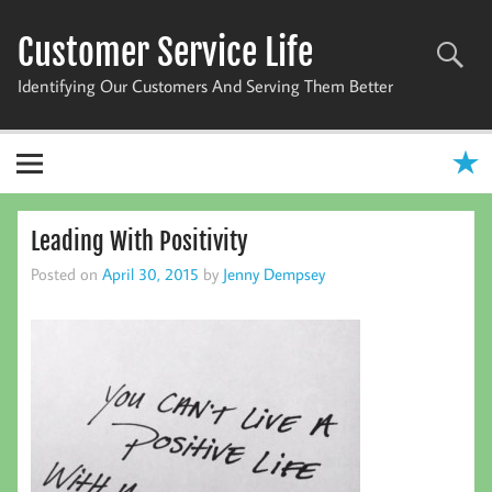
Skip
to
Customer Service Life
content
Identifying Our Customers And Serving Them Better
Leading With Positivity
Posted on
April 30, 2015
by
Jenny Dempsey