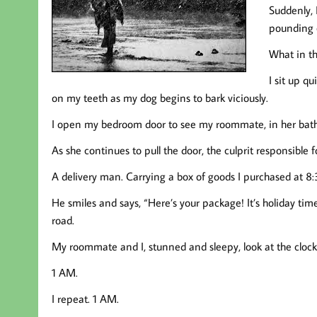
Suddenly,
pounding o
What in th
I sit up qu
on my teeth as my dog begins to bark viciously.
I open my bedroom door to see my roommate, in her bath
As she continues to pull the door, the culprit responsible f
A delivery man. Carrying a box of goods I purchased at 8
He smiles and says, “Here’s your package! It’s holiday tim
road.
My roommate and I, stunned and sleepy, look at the clock
1 AM.
I repeat. 1 AM.