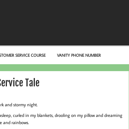
STOMER SERVICE COURSE
VANITY PHONE NUMBER
ervice Tale
ark and stormy night.
 asleep, curled in my blankets, drooling on my pillow and dreaming
e and rainbows.