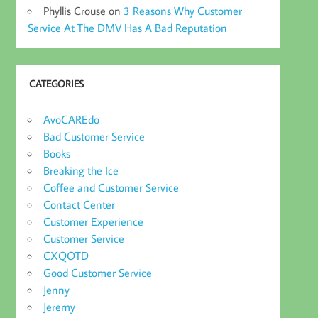
Phyllis Crouse
on
3 Reasons Why Customer
Service At The DMV Has A Bad Reputation
CATEGORIES
AvoCAREdo
Bad Customer Service
Books
Breaking the Ice
Coffee and Customer Service
Contact Center
Customer Experience
Customer Service
CXQOTD
Good Customer Service
Jenny
Jeremy