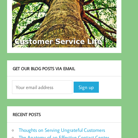
GET OUR BLOG POSTS VIA EMAIL
RECENT POSTS
Thoughts on Serving Ungrateful Customers
The Anatomy of an Effective Contact Center