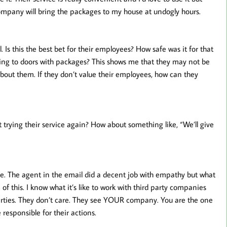
y company will bring the packages to my house at undogly hours.
. Is this the best bet for their employees? How safe was it for that
oing to doors with packages? This shows me that they may not be
about them. If they don’t value their employees, how can they
 trying their service again? How about something like, “We’ll give
ee. The agent in the email did a decent job with empathy but what
of this. I know what it’s like to work with third party companies
parties. They don’t care. They see YOUR company. You are the one
 responsible for their actions.