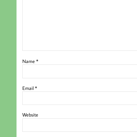
Name
*
Email
*
Website