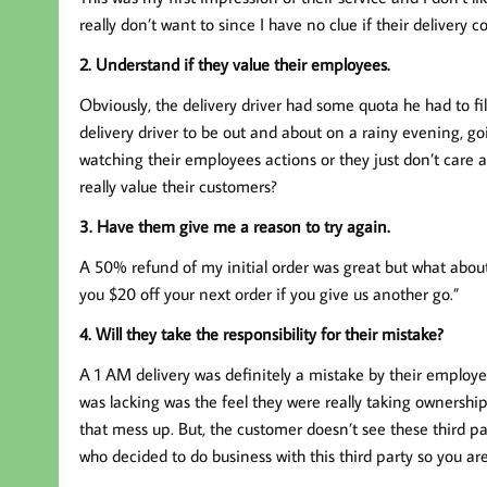
really don’t want to since I have no clue if their deliver
2. Understand if they value their employees.
Obviously, the delivery driver had some quota he had to fill
delivery driver to be out and about on a rainy evening, g
watching their employees actions or they just don’t care 
really value their customers?
3. Have them give me a reason to try again.
A 50% refund of my initial order was great but what about
you $20 off your next order if you give us another go.”
4. Will they take the responsibility for their mistake?
A 1 AM delivery was definitely a mistake by their employ
was lacking was the feel they were really taking ownership 
that mess up. But, the customer doesn’t see these third 
who decided to do business with this third party so you are