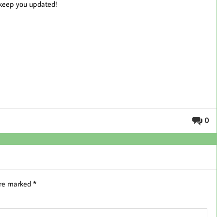
l keep you updated!
0
are marked
*