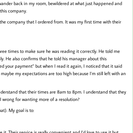
ander back in my room, bewildered at what just happened and
o this company.
 the company that I ordered from. It was my first time with their
ree times to make sure he was reading it correctly. He told me
y. He also confirms that he told his manager about this
ed your payment” but when I read it again, I noticed that it said
 maybe my expectations are too high because I’m still left with an
nderstand that their times are 8am to 8pm. I understand that they
I wrong for wanting more of a resolution?
at). My goal is to:
 it. Their service is really convenient and I’d love to use it but