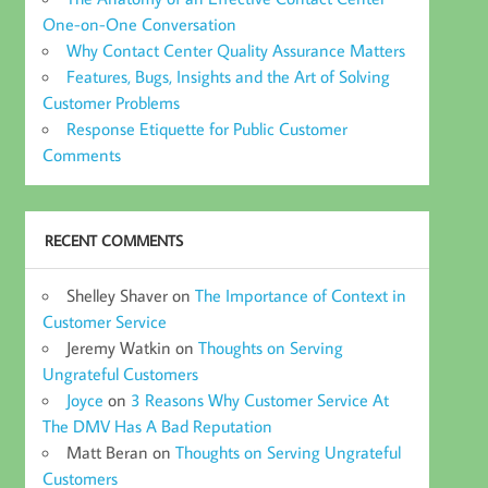
One-on-One Conversation
Why Contact Center Quality Assurance Matters
Features, Bugs, Insights and the Art of Solving
Customer Problems
Response Etiquette for Public Customer
Comments
RECENT COMMENTS
Shelley Shaver
on
The Importance of Context in
Customer Service
Jeremy Watkin
on
Thoughts on Serving
Ungrateful Customers
Joyce
on
3 Reasons Why Customer Service At
The DMV Has A Bad Reputation
Matt Beran
on
Thoughts on Serving Ungrateful
Customers