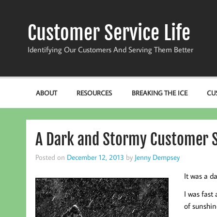
Skip
to
content
Customer Service Life
Identifying Our Customers And Serving Them Better
ABOUT
RESOURCES
BREAKING THE ICE
CU
A Dark and Stormy Customer S
Posted on
December 12, 2013
by
Jenny Dempsey
It was a d
I was fast
of sunshin