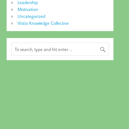
Leadership
Motivation
Uncategorized
Vistio Knowledge Collective