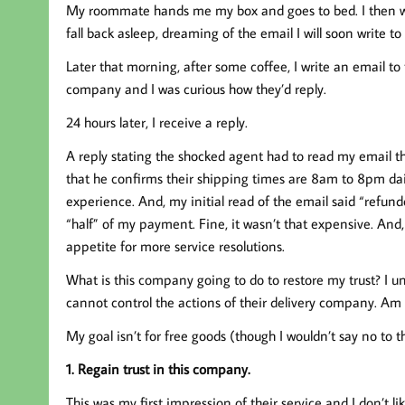
My roommate hands me my box and goes to bed. I then w
fall back asleep, dreaming of the email I will soon write t
Later that morning, after some coffee, I write an email to
company and I was curious how they’d reply.
24 hours later, I receive a reply.
A reply stating the shocked agent had to read my email th
that he confirms their shipping times are 8am to 8pm dail
experience. And, my initial read of the email said “refund
“half” of my payment. Fine, it wasn’t that expensive. And,
appetite for more service resolutions.
What is this company going to do to restore my trust? I u
cannot control the actions of their delivery company. Am 
My goal isn’t for free goods (though I wouldn’t say no to th
1. Regain trust in this company.
This was my first impression of their service and I don’t like