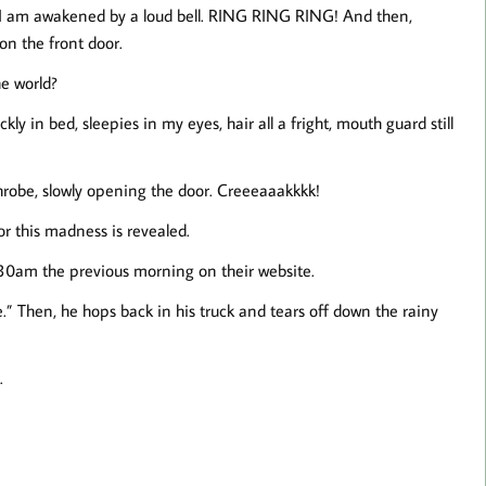
 I am awakened by a loud bell. RING RING RING! And then,
n the front door.
e world?
ickly in bed, sleepies in my eyes, hair all a fright, mouth guard still
robe, slowly opening the door. Creeeaaakkkk!
or this madness is revealed.
:30am the previous morning on their website.
e.” Then, he hops back in his truck and tears off down the rainy
.