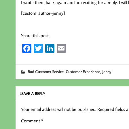
I wrote them back again and am waiting for a reply. I wil
[custom_author=jenny]
Share this post:
Fa
T
Li
E
ce
wi
nk
m
b
tt
ed
ail
,
,
Bad Customer Service
Customer Experience
Jenny
oo
er
In
k
LEAVE A REPLY
Your email address will not be published.
Required fields 
Comment
*