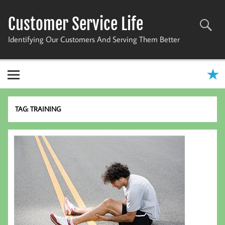
Skip
to
Customer Service Life
content
Identifying Our Customers And Serving Them Better
TAG:
TRAINING