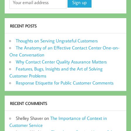
RECENT POSTS
Thoughts on Serving Ungrateful Customers
The Anatomy of an Effective Contact Center One-on-
One Conversation
Why Contact Center Quality Assurance Matters
Features, Bugs, Insights and the Art of Solving
Customer Problems
Response Etiquette for Public Customer Comments
RECENT COMMENTS
Shelley Shaver
on
The Importance of Context in
Customer Service