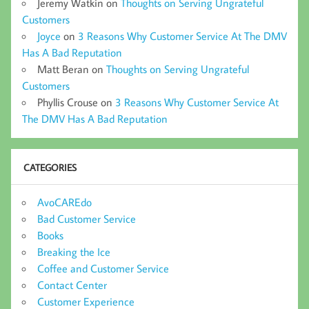
Jeremy Watkin
on
Thoughts on Serving Ungrateful
Customers
Joyce
on
3 Reasons Why Customer Service At The DMV
Has A Bad Reputation
Matt Beran
on
Thoughts on Serving Ungrateful
Customers
Phyllis Crouse
on
3 Reasons Why Customer Service At
The DMV Has A Bad Reputation
CATEGORIES
AvoCAREdo
Bad Customer Service
Books
Breaking the Ice
Coffee and Customer Service
Contact Center
Customer Experience