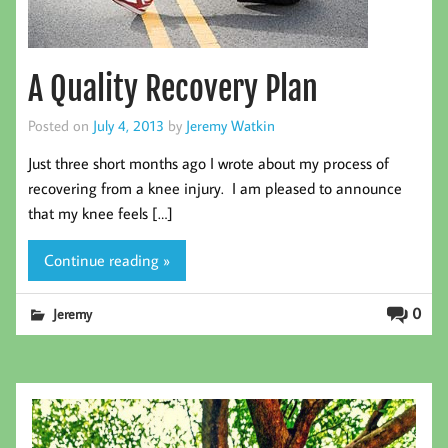
A Quality Recovery Plan
Posted on
July 4, 2013
by
Jeremy Watkin
Just three short months ago I wrote about my process of
recovering from a knee injury. I am pleased to announce
that my knee feels […]
Continue reading »
0
Jeremy