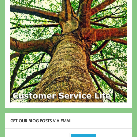
GET OUR BLOG POSTS VIA EMAIL