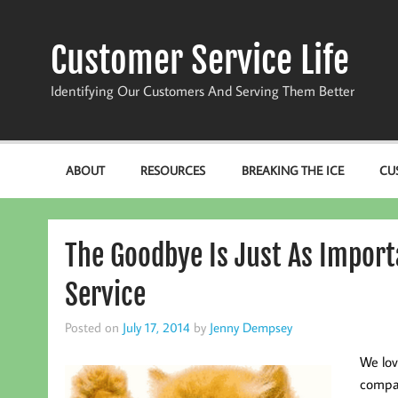
Skip
to
content
Customer Service Life
Identifying Our Customers And Serving Them Better
ABOUT
RESOURCES
BREAKING THE ICE
CU
The Goodbye Is Just As Import
Service
Posted on
July 17, 2014
by
Jenny Dempsey
We lov
compan