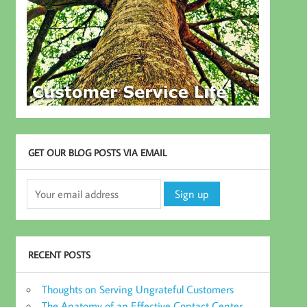
GET OUR BLOG POSTS VIA EMAIL
RECENT POSTS
Thoughts on Serving Ungrateful Customers
The Anatomy of an Effective Contact Center