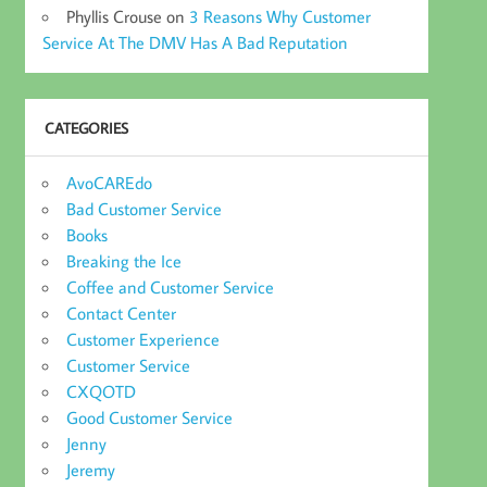
Phyllis Crouse
on
3 Reasons Why Customer
Service At The DMV Has A Bad Reputation
CATEGORIES
AvoCAREdo
Bad Customer Service
Books
Breaking the Ice
Coffee and Customer Service
Contact Center
Customer Experience
Customer Service
CXQOTD
Good Customer Service
Jenny
Jeremy