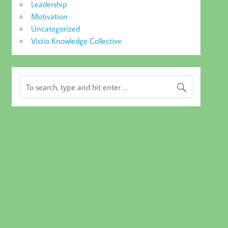
Leadership
Motivation
Uncategorized
Vistio Knowledge Collective