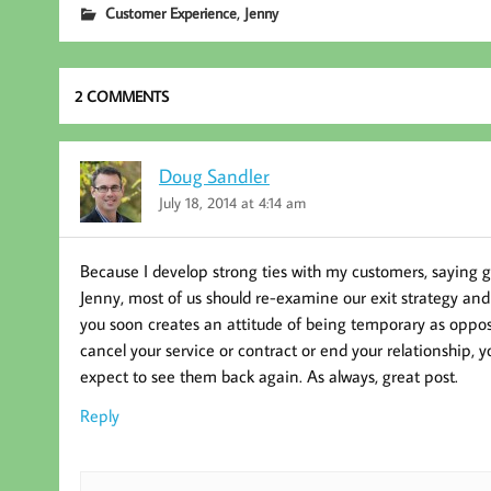
,
Customer Experience
Jenny
oo
er
In
k
2 COMMENTS
Doug Sandler
July 18, 2014 at 4:14 am
Because I develop strong ties with my customers, saying 
Jenny, most of us should re-examine our exit strategy a
you soon creates an attitude of being temporary as oppose
cancel your service or contract or end your relationship, 
expect to see them back again. As always, great post.
Reply