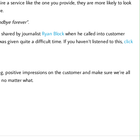
re a service like the one you provide, they are more likely to look
e.
odbye forever”.
 shared by journalist
Ryan Block
when he called into customer
s given quite a difficult time. If you haven’t listened to this,
click
sting, positive impressions on the customer and make sure we’re all
 no matter what.