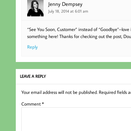
Jenny Dempsey
July 18, 2014 at 6:01 am
“See You Soon, Customer” instead of “Goodbye”–love it! 
something here! Thanks for checking out the post, Dou
Reply
LEAVE A REPLY
Your email address will not be published.
Required fields 
Comment
*