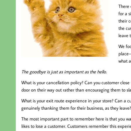
There 
for a 
their 
the cu
leave 
We foc
place–
what a
The goodbye is just as important as the hello.
What is your cancellation policy? Can you customer close 
door on their way out rather than encouraging them to slam
What is your exit route experience in your store? Can a c
genuinely thanking them for their business, as they leave
The most important part to remember here is that you wan
likes to lose a customer. Customers remember this expe