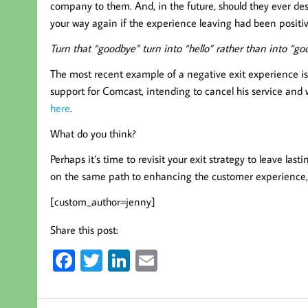
company to them. And, in the future, should they ever desi
your way again if the experience leaving had been positiv
Turn that “goodbye” turn into “hello” rather than into “go
The most recent example of a negative exit experience is
support for Comcast, intending to cancel his service and wa
here
.
What do you think?
Perhaps it’s time to revisit your exit strategy to leave la
on the same path to enhancing the customer experience,
[custom_author=jenny]
Share this post:
Fa
T
Li
E
ce
wi
nk
m
b
tt
ed
ail