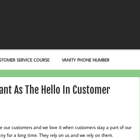
STOMER SERVICE COURSE
VANITY PHONE NUMBER
ant As The Hello In Customer
e our customers and we love it when customers stay a part of our
y for a long time. They rely on us and we rely on them.