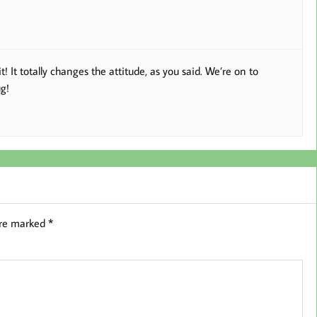
It totally changes the attitude, as you said. We’re on to
g!
are marked
*