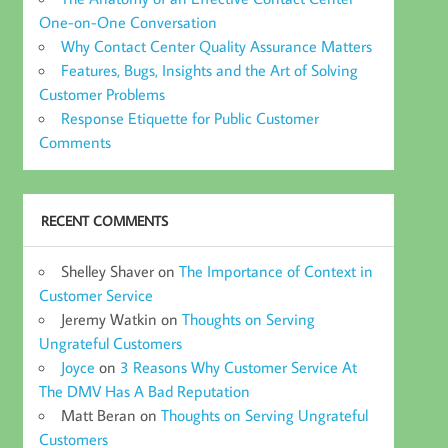
One-on-One Conversation
Why Contact Center Quality Assurance Matters
Features, Bugs, Insights and the Art of Solving
Customer Problems
Response Etiquette for Public Customer
Comments
RECENT COMMENTS
Shelley Shaver
on
The Importance of Context in
Customer Service
Jeremy Watkin
on
Thoughts on Serving
Ungrateful Customers
Joyce
on
3 Reasons Why Customer Service At
The DMV Has A Bad Reputation
Matt Beran
on
Thoughts on Serving Ungrateful
Customers