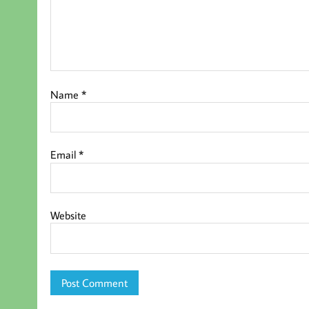
Name
*
Email
*
Website