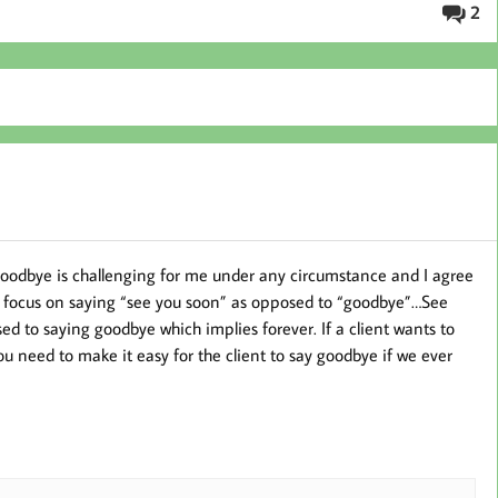
2
goodbye is challenging for me under any circumstance and I agree
nd focus on saying “see you soon” as opposed to “goodbye”…See
d to saying goodbye which implies forever. If a client wants to
you need to make it easy for the client to say goodbye if we ever