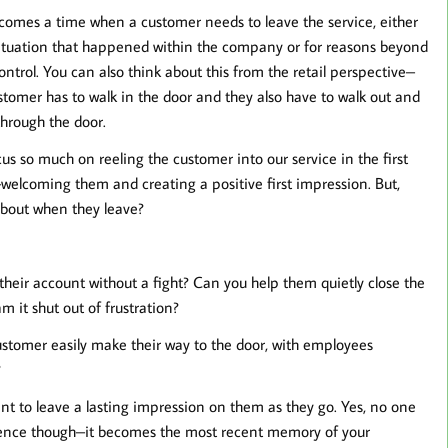
comes a time when a customer needs to leave the service, either
situation that happened within the company or for reasons beyond
control. You can also think about this from the retail perspective–
stomer has to walk in the door and they also have to walk out and
through the door.
us so much on reeling the customer into our service in the first
welcoming them and creating a positive first impression. But,
bout when they leave?
their account without a fight? Can you help them quietly close the
 it shut out of frustration?
ustomer easily make their way to the door, with employees
?
t to leave a lasting impression on them as they go. Yes, no one
rience though–it becomes the most recent memory of your