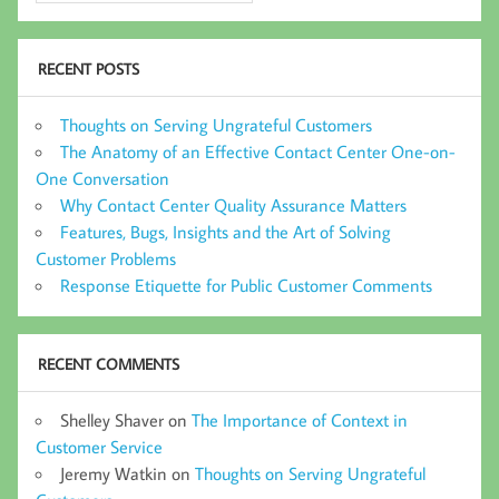
RECENT POSTS
Thoughts on Serving Ungrateful Customers
The Anatomy of an Effective Contact Center One-on-
One Conversation
Why Contact Center Quality Assurance Matters
Features, Bugs, Insights and the Art of Solving
Customer Problems
Response Etiquette for Public Customer Comments
RECENT COMMENTS
Shelley Shaver
on
The Importance of Context in
Customer Service
Jeremy Watkin
on
Thoughts on Serving Ungrateful