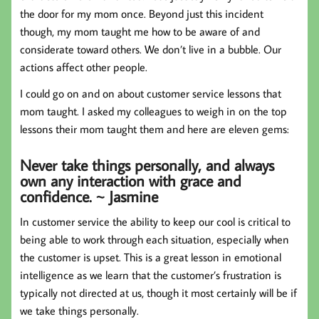
the door for my mom once. Beyond just this incident
though, my mom taught me how to be aware of and
considerate toward others. We don’t live in a bubble. Our
actions affect other people.
I could go on and on about customer service lessons that
mom taught. I asked my colleagues to weigh in on the top
lessons their mom taught them and here are eleven gems:
Never take things personally, and always
own any interaction with grace and
confidence. ~ Jasmine
In customer service the ability to keep our cool is critical to
being able to work through each situation, especially when
the customer is upset. This is a great lesson in emotional
intelligence as we learn that the customer’s frustration is
typically not directed at us, though it most certainly will be if
we take things personally.