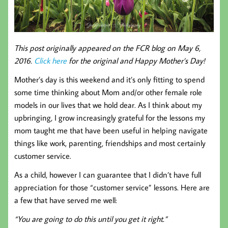
This post originally appeared on the FCR blog on May 6,
2016.
Click here
for the original and Happy Mother’s Day!
Mother’s day is this weekend and it’s only fitting to spend
some time thinking about Mom and/or other female role
models in our lives that we hold dear. As I think about my
upbringing, I grow increasingly grateful for the lessons my
mom taught me that have been useful in helping navigate
things like work, parenting, friendships and most certainly
customer service.
As a child, however I can guarantee that I didn’t have full
appreciation for those “customer service” lessons. Here are
a few that have served me well:
“You are going to do this until you get it right.”