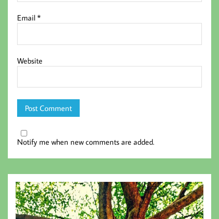
Email
*
Website
Notify me when new comments are added.