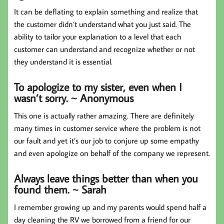
It can be deflating to explain something and realize that
the customer didn’t understand what you just said. The
ability to tailor your explanation to a level that each
customer can understand and recognize whether or not
they understand it is essential.
To apologize to my sister, even when I
wasn’t sorry. ~ Anonymous
This one is actually rather amazing. There are definitely
many times in customer service where the problem is not
our fault and yet it’s our job to conjure up some empathy
and even apologize on behalf of the company we represent.
Always leave things better than when you
found them. ~ Sarah
I remember growing up and my parents would spend half a
day cleaning the RV we borrowed from a friend for our