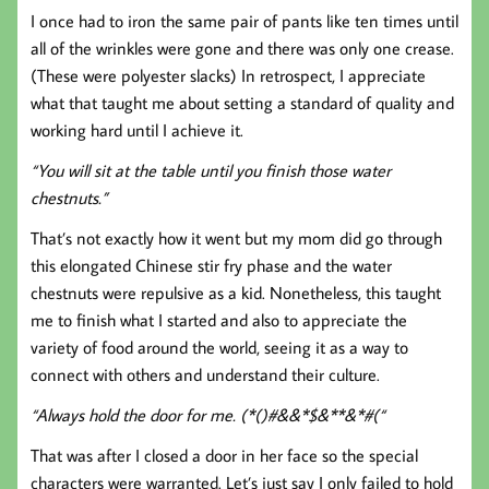
I once had to iron the same pair of pants like ten times until
all of the wrinkles were gone and there was only one crease.
(These were polyester slacks) In retrospect, I appreciate
what that taught me about setting a standard of quality and
working hard until I achieve it.
“You will sit at the table until you finish those water
chestnuts.”
That’s not exactly how it went but my mom did go through
this elongated Chinese stir fry phase and the water
chestnuts were repulsive as a kid. Nonetheless, this taught
me to finish what I started and also to appreciate the
variety of food around the world, seeing it as a way to
connect with others and understand their culture.
“Always hold the door for me. (*()#&&*$&**&*#(“
That was after I closed a door in her face so the special
characters were warranted. Let’s just say I only failed to hold