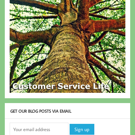
GET OUR BLOG POSTS VIA EMAIL