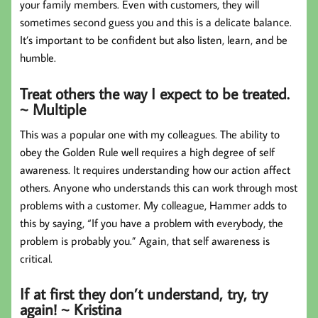
your family members. Even with customers, they will
sometimes second guess you and this is a delicate balance.
It’s important to be confident but also listen, learn, and be
humble.
Treat others the way I expect to be treated.
~ Multiple
This was a popular one with my colleagues. The ability to
obey the Golden Rule well requires a high degree of self
awareness. It requires understanding how our action affect
others. Anyone who understands this can work through most
problems with a customer. My colleague, Hammer adds to
this by saying, “If you have a problem with everybody, the
problem is probably you.” Again, that self awareness is
critical.
If at first they don’t understand, try, try
again! ~ Kristina