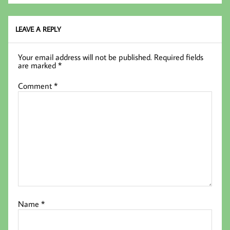
oo
er
In
k
LEAVE A REPLY
Your email address will not be published.
Required fields
are marked
*
Comment
*
Name
*