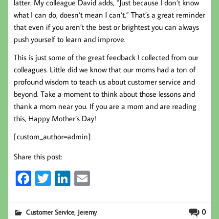
latter. My colleague David adds, “Just because I don’t know
what I can do, doesn’t mean I can’t.” That’s a great reminder
that even if you aren’t the best or brightest you can always
push yourself to learn and improve.
This is just some of the great feedback I collected from our
colleagues. Little did we know that our moms had a ton of
profound wisdom to teach us about customer service and
beyond. Take a moment to think about those lessons and
thank a mom near you. If you are a mom and are reading
this, Happy Mother’s Day!
[custom_author=admin]
Share this post:
Fa
T
Li
E
ce
wi
nk
m
b
tt
ed
ail
,
0
Customer Service
Jeremy