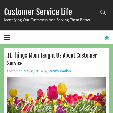
Skip
to
Customer Service Life
content
Identifying Our Customers And Serving Them Better
11 Things Mom Taught Us About Customer
Service
Posted on
May 8, 2016
by
Jeremy Watkin