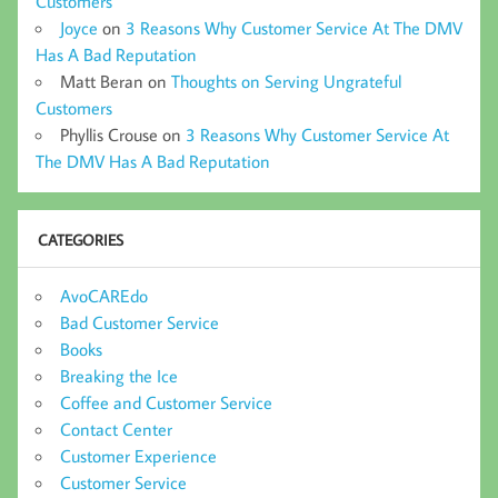
Customers
Joyce
on
3 Reasons Why Customer Service At The DMV
Has A Bad Reputation
Matt Beran
on
Thoughts on Serving Ungrateful
Customers
Phyllis Crouse
on
3 Reasons Why Customer Service At
The DMV Has A Bad Reputation
CATEGORIES
AvoCAREdo
Bad Customer Service
Books
Breaking the Ice
Coffee and Customer Service
Contact Center
Customer Experience
Customer Service