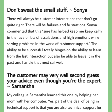
Don’t sweat the small stuff. ~ Sonya
There will always be customer interactions that don’t go
quite right. There will be failures and frustrations. Sonya
commented that this “sure has helped keep me keep calm
in the face of lots of escalations and high emotions while
solving problems in the world of customer support.” The
ability to be successful totally hinges on the ability to learn
from the last interaction but also be able to leave it in the
past and handle that next call well.
The customer may very well second guess
your advice even though you’re the expert.
~ Samantha
My colleague Samantha learned this one by helping her
mom with her computer. Yes, part of the deal of being in
technical support is that you are also technical support for