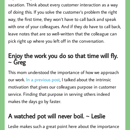
vacation. Think about every customer interaction as a way
of doing this. If you solve the customer’s problem the right
way, the first time, they won’t have to call back and speak
with one of your colleagues. And if they do have to call back,
leave notes that are so well-written that the colleague can
pick right up where you left off in the conversation.
Enjoy the work you do so that time will fly.
~ Greg
This mom understood the importance of how we approach
our work.
In a previous post
, I talked about the intrinsic
motivation that gives our colleagues purpose in customer
service. Finding that purpose in serving others indeed
makes the days go by faster.
A watched pot will never boil. ~ Leslie
Leslie makes such a great point here about the importance