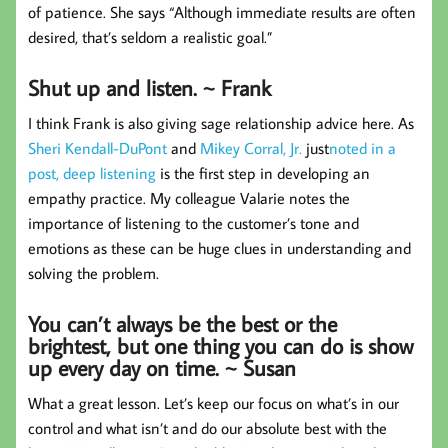
of patience. She says “Although immediate results are often
desired, that’s seldom a realistic goal.”
Shut up and listen. ~ Frank
I think Frank is also giving sage relationship advice here. As
Sheri Kendall-DuPont
and
Mikey Corral, Jr.
just
noted in a
post, deep listening
is the first step in developing an
empathy practice. My colleague Valarie notes the
importance of listening to the customer’s tone and
emotions as these can be huge clues in understanding and
solving the problem.
You can’t always be the best or the
brightest, but one thing you can do is show
up every day on time. ~ Susan
What a great lesson. Let’s keep our focus on what’s in our
control and what isn’t and do our absolute best with the