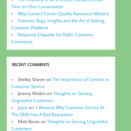
One-on-One Conversation
Why Contact Center Quality Assurance Matters
Features, Bugs, Insights and the Art of Solving
Customer Problems
Response Etiquette for Public Customer
Comments
RECENT COMMENTS
Shelley Shaver
on
The Importance of Context in
Customer Service
Jeremy Watkin
on
Thoughts on Serving
Ungrateful Customers
Joyce
on
3 Reasons Why Customer Service At
The DMV Has A Bad Reputation
Matt Beran
on
Thoughts on Serving Ungrateful
Customers