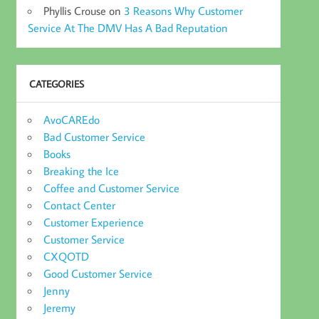
Phyllis Crouse
on
3 Reasons Why Customer
Service At The DMV Has A Bad Reputation
CATEGORIES
AvoCAREdo
Bad Customer Service
Books
Breaking the Ice
Coffee and Customer Service
Contact Center
Customer Experience
Customer Service
CXQOTD
Good Customer Service
Jenny
Jeremy