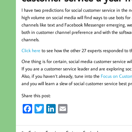
I have two predictions for social customer service in the n
high volume on social media will find ways to use bots f
channels like text and Facebook Messenger emerging, we
both in customer channel preference and with the software
channels.
Click here
to see how the other 27 experts responded to th
One thing is for certain, social media customer service wil
If you are a customer service leader and are exploring soci
Also, if you haven’t already, tune into the
Focus on Custom
and you will learn a slew of social customer service best 
Share this post:
Fa
T
Li
E
ce
wi
nk
m
b
tt
ed
ail