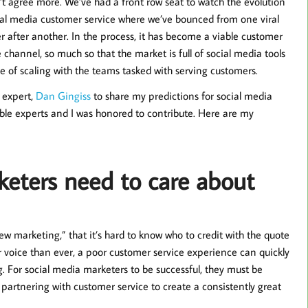
’t agree more. We’ve had a front row seat to watch the evolution
ial media customer service where we’ve bounced from one viral
er after another. In the process, it has become a viable customer
e channel, so much so that the market is full of social media tools
e of scaling with the teams tasked with serving customers.
 expert,
Dan Gingiss
to share my predictions for social media
ble experts and I was honored to contribute. Here are my
eters need to care about
ew marketing,” that it’s hard to know who to credit with the quote
r voice than ever, a poor customer service experience can quickly
For social media marketers to be successful, they must be
 partnering with customer service to create a consistently great