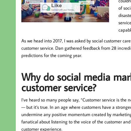
couldn
of soc
disast
servic
capabl
As we head into 2017, I was asked by social customer care
customer service. Dan gathered feedback from 28 incredi
predictions for the coming year.
Why do social media mark
customer service?
I’ve heard so many people say, “Customer service is the n
— but it’s true. In an age where customers have a stronge
undermine any positive momentum created by marketing. 
fanatical about listening to the voice of the customer and
customer experience.