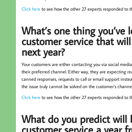
Click here
to see how the other 27 experts responded to th
What’s one thing you’ve l
customer service that will
next year?
Your customers are either contacting you via social media
their preferred channel. Either way, they are expecting rea
canned responses, requests to call or email support instead,
the issue truly cannot be solved on the customer’s channel 
Click here
to see how the other 27 experts responded to t
What do you predict will 
customer service a year 