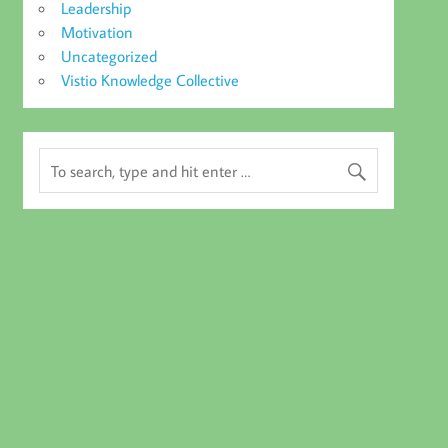
Leadership
Motivation
Uncategorized
Vistio Knowledge Collective