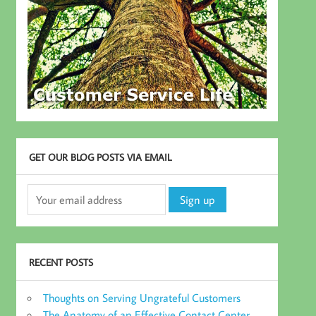
GET OUR BLOG POSTS VIA EMAIL
RECENT POSTS
Thoughts on Serving Ungrateful Customers
The Anatomy of an Effective Contact Center