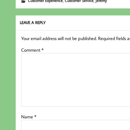
,
,
Customer Experience
Customer Service
Jeremy
oo
er
In
k
LEAVE A REPLY
Your email address will not be published.
Required fields 
Comment
*
Name
*