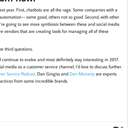
ext year. First, chatbots are all the rage. Some companies with a
or automation— some good, others not so good. Second, with other
’re going to see more symbiosis between these and social media
 vendors that are creating tools for managing all of these
e third questions.
l continue to evolve and most definitely stay interesting in 2017.
al media as a customer service channel, I’d love to discuss further.
er Service Podcast
. Dan Gingiss and
Dan Moriarty
are experts
practices from some incredible brands.