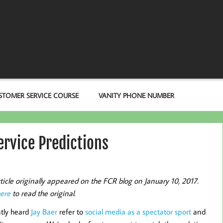
STOMER SERVICE COURSE
VANITY PHONE NUMBER
rvice Predictions
rticle originally appeared on the FCR blog on January 10, 2017.
here
to read the original.
ntly heard
Jay Baer
refer to
social media as a spectator sport
and