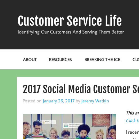
Skip
to
content
Customer Service Life
Identifying Our Customers And Serving Them Better
ABOUT
RESOURCES
BREAKING THE ICE
CU
2017 Social Media Customer Se
Posted on
January 26, 2017
by
Jeremy Watkin
This a
Click 
I rece