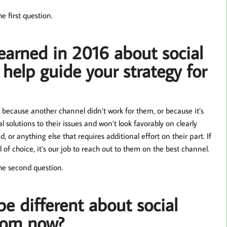
e first question.
earned in 2016 about social
 help guide your strategy for
 because another channel didn’t work for them, or because it’s
l solutions to their issues and won’t look favorably on clearly
 or anything else that requires additional effort on their part. If
of choice, it’s our job to reach out to them on the best channel.
he second question.
be different about social
from now?