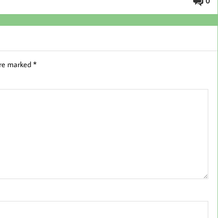
0
are marked
*