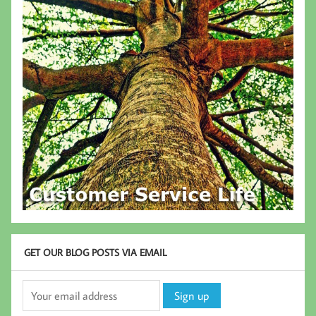
GET OUR BLOG POSTS VIA EMAIL