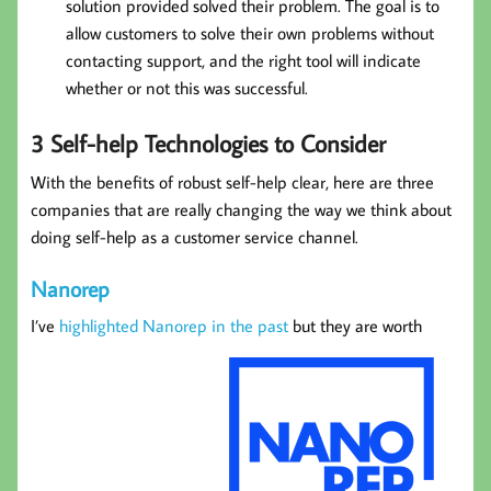
solution provided solved their problem. The goal is to
allow customers to solve their own problems without
contacting support, and the right tool will indicate
whether or not this was successful.
3 Self-help Technologies to Consider
With the benefits of robust self-help clear, here are three
companies that are really changing the way we think about
doing self-help as a customer service channel.
Nanorep
I’ve
highlighted Nanorep in the past
but they are worth