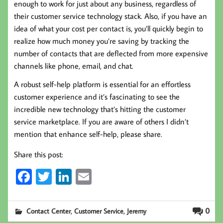
enough to work for just about any business, regardless of
their customer service technology stack. Also, if you have an
idea of what your cost per contact is, you’ll quickly begin to
realize how much money you’re saving by tracking the
number of contacts that are deflected from more expensive
channels like phone, email, and chat.
A robust self-help platform is essential for an effortless
customer experience and it’s fascinating to see the
incredible new technology that’s hitting the customer
service marketplace. If you are aware of others I didn’t
mention that enhance self-help, please share.
Share this post:
Fa
T
Li
E
ce
wi
nk
m
b
tt
ed
ail
,
,
0
Contact Center
Customer Service
Jeremy