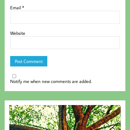
Email
*
Website
Notify me when new comments are added.