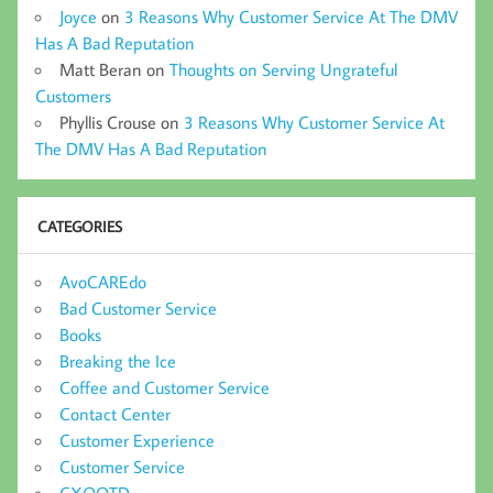
Joyce
on
3 Reasons Why Customer Service At The DMV
Has A Bad Reputation
Matt Beran
on
Thoughts on Serving Ungrateful
Customers
Phyllis Crouse
on
3 Reasons Why Customer Service At
The DMV Has A Bad Reputation
CATEGORIES
AvoCAREdo
Bad Customer Service
Books
Breaking the Ice
Coffee and Customer Service
Contact Center
Customer Experience
Customer Service