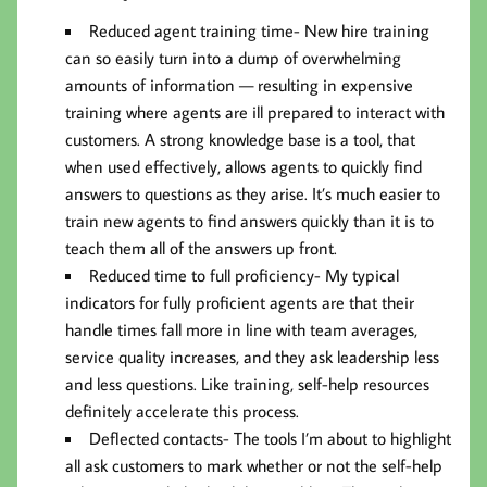
Reduced agent training time-
New hire training
can so easily turn into a dump of overwhelming
amounts of information — resulting in expensive
training where agents are ill prepared to interact with
customers. A strong knowledge base is a tool, that
when used effectively, allows agents to quickly find
answers to questions as they arise. It’s much easier to
train new agents to find answers quickly than it is to
teach them all of the answers up front.
Reduced time to full proficiency-
My typical
indicators for fully proficient agents are that their
handle times fall more in line with team averages,
service quality increases, and they ask leadership less
and less questions. Like training, self-help resources
definitely accelerate this process.
Deflected contacts-
The tools I’m about to highlight
all ask customers to mark whether or not the self-help