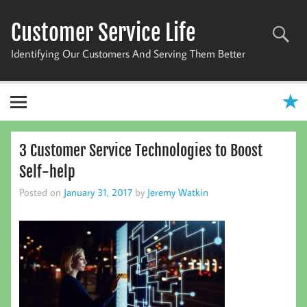
Skip
to
Customer Service Life
content
Identifying Our Customers And Serving Them Better
3 Customer Service Technologies to Boost
Self-help
Posted on
January 31, 2017
by
Jeremy Watkin