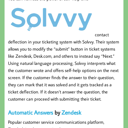
contact
deflection in your ticketing system with Solvvy. Their system
allows you to modify the “submit” button in ticket systems
like Zendesk, Desk.com, and others to instead say “Next.”
Using natural language processing, Solvvy interprets what
the customer wrote and offers self-help options on the next
screen. If the customer finds the answer to their question,
they can mark that it was solved and it gets tracked as a
ticket deflection. If it doesn’t answer the question, the
customer can proceed with submitting their ticket.
Automatic Answers
by
Zendesk
Popular customer service communications platform,