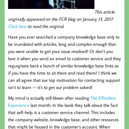
This article
originally appeared on the FCR blog on January 13, 2017.
Click here
to read the original.
Have you ever searched a company knowledge base only to
be inundated with articles, long and complex enough that
you were unable to get your issue resolved? Or don’t you
love it when you send an email to customer service and they
regurgitate back a bunch of similar knowledge base links as
if you have the time to sit there and read them? I think we
can all agree that our top motivation for contacting support
isn’t to learn — it’s to get our problem solved!
My mind is actually still blown after reading
The Effortless
Experience
last month. In the book they talk about the fact
that self-help is a customer service channel. This includes
the company website, knowledge base, and other resources
that might be housed in the customer’s account. When