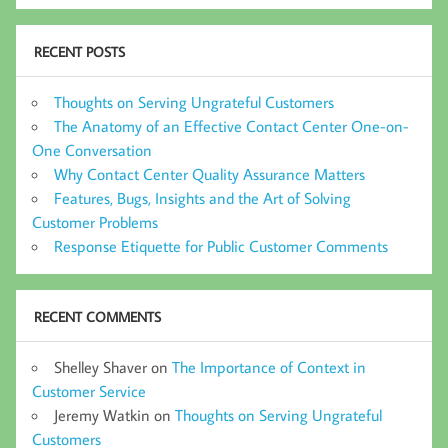
RECENT POSTS
Thoughts on Serving Ungrateful Customers
The Anatomy of an Effective Contact Center One-on-
One Conversation
Why Contact Center Quality Assurance Matters
Features, Bugs, Insights and the Art of Solving
Customer Problems
Response Etiquette for Public Customer Comments
RECENT COMMENTS
Shelley Shaver
on
The Importance of Context in
Customer Service
Jeremy Watkin
on
Thoughts on Serving Ungrateful
Customers