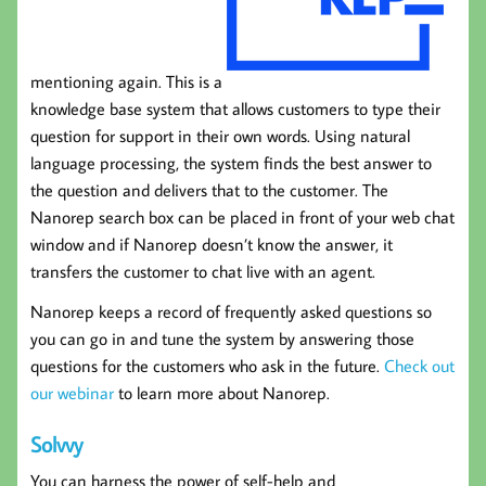
mentioning again. This is a
knowledge base system that allows customers to type their
question for support in their own words. Using natural
language processing, the system finds the best answer to
the question and delivers that to the customer. The
Nanorep search box can be placed in front of your web chat
window and if Nanorep doesn’t know the answer, it
transfers the customer to chat live with an agent.
Nanorep keeps a record of frequently asked questions so
you can go in and tune the system by answering those
questions for the customers who ask in the future.
Check out
our webinar
to learn more about Nanorep.
Solvvy
You can harness the power of self-help and