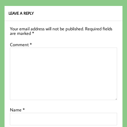
oo
er
In
k
LEAVE A REPLY
Your email address will not be published.
Required fields
are marked
*
Comment
*
Name
*