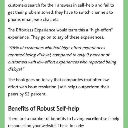
customers search for their answers in self-help and fail to
get their problem solved, they have to switch channels to
phone, email, web chat, etc.
The Effortless Experience would term this a “high-effort”
experience. They go on to say of these experiences:
“96% of customers who had high-effort experiences
reported being disloyal, compared to only 9 percent of
customers with low-effort experiences who reported being
disloyal.”
The book goes on to say that companies that offer low-
effort web issue resolution (self-help) outperform their
peers by 53 percent.
Benefits of Robust Self-help
There are a number of benefits to having excellent self-help
resources on your website. These include: