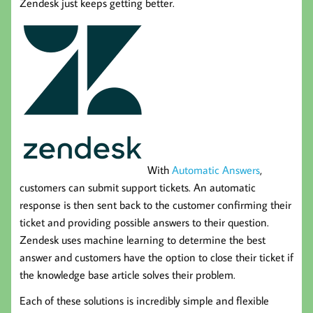
Zendesk just keeps getting better.
With
Automatic Answers
,
customers can submit support tickets. An automatic
response is then sent back to the customer confirming their
ticket and providing possible answers to their question.
Zendesk uses machine learning to determine the best
answer and customers have the option to close their ticket if
the knowledge base article solves their problem.
Each of these solutions is incredibly simple and flexible