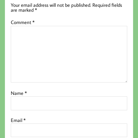
Your email address will not be published.
Required fields
are marked
*
Comment
*
Name
*
Email
*