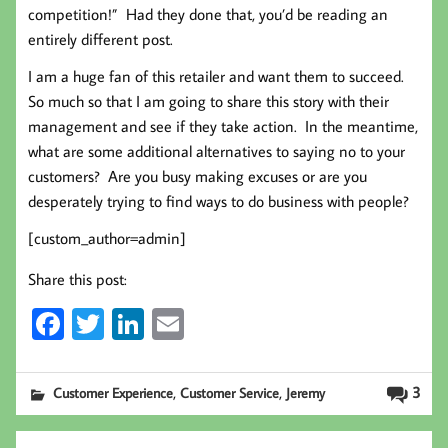
competition!” Had they done that, you’d be reading an
entirely different post.
I am a huge fan of this retailer and want them to succeed.
So much so that I am going to share this story with their
management and see if they take action. In the meantime,
what are some additional alternatives to saying no to your
customers? Are you busy making excuses or are you
desperately trying to find ways to do business with people?
[custom_author=admin]
Share this post:
Fa
T
Li
E
ce
wi
nk
m
b
tt
ed
ail
,
,
3
Customer Experience
Customer Service
Jeremy
oo
er
In