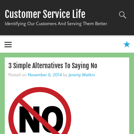
Skip
to
Customer Service Life
content
Identifying Our Customers And Serving Them Better
3 Simple Alternatives To Saying No
Posted on
November 6, 2014
by
Jeremy Watkin