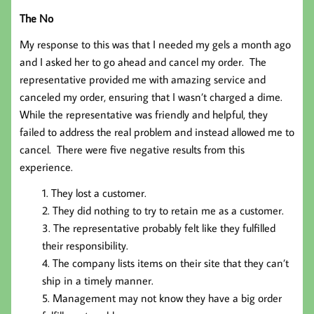
The No
My response to this was that I needed my gels a month ago
and I asked her to go ahead and cancel my order. The
representative provided me with amazing service and
canceled my order, ensuring that I wasn’t charged a dime.
While the representative was friendly and helpful, they
failed to address the real problem and instead allowed me to
cancel. There were five negative results from this
experience.
They lost a customer.
They did nothing to try to retain me as a customer.
The representative probably felt like they fulfilled
their responsibility.
The company lists items on their site that they can’t
ship in a timely manner.
Management may not know they have a big order