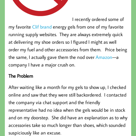
I recently ordered some of
my favorite
Clif brand
energy gels from one of my favorite
running supply websites. They are always extremely quick
at delivering my shoe orders so I figured I might as well
order my fuel and other accessories from them. Price being
the same, I actually gave them the nod over
Amazon
—a
company I have a major crush on.
The Problem
After waiting like a month for my gels to show up, I checked
online and saw that they were still backordered. I contacted
the company via chat support and the friendly
representative had no idea when the gels would be in stock
and on my doorstep. She did have an explanation as to why
accessories take so much longer than shoes, which sounded
suspiciously like an excuse.