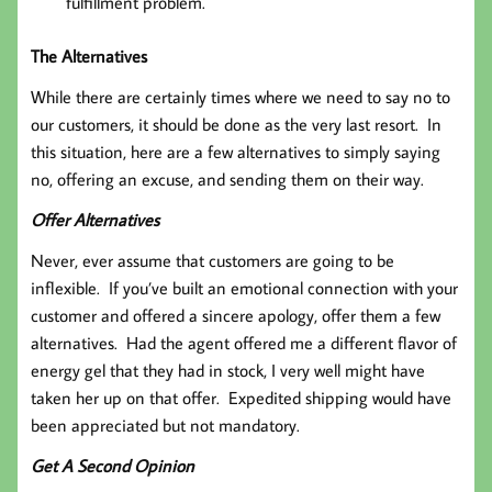
fulfillment problem.
The Alternatives
While there are certainly times where we need to say no to
our customers, it should be done as the very last resort. In
this situation, here are a few alternatives to simply saying
no, offering an excuse, and sending them on their way.
Offer Alternatives
Never, ever assume that customers are going to be
inflexible. If you’ve built an emotional connection with your
customer and offered a sincere apology, offer them a few
alternatives. Had the agent offered me a different flavor of
energy gel that they had in stock, I very well might have
taken her up on that offer. Expedited shipping would have
been appreciated but not mandatory.
Get A Second Opinion