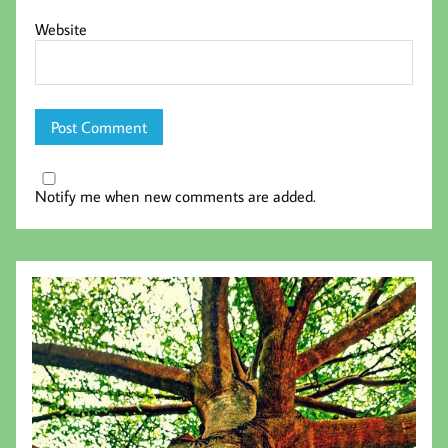
Website
Notify me when new comments are added.