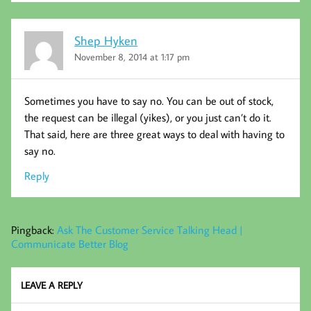
Shep Hyken
November 8, 2014 at 1:17 pm
Sometimes you have to say no. You can be out of stock,
the request can be illegal (yikes), or you just can’t do it.
That said, here are three great ways to deal with having to
say no.
Reply
Pingback:
Ask The Customer Service Talking Head |
Communicate Better Blog
LEAVE A REPLY