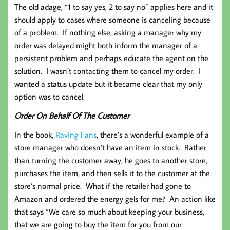
The old adage, “1 to say yes, 2 to say no” applies here and it
should apply to cases where someone is canceling because
of a problem. If nothing else, asking a manager why my
order was delayed might both inform the manager of a
persistent problem and perhaps educate the agent on the
solution. I wasn’t contacting them to cancel my order. I
wanted a status update but it became clear that my only
option was to cancel.
Order On Behalf Of The Customer
In the book,
Raving Fans
, there’s a wonderful example of a
store manager who doesn’t have an item in stock. Rather
than turning the customer away, he goes to another store,
purchases the item, and then sells it to the customer at the
store’s normal price. What if the retailer had gone to
Amazon and ordered the energy gels for me? An action like
that says “We care so much about keeping your business,
that we are going to buy the item for you from our