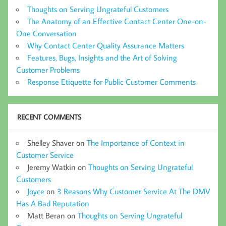
Thoughts on Serving Ungrateful Customers
The Anatomy of an Effective Contact Center One-on-
One Conversation
Why Contact Center Quality Assurance Matters
Features, Bugs, Insights and the Art of Solving
Customer Problems
Response Etiquette for Public Customer Comments
RECENT COMMENTS
Shelley Shaver
on
The Importance of Context in
Customer Service
Jeremy Watkin
on
Thoughts on Serving Ungrateful
Customers
Joyce
on
3 Reasons Why Customer Service At The DMV
Has A Bad Reputation
Matt Beran
on
Thoughts on Serving Ungrateful