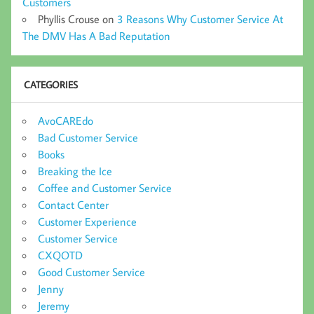
Customers
Phyllis Crouse
on
3 Reasons Why Customer Service At
The DMV Has A Bad Reputation
CATEGORIES
AvoCAREdo
Bad Customer Service
Books
Breaking the Ice
Coffee and Customer Service
Contact Center
Customer Experience
Customer Service
CXQOTD
Good Customer Service
Jenny
Jeremy