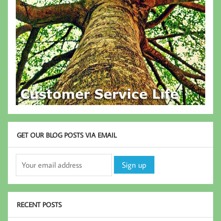
GET OUR BLOG POSTS VIA EMAIL
RECENT POSTS