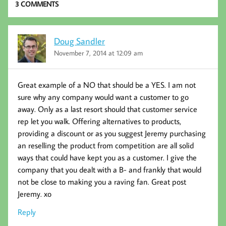
k
3 COMMENTS
Doug Sandler
November 7, 2014 at 12:09 am
Great example of a NO that should be a YES. I am not
sure why any company would want a customer to go
away. Only as a last resort should that customer service
rep let you walk. Offering alternatives to products,
providing a discount or as you suggest Jeremy purchasing
an reselling the product from competition are all solid
ways that could have kept you as a customer. I give the
company that you dealt with a B- and frankly that would
not be close to making you a raving fan. Great post
Jeremy. xo
Reply