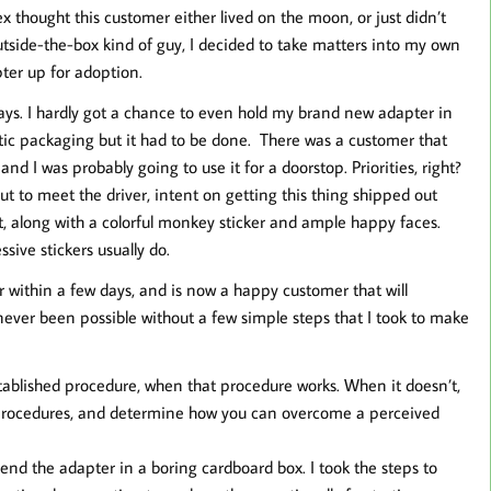
 thought this customer either lived on the moon, or just didn’t
utside-the-box kind of guy, I decided to take matters into my own
ter up for adoption.
ways. I hardly got a chance to even hold my brand new adapter in
astic packaging but it had to be done. There was a customer that
nd I was probably going to use it for a doorstop. Priorities, right?
ut to meet the driver, intent on getting this thing shipped out
it, along with a colorful monkey sticker and ample happy faces.
ssive stickers usually do.
r within a few days, and is now a happy customer that will
never been possible without a few simple steps that I took to make
established procedure, when that procedure works. When it doesn’t,
al procedures, and determine how you can overcome a perceived
send the adapter in a boring cardboard box. I took the steps to