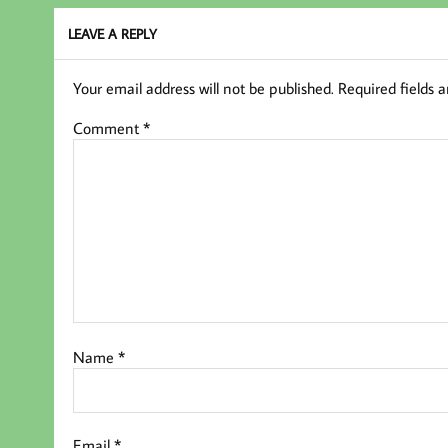
k
LEAVE A REPLY
Your email address will not be published.
Required fields 
Comment
*
Name
*
Email
*