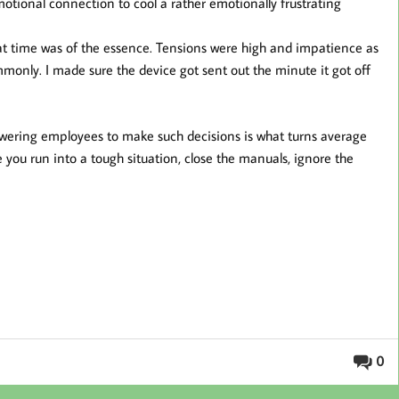
otional connection to cool a rather emotionally frustrating
hat time was of the essence. Tensions were high and impatience as
nly. I made sure the device got sent out the minute it got off
owering employees to make such decisions is what turns average
e you run into a tough situation, close the manuals, ignore the
0