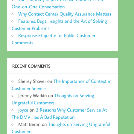
One-on-One Conversation
Why Contact Center Quality Assurance Matters
Features, Bugs, Insights and the Art of Solving
Customer Problems
Response Etiquette for Public Customer
Comments
RECENT COMMENTS
Shelley Shaver
on
The Importance of Context in
Customer Service
Jeremy Watkin
on
Thoughts on Serving
Ungrateful Customers
Joyce
on
3 Reasons Why Customer Service At
The DMV Has A Bad Reputation
Matt Beran
on
Thoughts on Serving Ungrateful
Customers