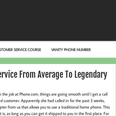
STOMER SERVICE COURSE
VANITY PHONE NUMBER
ervice From Average To Legendary
n the job at Phone.com, things are going smooth until I get a call
ed customer. Apparently she had called in for the past 3 weeks,
pter from us that allows you to use a traditional home phone. This
t is, as long as you can get it shipped to you in the first place. For