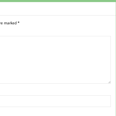
are marked
*