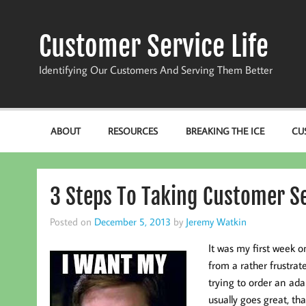
Skip
to
content
Customer Service Life
Identifying Our Customers And Serving Them Better
ABOUT
RESOURCES
BREAKING THE ICE
CU
3 Steps To Taking Customer S
Posted on
December 5, 2013
by
Jeremy Watkin
It was my first week o
from a rather frustrat
trying to order an ada
usually goes great, tha