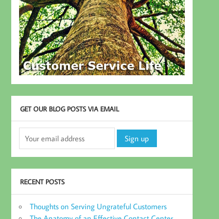
GET OUR BLOG POSTS VIA EMAIL
RECENT POSTS
Thoughts on Serving Ungrateful Customers
The Anatomy of an Effective Contact Center