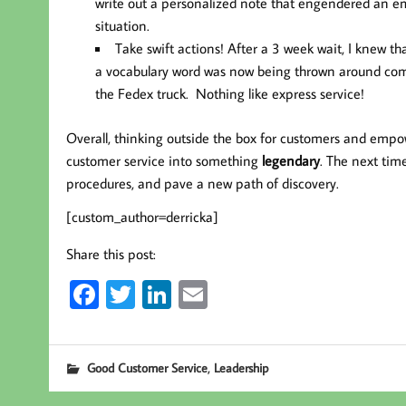
write out a personalized note that engendered an em
situation.
Take swift actions!
After a 3 week wait, I knew t
a vocabulary word was now being thrown around commo
the Fedex truck. Nothing like express service!
Overall, thinking outside the box for customers and emp
customer service into something
legendary
. The next tim
procedures, and pave a new path of discovery.
[custom_author=derricka]
Share this post:
Fa
T
Li
E
ce
wi
nk
m
b
tt
ed
ail
,
Good Customer Service
Leadership
oo
er
In