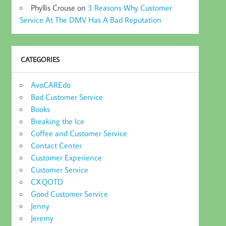
Phyllis Crouse
on
3 Reasons Why Customer
Service At The DMV Has A Bad Reputation
CATEGORIES
AvoCAREdo
Bad Customer Service
Books
Breaking the Ice
Coffee and Customer Service
Contact Center
Customer Experience
Customer Service
CXQOTD
Good Customer Service
Jenny
Jeremy