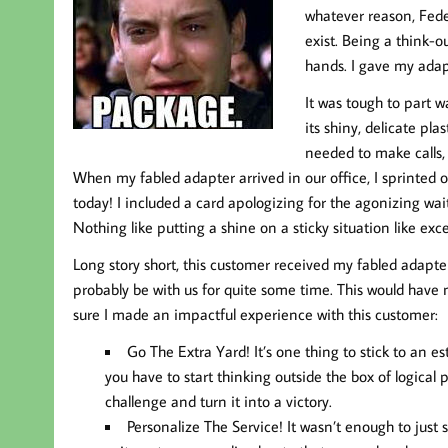
whatever reason, Fedex
exist. Being a think-o
hands. I gave my adap
It was tough to part 
its shiny, delicate pl
needed to make calls, a
When my fabled adapter arrived in our office, I sprinted o
today! I included a card apologizing for the agonizing wa
Nothing like putting a shine on a sticky situation like exce
Long story short, this customer received my fabled adapte
probably be with us for quite some time. This would have 
sure I made an impactful experience with this customer:
Go The Extra Yard!
It’s one thing to stick to an 
you have to start thinking outside the box of logic
challenge and turn it into a victory.
Personalize The Service!
It wasn’t enough to just 