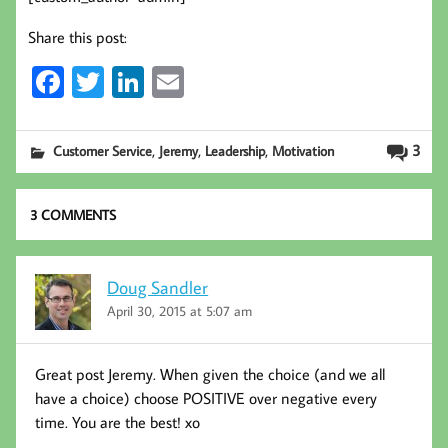
Share this post:
Fa
T
Li
E
ce
wi
nk
m
b
tt
ed
ail
,
,
,
3
Customer Service
Jeremy
Leadership
Motivation
oo
er
In
k
3 COMMENTS
Doug Sandler
April 30, 2015 at 5:07 am
Great post Jeremy. When given the choice (and we all
have a choice) choose POSITIVE over negative every
time. You are the best! xo