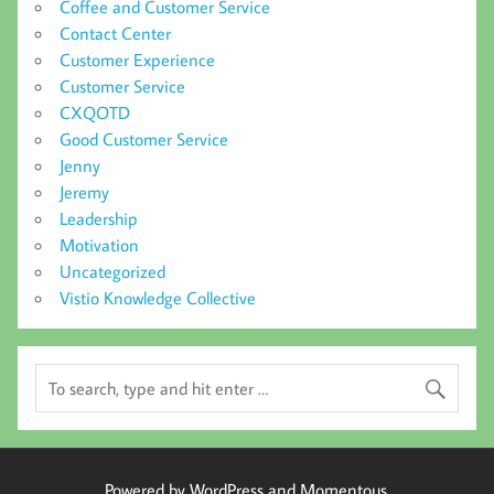
Coffee and Customer Service
Contact Center
Customer Experience
Customer Service
CXQOTD
Good Customer Service
Jenny
Jeremy
Leadership
Motivation
Uncategorized
Vistio Knowledge Collective
Powered by WordPress and Momentous.