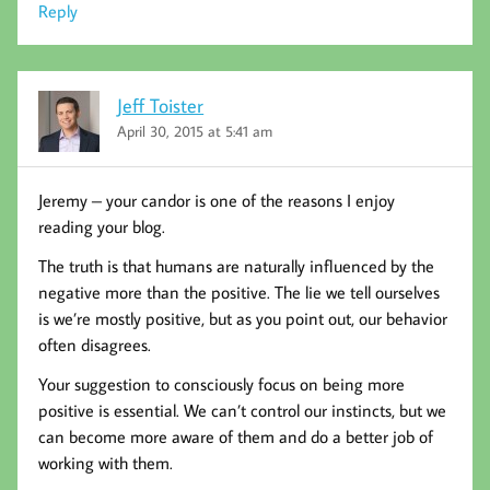
Reply
Jeff Toister
April 30, 2015 at 5:41 am
Jeremy – your candor is one of the reasons I enjoy
reading your blog.
The truth is that humans are naturally influenced by the
negative more than the positive. The lie we tell ourselves
is we’re mostly positive, but as you point out, our behavior
often disagrees.
Your suggestion to consciously focus on being more
positive is essential. We can’t control our instincts, but we
can become more aware of them and do a better job of
working with them.