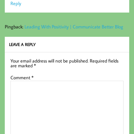
Reply
Pingback:
Leading With Positivity | Communicate Better Blog
LEAVE A REPLY
Your email address will not be published.
Required fields
are marked
*
Comment
*