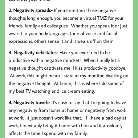
2. Negativity spreads-
If you entertain those negative
thoughts long enough, you become a virtual TMZ for your
friends, family and colleagues. Whether you speak it or just
wear it in your body language, tone of voice and facial
expressions, others sense it and it wears off on them.
3. Negativity debilitates-
Have you ever tried to be
productive with a negative mindset? When I really let a
negative thought captivate me, I kiss productivity goodbye.
At work, this might mean I stare at my monitor, dwelling on
the negative thought. At home, this is where I do some of
my best TV watching and ice cream eating.
4. Negativity travels-
It’s easy to say that I’m going to leave
any negativity from home at home or negativity from work
at work. It just doesn’t work like that. If I have a bad day at
work, I inevitably bring it home with him and it absolutely
affects the time I spend with my family.