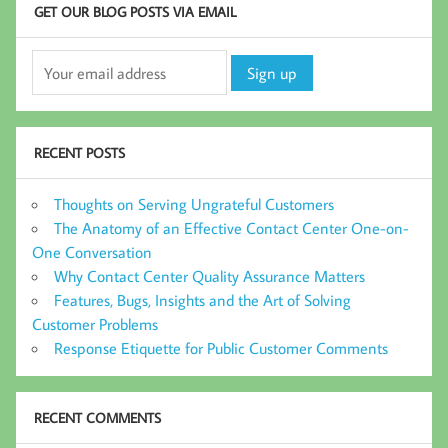
GET OUR BLOG POSTS VIA EMAIL
RECENT POSTS
Thoughts on Serving Ungrateful Customers
The Anatomy of an Effective Contact Center One-on-
One Conversation
Why Contact Center Quality Assurance Matters
Features, Bugs, Insights and the Art of Solving
Customer Problems
Response Etiquette for Public Customer Comments
RECENT COMMENTS