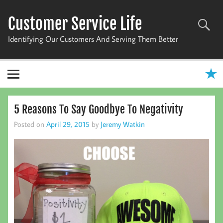
Skip
to
Customer Service Life
content
Identifying Our Customers And Serving Them Better
5 Reasons To Say Goodbye To Negativity
Posted on
April 29, 2015
by
Jeremy Watkin