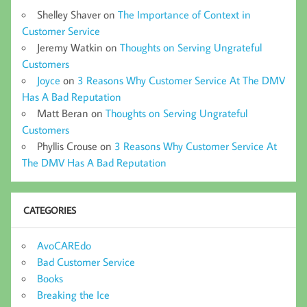
Shelley Shaver
on
The Importance of Context in
Customer Service
Jeremy Watkin
on
Thoughts on Serving Ungrateful
Customers
Joyce
on
3 Reasons Why Customer Service At The DMV
Has A Bad Reputation
Matt Beran
on
Thoughts on Serving Ungrateful
Customers
Phyllis Crouse
on
3 Reasons Why Customer Service At
The DMV Has A Bad Reputation
CATEGORIES
AvoCAREdo
Bad Customer Service
Books
Breaking the Ice