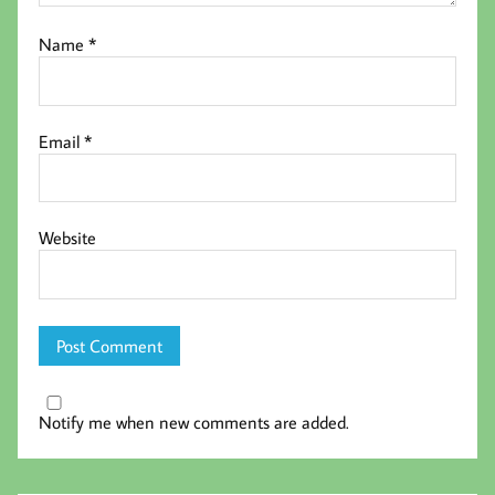
Name
*
Email
*
Website
Notify me when new comments are added.