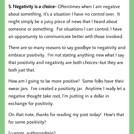
5. Negativity is a choice-
Oftentimes when I am negative
about something, it’s a situation I have no control over. It
might simply be a juicy piece of news that I heard about
someone or something. For situations I can control, I have
an opportunity to communicate better with those involved.
There are so many reasons to say goodbye to negativity and
embrace positivity. I’m not stating anything new what I say
that positivity and negativity are both choices–but they are
both just that.
How am I going to be more positive? Some folks have their
swear jars. I’ve created a positivity jar. Anytime I really let a
negative thought take root, I’m putting in a dollar in
exchange for positivity.
On that note, thanks for reading my post today! How’s that
for some positivity?
[custom_author=admin]