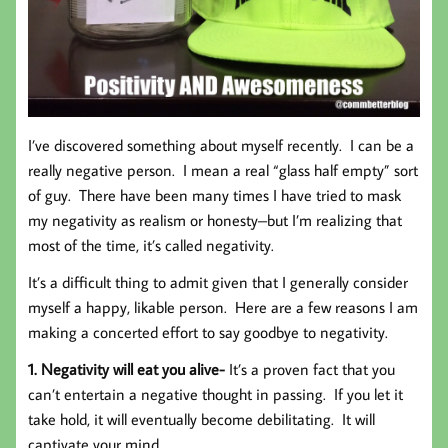
I’ve discovered something about myself recently. I can be a
really negative person. I mean a real “glass half empty” sort
of guy. There have been many times I have tried to mask
my negativity as realism or honesty–but I’m realizing that
most of the time, it’s called negativity.
It’s a difficult thing to admit given that I generally consider
myself a happy, likable person. Here are a few reasons I am
making a concerted effort to say goodbye to negativity.
1. Negativity will eat you alive-
It’s a proven fact that you
can’t entertain a negative thought in passing. If you let it
take hold, it will eventually become debilitating. It will
captivate your mind.