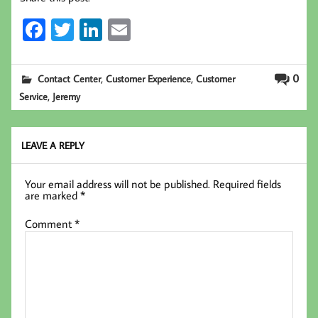
Fa
T
Li
E
ce
wi
nk
m
b
tt
ed
ail
,
,
0
Contact Center
Customer Experience
Customer
oo
er
In
,
Service
Jeremy
k
LEAVE A REPLY
Your email address will not be published.
Required fields
are marked
*
Comment
*