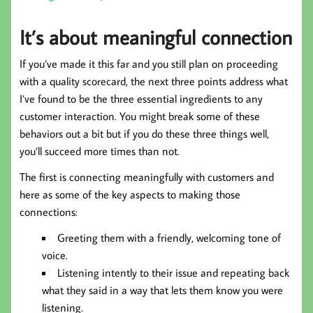
It’s about meaningful connection
If you’ve made it this far and you still plan on proceeding
with a quality scorecard, the next three points address what
I’ve found to be the three essential ingredients to any
customer interaction. You might break some of these
behaviors out a bit but if you do these three things well,
you’ll succeed more times than not.
The first is connecting meaningfully with customers and
here as some of the key aspects to making those
connections:
Greeting them with a friendly, welcoming tone of
voice.
Listening intently to their issue and repeating back
what they said in a way that lets them know you were
listening.