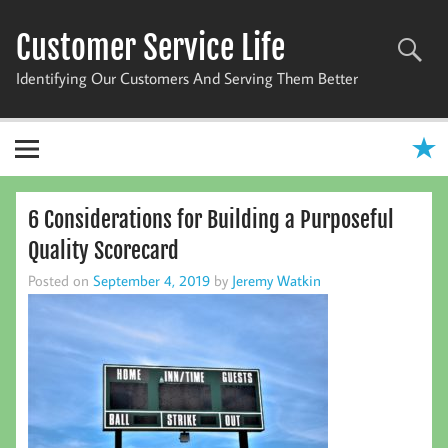
Skip
to
Customer Service Life
content
Identifying Our Customers And Serving Them Better
6 Considerations for Building a Purposeful
Quality Scorecard
Posted on
September 4, 2019
by
Jeremy Watkin