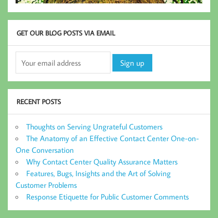
GET OUR BLOG POSTS VIA EMAIL
RECENT POSTS
Thoughts on Serving Ungrateful Customers
The Anatomy of an Effective Contact Center One-on-
One Conversation
Why Contact Center Quality Assurance Matters
Features, Bugs, Insights and the Art of Solving
Customer Problems
Response Etiquette for Public Customer Comments