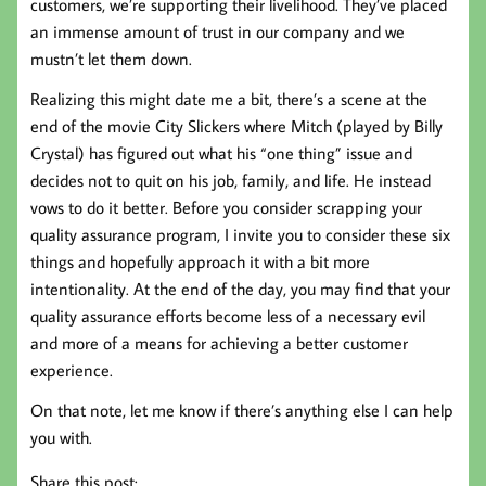
customers, we’re supporting their livelihood. They’ve placed
an immense amount of trust in our company and we
mustn’t let them down.
Realizing this might date me a bit, there’s a scene at the
end of the movie City Slickers where Mitch (played by Billy
Crystal) has figured out what his “one thing” issue and
decides not to quit on his job, family, and life. He instead
vows to do it better. Before you consider scrapping your
quality assurance program, I invite you to consider these six
things and hopefully approach it with a bit more
intentionality. At the end of the day, you may find that your
quality assurance efforts become less of a necessary evil
and more of a means for achieving a better customer
experience.
On that note, let me know if there’s anything else I can help
you with.
Share this post: