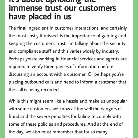
immense trust our customers
have placed in us
The final ingredient in customer interactions, and certainly
the most costly if missed, is the importance of gaining and
keeping the customer’s trust. I’m talking about the security
and compliance stuff and this varies widely by industry.
Perhaps you’re working in financial services and agents are
required to verify three pieces of information before
discussing an account with a customer. Or perhaps you’re
placing outbound calls and need to inform a customer that
the call is being recorded.
While this might seem like a hassle and make us unpopular
with some customers, we know all too well the dangers of
fraud and the severe penalties for failing to comply with
some of these policies and procedures. And at the end of
the day, we also must remember that for so many