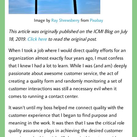
Image by
Ray Shrewsberry
from
Pixabay
This article was originally published on the ICMI Blog on July
18, 2019.
Click here
to read the original post.
When I took a job where I would direct quality efforts for an
organization almost exactly four years ago, I must confess
that I knew I had a lot to learn. While I was (and am) deeply
passionate about awesome customer service, the act of
creating a quality form and randomly monitoring a set of
customer interactions was still a necessary evil when it
comes to running a contact center.
It wasn’t until my boss helped me connect quality with the
customer experience that I began to find purpose and
meaning in the work. It was then that I saw the critical role
quality assurance plays in achieving the desired customer