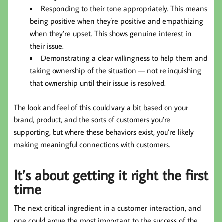
Responding to their tone appropriately. This means
being positive when they’re positive and empathizing
when they’re upset. This shows genuine interest in
their issue.
Demonstrating a clear willingness to help them and
taking ownership of the situation — not relinquishing
that ownership until their issue is resolved.
The look and feel of this could vary a bit based on your
brand, product, and the sorts of customers you’re
supporting, but where these behaviors exist, you’re likely
making meaningful connections with customers.
It’s about getting it right the first
time
The next critical ingredient in a customer interaction, and
one could argue the most important to the success of the