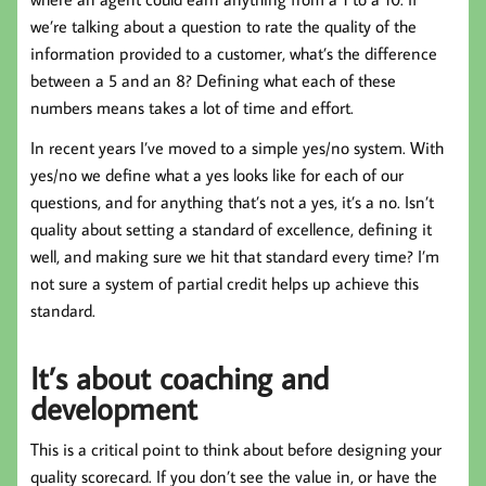
we’re talking about a question to rate the quality of the
information provided to a customer, what’s the difference
between a 5 and an 8? Defining what each of these
numbers means takes a lot of time and effort.
In recent years I’ve moved to a simple yes/no system. With
yes/no we define what a yes looks like for each of our
questions, and for anything that’s not a yes, it’s a no. Isn’t
quality about setting a standard of excellence, defining it
well, and making sure we hit that standard every time? I’m
not sure a system of partial credit helps up achieve this
standard.
It’s about coaching and
development
This is a critical point to think about before designing your
quality scorecard. If you don’t see the value in, or have the