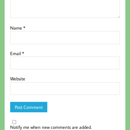
Name
*
Email
*
Website
Notify me when new comments are added.