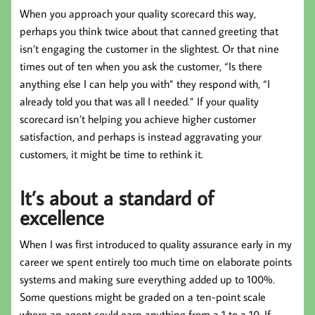
When you approach your quality scorecard this way,
perhaps you think twice about that canned greeting that
isn’t engaging the customer in the slightest. Or that nine
times out of ten when you ask the customer, “Is there
anything else I can help you with” they respond with, “I
already told you that was all I needed.” If your quality
scorecard isn’t helping you achieve higher customer
satisfaction, and perhaps is instead aggravating your
customers, it might be time to rethink it.
It’s about a standard of
excellence
When I was first introduced to quality assurance early in my
career we spent entirely too much time on elaborate points
systems and making sure everything added up to 100%.
Some questions might be graded on a ten-point scale
where an agent could earn anything from a 1 to a 10. If