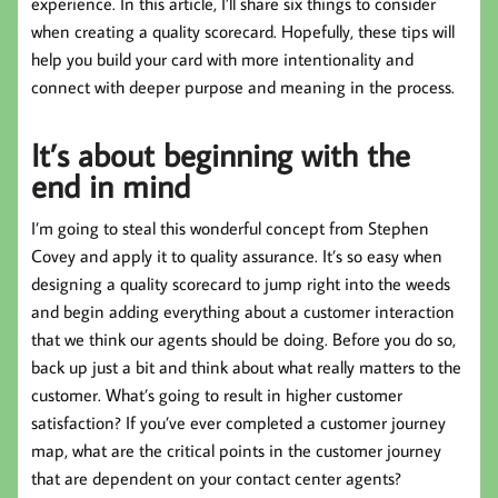
experience. In this article, I’ll share six things to consider
when creating a quality scorecard. Hopefully, these tips will
help you build your card with more intentionality and
connect with deeper purpose and meaning in the process.
It’s about beginning with the
end in mind
I’m going to steal this wonderful concept from Stephen
Covey and apply it to quality assurance. It’s so easy when
designing a quality scorecard to jump right into the weeds
and begin adding everything about a customer interaction
that we think our agents should be doing. Before you do so,
back up just a bit and think about what really matters to the
customer. What’s going to result in higher customer
satisfaction? If you’ve ever completed a customer journey
map, what are the critical points in the customer journey
that are dependent on your contact center agents?