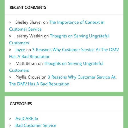
RECENT COMMENTS
Shelley Shaver
on
The Importance of Context in
Customer Service
Jeremy Watkin
on
Thoughts on Serving Ungrateful
Customers
Joyce
on
3 Reasons Why Customer Service At The DMV
Has A Bad Reputation
Matt Beran
on
Thoughts on Serving Ungrateful
Customers
Phyllis Crouse
on
3 Reasons Why Customer Service At
The DMV Has A Bad Reputation
CATEGORIES
AvoCAREdo
Bad Customer Service