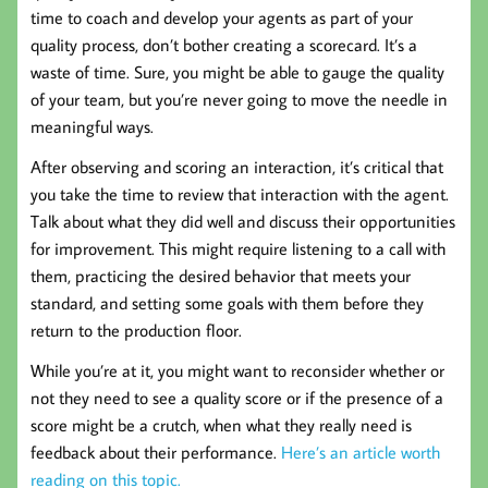
time to coach and develop your agents as part of your
quality process, don’t bother creating a scorecard. It’s a
waste of time. Sure, you might be able to gauge the quality
of your team, but you’re never going to move the needle in
meaningful ways.
After observing and scoring an interaction, it’s critical that
you take the time to review that interaction with the agent.
Talk about what they did well and discuss their opportunities
for improvement. This might require listening to a call with
them, practicing the desired behavior that meets your
standard, and setting some goals with them before they
return to the production floor.
While you’re at it, you might want to reconsider whether or
not they need to see a quality score or if the presence of a
score might be a crutch, when what they really need is
feedback about their performance.
Here’s an article worth
reading on this topic.