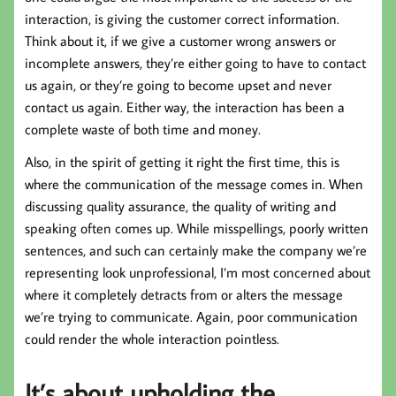
interaction, is giving the customer correct information.
Think about it, if we give a customer wrong answers or
incomplete answers, they’re either going to have to contact
us again, or they’re going to become upset and never
contact us again. Either way, the interaction has been a
complete waste of both time and money.
Also, in the spirit of getting it right the first time, this is
where the communication of the message comes in. When
discussing quality assurance, the quality of writing and
speaking often comes up. While misspellings, poorly written
sentences, and such can certainly make the company we’re
representing look unprofessional, I’m most concerned about
where it completely detracts from or alters the message
we’re trying to communicate. Again, poor communication
could render the whole interaction pointless.
It’s about upholding the