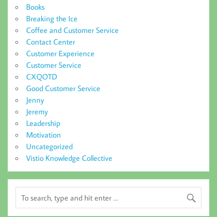
Books
Breaking the Ice
Coffee and Customer Service
Contact Center
Customer Experience
Customer Service
CXQOTD
Good Customer Service
Jenny
Jeremy
Leadership
Motivation
Uncategorized
Vistio Knowledge Collective