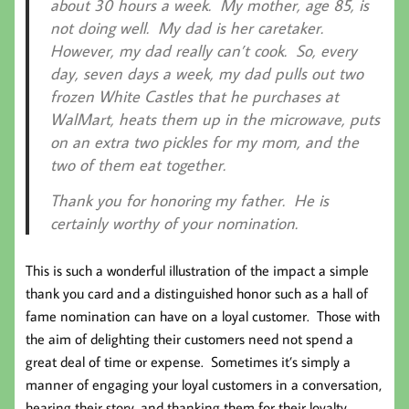
about 30 hours a week. My mother, age 85, is
not doing well. My dad is her caretaker.
However, my dad really can’t cook. So, every
day, seven days a week, my dad pulls out two
frozen White Castles that he purchases at
WalMart, heats them up in the microwave, puts
on an extra two pickles for my mom, and the
two of them eat together.
Thank you for honoring my father. He is
certainly worthy of your nomination.
This is such a wonderful illustration of the impact a simple
thank you card and a distinguished honor such as a hall of
fame nomination can have on a loyal customer. Those with
the aim of delighting their customers need not spend a
great deal of time or expense. Sometimes it’s simply a
manner of engaging your loyal customers in a conversation,
hearing their story, and thanking them for their loyalty.