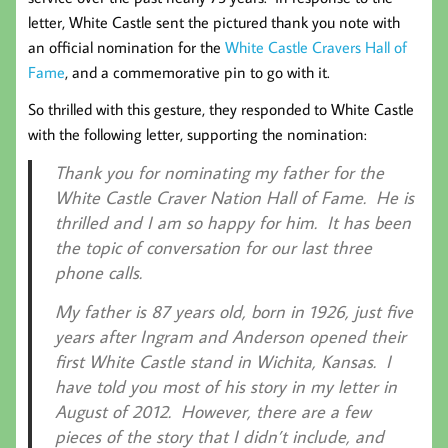
letter, White Castle sent the pictured thank you note with
an official nomination for the
White Castle Cravers Hall of
Fame
, and a commemorative pin to go with it.
So thrilled with this gesture, they responded to White Castle
with the following letter, supporting the nomination:
Thank you for nominating my father for the
White Castle Craver Nation Hall of Fame. He is
thrilled and I am so happy for him. It has been
the topic of conversation for our last three
phone calls.
My father is 87 years old, born in 1926, just five
years after Ingram and Anderson opened their
first White Castle stand in Wichita, Kansas. I
have told you most of his story in my letter in
August of 2012. However, there are a few
pieces of the story that I didn’t include, and