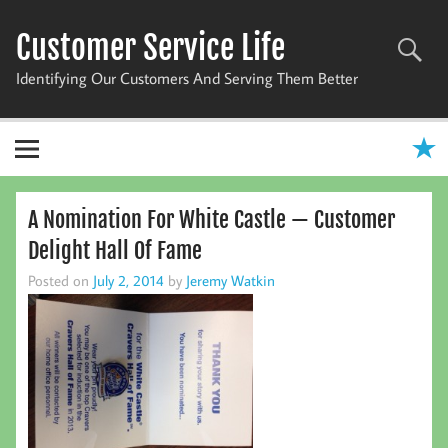
Skip
to
Customer Service Life
content
Identifying Our Customers And Serving Them Better
A Nomination For White Castle — Customer
Delight Hall Of Fame
Posted on
July 2, 2014
by
Jeremy Watkin