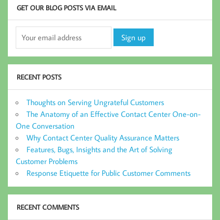
GET OUR BLOG POSTS VIA EMAIL
RECENT POSTS
Thoughts on Serving Ungrateful Customers
The Anatomy of an Effective Contact Center One-on-
One Conversation
Why Contact Center Quality Assurance Matters
Features, Bugs, Insights and the Art of Solving
Customer Problems
Response Etiquette for Public Customer Comments
RECENT COMMENTS