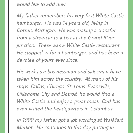
would like to add now.
My father remembers his very first White Castle
hamburger. He was 14 years old, living in
Detroit, Michigan. He was making a transfer
from a streetcar to a bus at the Grand River
junction. There was a White Castle restaurant.
He stopped in for a hamburger, and has been a
devotee of yours ever since.
His work as a businessman and salesman have
taken him across the country. At many of his
stops, Dallas, Chicago, St. Louis, Evansville,
Oklahoma City and Detroit, he would find a
White Castle and enjoy a great meal. Dad has
even visited the headquarters in Columbus.
In 1999 my father got a job working at WalMart
Market. He continues to this day putting in