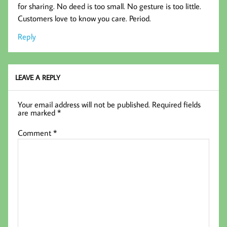
for sharing. No deed is too small. No gesture is too little.
Customers love to know you care. Period.
Reply
LEAVE A REPLY
Your email address will not be published.
Required fields
are marked
*
Comment
*