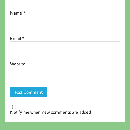
Name
*
Email
*
Website
Notify me when new comments are added.