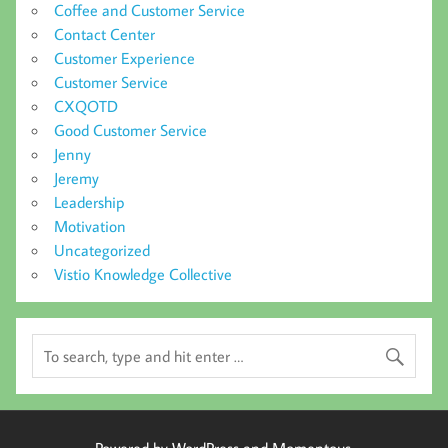
Coffee and Customer Service
Contact Center
Customer Experience
Customer Service
CXQOTD
Good Customer Service
Jenny
Jeremy
Leadership
Motivation
Uncategorized
Vistio Knowledge Collective
Powered by WordPress and Momentous.