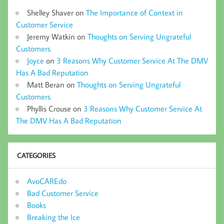
Shelley Shaver
on
The Importance of Context in
Customer Service
Jeremy Watkin
on
Thoughts on Serving Ungrateful
Customers
Joyce
on
3 Reasons Why Customer Service At The DMV
Has A Bad Reputation
Matt Beran
on
Thoughts on Serving Ungrateful
Customers
Phyllis Crouse
on
3 Reasons Why Customer Service At
The DMV Has A Bad Reputation
CATEGORIES
AvoCAREdo
Bad Customer Service
Books
Breaking the Ice