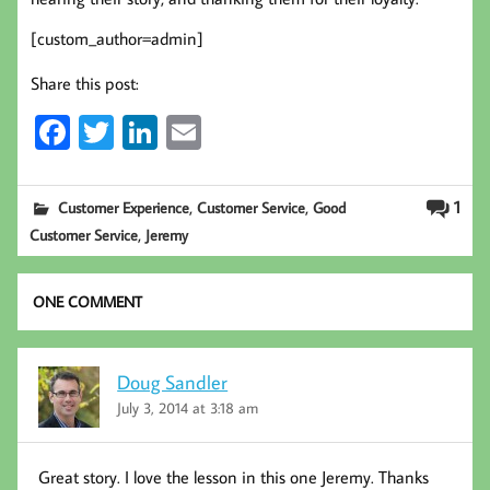
[custom_author=admin]
Share this post:
Fa
T
Li
E
ce
wi
nk
m
b
tt
ed
ail
,
,
1
Customer Experience
Customer Service
Good
oo
er
In
,
Customer Service
Jeremy
k
ONE COMMENT
Doug Sandler
July 3, 2014 at 3:18 am
Great story. I love the lesson in this one Jeremy. Thanks