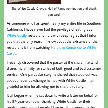
The White Castle Cravers Hall of Fame nomination and thank
you card.
As someone who has spent nearly my entire life in Southern
California, I have never had the privilege of eating at a
White Castle
restaurant. It is with deep regret that I inform
you that the only reason I know about the existence of the
restaurant is from watching
Harold & Kumar Go to White
Castle
.
I recently discovered that the pastor at the church I attend
shares my affinity for stories of both good and bad customer
service. One particular story he shared that stood out was
about a recent exchange he had with White Castle. I am
grateful to him for allowing me to share this story.
It all began when he sat down to write a letter on behalf of
his 87-year-old father thanking White Castle for their
service over the past nearly 75 years. In response to the