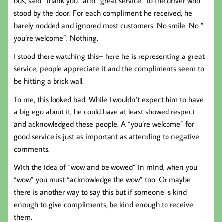
bus, said “thank you” and “great service” to the driver who
stood by the door. For each compliment he received, he
barely nodded and ignored most customers. No smile. No ”
you’re welcome”. Nothing.
I stood there watching this– here he is representing a great
service, people appreciate it and the compliments seem to
be hitting a brick wall.
To me, this looked bad. While I wouldn’t expect him to have
a big ego about it, he could have at least showed respect
and acknowledged these people. A “you’re welcome” for
good service is just as important as attending to negative
comments.
With the idea of “wow and be wowed” in mind, when you
“wow” you must “acknowledge the wow” too. Or maybe
there is another way to say this but if someone is kind
enough to give compliments, be kind enough to receive
them.