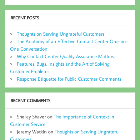
RECENT POSTS
Thoughts on Serving Ungrateful Customers
The Anatomy of an Effective Contact Center One-on-
One Conversation
Why Contact Center Quality Assurance Matters
Features, Bugs, Insights and the Art of Solving
Customer Problems
Response Etiquette for Public Customer Comments
RECENT COMMENTS
Shelley Shaver
on
The Importance of Context in
Customer Service
Jeremy Watkin
on
Thoughts on Serving Ungrateful
Customers