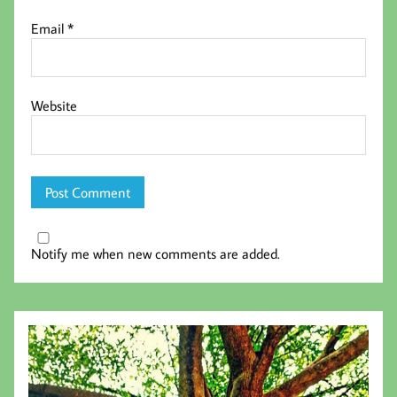
Email
*
Website
Notify me when new comments are added.