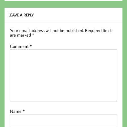
LEAVE A REPLY
Your email address will not be published.
Required fields
are marked
*
Comment
*
Name
*