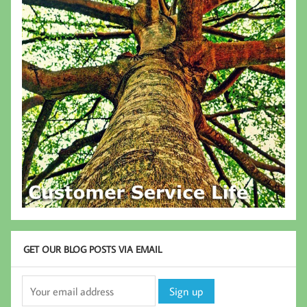
GET OUR BLOG POSTS VIA EMAIL