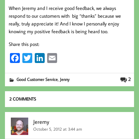
When Jeremy and I receive good feedback, we always
respond to our customers with big “thanks” because we
really, truly appreciate it! And I know I personally enjoy
knowing my positive feedback is being heard too.
Share this post:
Fa
T
Li
E
ce
wi
nk
m
b
tt
ed
ail
,
2
Good Customer Service
Jenny
oo
er
In
k
2 COMMENTS
Jeremy
October 5, 2012 at 3:44 am