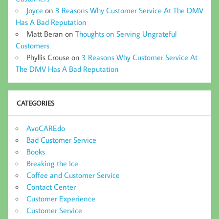
Joyce
on
3 Reasons Why Customer Service At The DMV
Has A Bad Reputation
Matt Beran
on
Thoughts on Serving Ungrateful
Customers
Phyllis Crouse
on
3 Reasons Why Customer Service At
The DMV Has A Bad Reputation
CATEGORIES
AvoCAREdo
Bad Customer Service
Books
Breaking the Ice
Coffee and Customer Service
Contact Center
Customer Experience
Customer Service