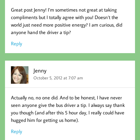
Great post Jenny! I’m sometimes not great at taking
compliments but I totally agree with you! Doesn’t the
world just need more positive energy? I am curious, did
anyone hand the driver a tip?
Reply
Jenny
October 5, 2012 at 7:07 am
Actually no, no one did. And to be honest, I have never
seen anyone give the bus driver a tip. I always say thank
you though (and after this 5 hour day, I really could have
hugged him for getting us home).
Reply