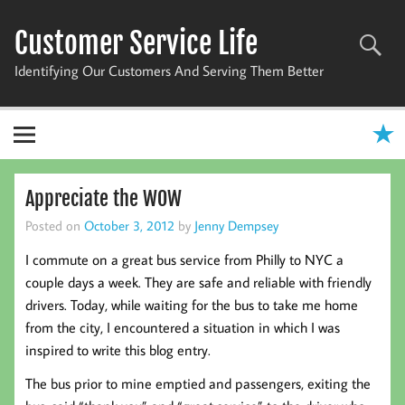
Skip
to
Customer Service Life
content
Identifying Our Customers And Serving Them Better
Appreciate the WOW
Posted on
October 3, 2012
by
Jenny Dempsey
I commute on a great bus service from Philly to NYC a
couple days a week. They are safe and reliable with friendly
drivers. Today, while waiting for the bus to take me home
from the city, I encountered a situation in which I was
inspired to write this blog entry.
The bus prior to mine emptied and passengers, exiting the