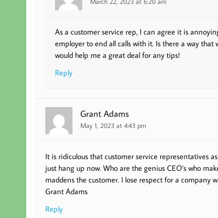
March 22, 2023 at 6:20 am
As a customer service rep, I can agree it is annoying
employer to end all calls with it. Is there a way that
would help me a great deal for any tips!
Reply
Grant Adams
May 1, 2023 at 4:43 pm
It is ridiculous that customer service representatives as
just hang up now. Who are the genius CEO’s who make t
maddens the customer. I lose respect for a company wh
Grant Adams
Reply