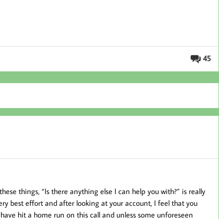
45
hese things, “Is there anything else I can help you with?” is really
ery best effort and after looking at your account, I feel that you
 I have hit a home run on this call and unless some unforeseen