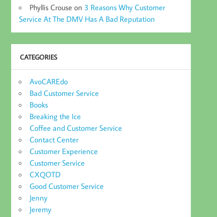
Phyllis Crouse
on
3 Reasons Why Customer
Service At The DMV Has A Bad Reputation
CATEGORIES
AvoCAREdo
Bad Customer Service
Books
Breaking the Ice
Coffee and Customer Service
Contact Center
Customer Experience
Customer Service
CXQOTD
Good Customer Service
Jenny
Jeremy