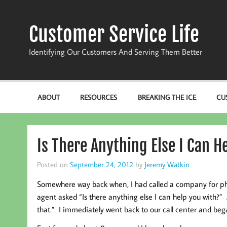
Skip
to
content
Customer Service Life
Identifying Our Customers And Serving Them Better
ABOUT
RESOURCES
BREAKING THE ICE
CU
Is There Anything Else I Can H
Posted on
September 24, 2012
by
Jeremy Watkin
Somewhere way back when, I had called a company for phon
agent asked “Is there anything else I can help you with?
that.” I immediately went back to our call center and began