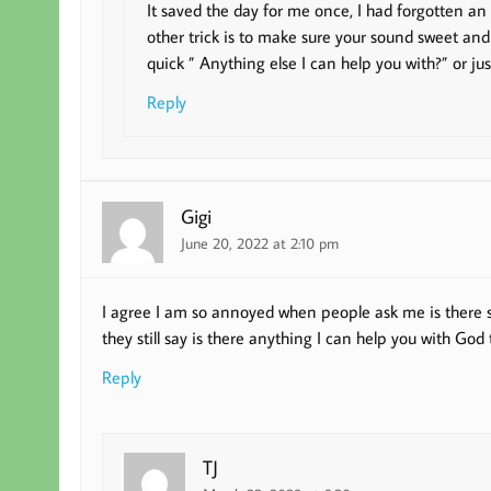
It saved the day for me once, I had forgotten an 
other trick is to make sure your sound sweet and
quick ” Anything else I can help you with?” or jus
Reply
Gigi
June 20, 2022 at 2:10 pm
I agree I am so annoyed when people ask me is there so
they still say is there anything I can help you with God t
Reply
TJ