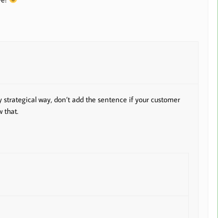
y strategical way, don’t add the sentence if your customer
 that.