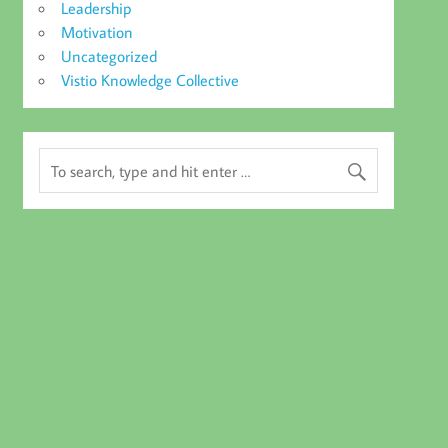
Leadership
Motivation
Uncategorized
Vistio Knowledge Collective