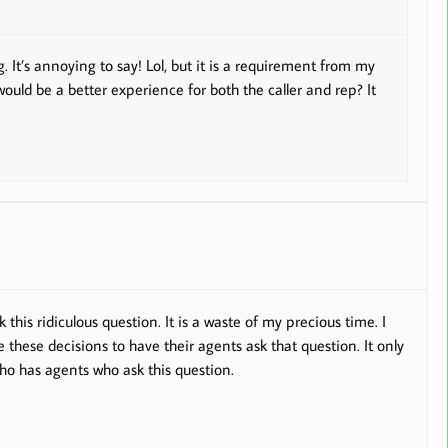
. It’s annoying to say! Lol, but it is a requirement from my
 would be a better experience for both the caller and rep? It
k this ridiculous question. It is a waste of my precious time. I
hese decisions to have their agents ask that question. It only
o has agents who ask this question.