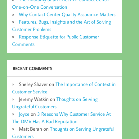
One-on-One Conversation
Why Contact Center Quality Assurance Matters
Features, Bugs, Insights and the Art of Solving
Customer Problems
Response Etiquette for Public Customer
Comments
RECENT COMMENTS
Shelley Shaver
on
The Importance of Context in
Customer Service
Jeremy Watkin
on
Thoughts on Serving
Ungrateful Customers
Joyce
on
3 Reasons Why Customer Service At
The DMV Has A Bad Reputation
Matt Beran
on
Thoughts on Serving Ungrateful
Customers