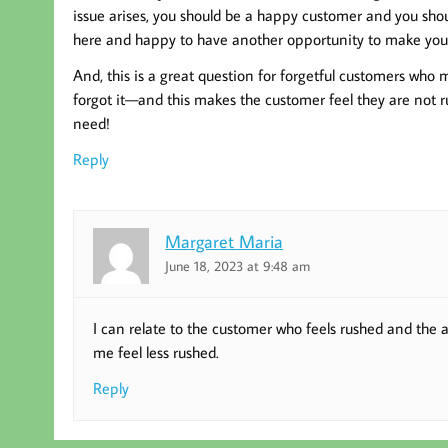
issue arises, you should be a happy customer and you shoul
here and happy to have another opportunity to make your
And, this is a great question for forgetful customers who
forgot it—and this makes the customer feel they are not r
need!
Reply
Margaret Maria
June 18, 2023 at 9:48 am
I can relate to the customer who feels rushed and the 
me feel less rushed.
Reply