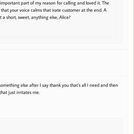
important part of my reason for calling and loved it. The
 that your voice calms that irate customer at the end. A
t a short, sweet, anything else, Alice?
mething else after I say thank you that’s all I need and then
hat just irritates me.