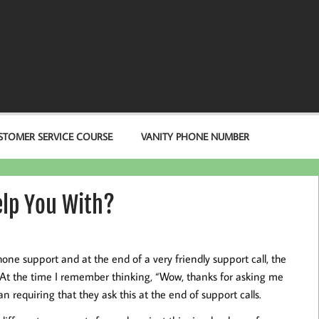
STOMER SERVICE COURSE
VANITY PHONE NUMBER
elp You With?
e support and at the end of a very friendly support call, the
” At the time I remember thinking, “Wow, thanks for asking me
 requiring that they ask this at the end of support calls.