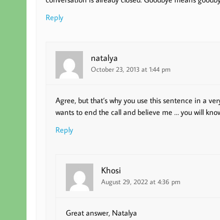
Reply
natalya
October 23, 2013 at 1:44 pm
Agree, but that’s why you use this sentence in a ver
wants to end the call and believe me … you will know
Reply
Khosi
August 29, 2022 at 4:36 pm
Great answer, Natalya