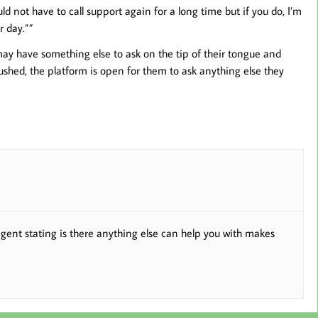
d not have to call support again for a long time but if you do, I’m
 day.””
 may have something else to ask on the tip of their tongue and
ushed, the platform is open for them to ask anything else they
agent stating is there anything else can help you with makes