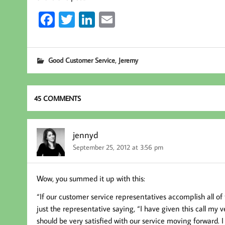
Fa
T
Li
E
ce
wi
nk
m
b
tt
ed
ail
,
Good Customer Service
Jeremy
oo
er
In
k
45 COMMENTS
jennyd
September 25, 2012 at 3:56 pm
Wow, you summed it up with this:
“If our customer service representatives accomplish all of t
just the representative saying, “I have given this call my v
should be very satisfied with our service moving forward.