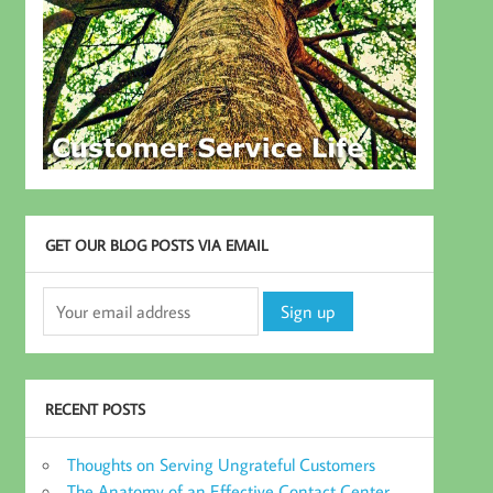
GET OUR BLOG POSTS VIA EMAIL
RECENT POSTS
Thoughts on Serving Ungrateful Customers
The Anatomy of an Effective Contact Center