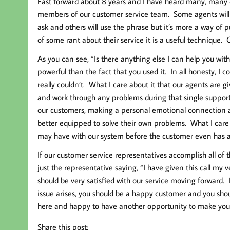
Fast forward about 8 years and I have heard many, many 
members of our customer service team. Some agents will say
ask and others will use the phrase but it’s more a way of
of some rant about their service it is a useful technique. 
As you can see, “Is there anything else I can help you wit
powerful than the fact that you used it. In all honesty, I c
really couldn’t. What I care about it that our agents are g
and work through any problems during that single suppor
our customers, making a personal emotional connection a
better equipped to solve their own problems. What I care
may have with our system before the customer even has a 
If our customer service representatives accomplish all of th
just the representative saying, “I have given this call my v
should be very satisfied with our service moving forward.
issue arises, you should be a happy customer and you shoul
here and happy to have another opportunity to make you
Share this post: