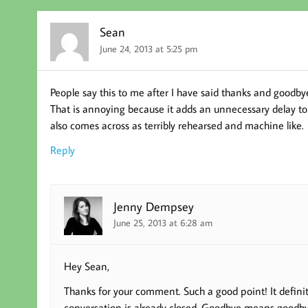
Sean
June 24, 2013 at 5:25 pm
People say this to me after I have said thanks and goodby
That is annoying because it adds an unnecessary delay to e
also comes across as terribly rehearsed and machine like.
Reply
Jenny Dempsey
June 25, 2013 at 6:28 am
Hey Sean,
Thanks for your comment. Such a good point! It definit
conversation is already closed. Goodbye means goodb