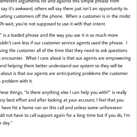
different arguments for and against this simple phrase from
 it’s awkward, others will say there just isn’t an opportunity to
 pushing customers off the phone. When a customer is in the midst
Oh wait, you’re not supposed to use it with that intent.
h” is a loaded phrase and the way you use it is so much more
ouldn’t care less if our customer service agents used the phrase. I
iving the customer all of the time that they need to ask questions
t encounter. What I care about is that our agents are empowering
nd helping them better understand our system so they will be
 about is that our agents are anticipating problems the customer
problem with it.
ese things, “Is there anything else I can help you with?” is really
ery best effort and after looking at your account, I feel that you
 I have hit a home run on this call and unless some unforeseen
d not have to call support again for a long time but if you do, I’m
r day.”