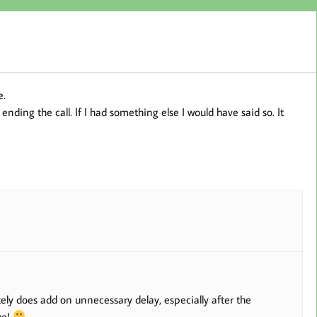
e.
nding the call. If I had something else I would have said so. It
ely does add on unnecessary delay, especially after the
ye!