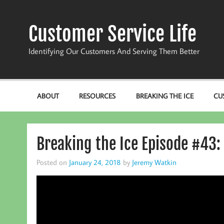
Skip
to
content
Customer Service Life
Identifying Our Customers And Serving Them Better
ABOUT
RESOURCES
BREAKING THE ICE
CU
Breaking the Ice Episode #43: 
Posted on
January 24, 2018
by
Jeremy Watkin