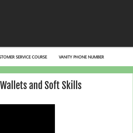
STOMER SERVICE COURSE
VANITY PHONE NUMBER
Wallets and Soft Skills