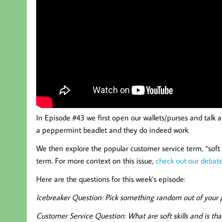
In Episode #43 we first open our wallets/purses and talk 
a peppermint beadlet and they do indeed work.
We then explore the popular customer service term, “soft sk
term. For more context on this issue,
check out our debat
Here are the questions for this week’s episode:
Icebreaker Question:
Pick something random out of your po
Customer Service Question: What are soft skills and is th