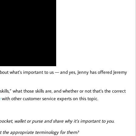
about what’s important to us — and yes, Jenny has offered Jeremy
ills,” what those skills are, and whether or not that’s the correct
e
with other customer service experts on this topic.
cket, wallet or purse and share why it’s important to you.
at the appropriate terminology for them?