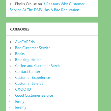
Phyllis Crouse
on
3 Reasons Why Customer
Service At The DMV Has A Bad Reputation
CATEGORIES
AvoCAREdo
Bad Customer Service
Books
Breaking the Ice
Coffee and Customer Service
Contact Center
Customer Experience
Customer Service
CXQOTD
Good Customer Service
Jenny
Jeremy