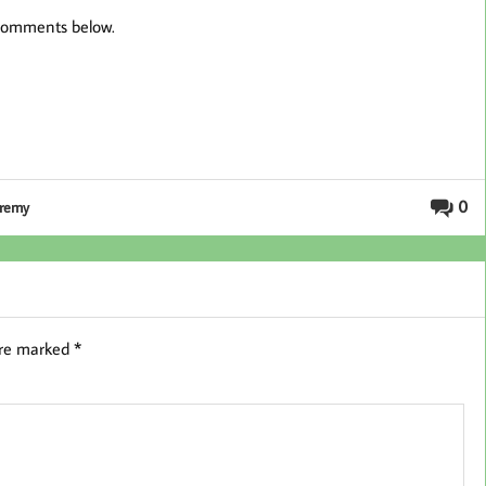
 comments below.
0
eremy
are marked
*