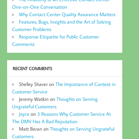
One-on-One Conversation
Why Contact Center Quality Assurance Matters
Features, Bugs, Insights and the Art of Solving
Customer Problems
Response Etiquette for Public Customer
Comments
RECENT COMMENTS
Shelley Shaver
on
The Importance of Context in
Customer Service
Jeremy Watkin
on
Thoughts on Serving
Ungrateful Customers
Joyce
on
3 Reasons Why Customer Service At
The DMV Has A Bad Reputation
Matt Beran
on
Thoughts on Serving Ungrateful
Customers