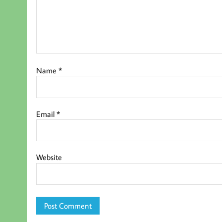
Name
*
Email
*
Website