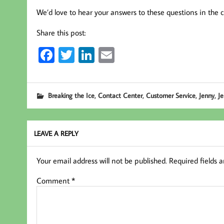
We’d love to hear your answers to these questions in the
Share this post:
Fa
T
Li
E
ce
wi
nk
m
b
tt
ed
ail
,
,
,
,
Breaking the Ice
Contact Center
Customer Service
Jenny
J
oo
er
In
k
LEAVE A REPLY
Your email address will not be published.
Required fields 
Comment
*