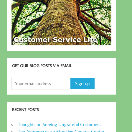
GET OUR BLOG POSTS VIA EMAIL
RECENT POSTS
Thoughts on Serving Ungrateful Customers
The Anatomy of an Effective Contact Center