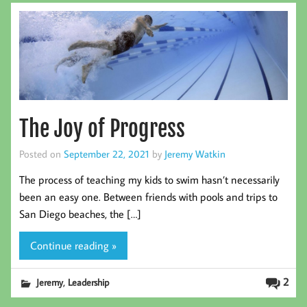
The Joy of Progress
Posted on
September 22, 2021
by
Jeremy Watkin
The process of teaching my kids to swim hasn’t necessarily
been an easy one. Between friends with pools and trips to
San Diego beaches, the […]
Continue reading »
,
2
Jeremy
Leadership