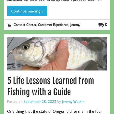
Continue reading »
,
,
0
Contact Center
Customer Experience
Jeremy
5 Life Lessons Learned from
Fishing with a Guide
Posted on
September 28, 2022
by
Jeremy Watkin
One thing that the state of Oregon did for me in the four