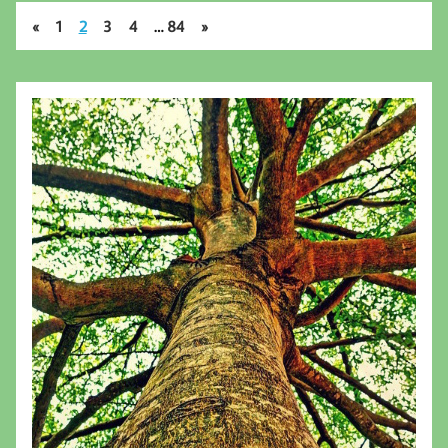
«
1
2
3
4
…
84
»