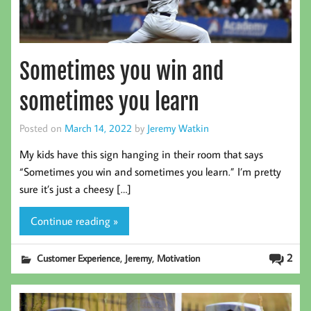
Sometimes you win and
sometimes you learn
Posted on
March 14, 2022
by
Jeremy Watkin
My kids have this sign hanging in their room that says
“Sometimes you win and sometimes you learn.” I’m pretty
sure it’s just a cheesy […]
Continue reading »
,
,
2
Customer Experience
Jeremy
Motivation