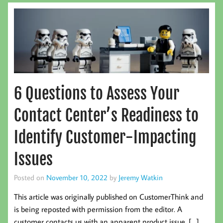
6 Questions to Assess Your
Contact Center’s Readiness to
Identify Customer-Impacting
Issues
Posted on
November 10, 2022
by
Jeremy Watkin
This article was originally published on CustomerThink and
is being reposted with permission from the editor. A
customer contacts us with an apparent product issue. […]