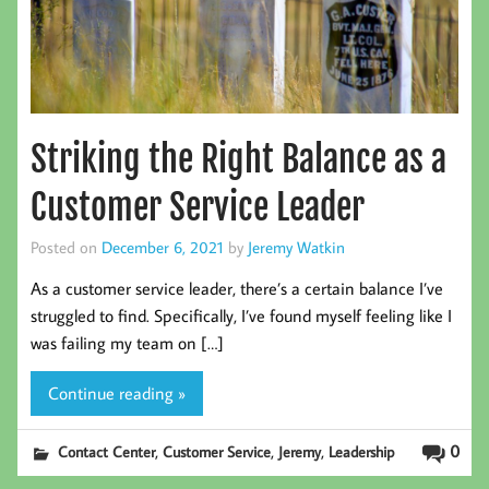
Striking the Right Balance as a
Customer Service Leader
Posted on
December 6, 2021
by
Jeremy Watkin
As a customer service leader, there’s a certain balance I’ve
struggled to find. Specifically, I’ve found myself feeling like I
was failing my team on […]
Continue reading »
,
,
,
0
Contact Center
Customer Service
Jeremy
Leadership