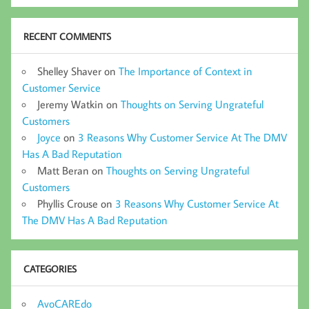
RECENT COMMENTS
Shelley Shaver
on
The Importance of Context in
Customer Service
Jeremy Watkin
on
Thoughts on Serving Ungrateful
Customers
Joyce
on
3 Reasons Why Customer Service At The DMV
Has A Bad Reputation
Matt Beran
on
Thoughts on Serving Ungrateful
Customers
Phyllis Crouse
on
3 Reasons Why Customer Service At
The DMV Has A Bad Reputation
CATEGORIES
AvoCAREdo