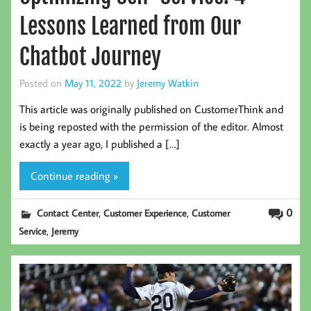
Lessons Learned from Our
Chatbot Journey
Posted on
May 11, 2022
by
Jeremy Watkin
This article was originally published on CustomerThink and
is being reposted with the permission of the editor. Almost
exactly a year ago, I published a […]
Continue reading »
,
,
0
Contact Center
Customer Experience
Customer
,
Service
Jeremy