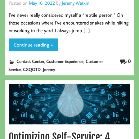
Posted on
May 16, 2022
by
Jeremy Watkin
I’ve never really considered myself a “reptile person.” On
those occasions where I’ve encountered snakes while hiking
or working in the yard, I always jump […]
Continue reading »
,
,
0
Contact Center
Customer Experience
Customer
,
,
Service
CXQOTD
Jeremy
Optimizing Self-Service: 4