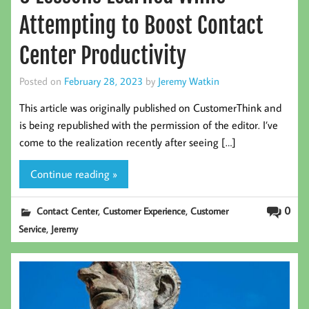
Attempting to Boost Contact
Center Productivity
Posted on
February 28, 2023
by
Jeremy Watkin
This article was originally published on CustomerThink and
is being republished with the permission of the editor. I’ve
come to the realization recently after seeing […]
Continue reading »
,
,
0
Contact Center
Customer Experience
Customer
,
Service
Jeremy