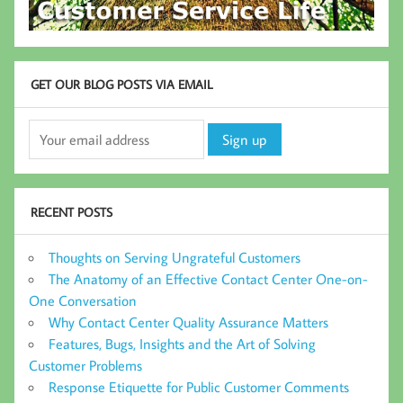
GET OUR BLOG POSTS VIA EMAIL
RECENT POSTS
Thoughts on Serving Ungrateful Customers
The Anatomy of an Effective Contact Center One-on-
One Conversation
Why Contact Center Quality Assurance Matters
Features, Bugs, Insights and the Art of Solving
Customer Problems
Response Etiquette for Public Customer Comments