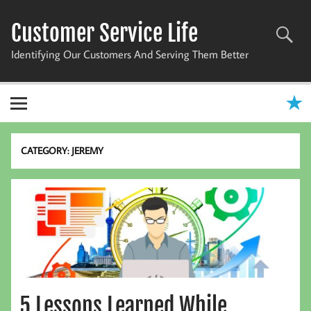
Skip
to
Customer Service Life
content
Identifying Our Customers And Serving Them Better
CATEGORY:
JEREMY
5 Lessons Learned While