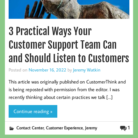
3 Practical Ways Your
Customer Support Team Can
and Should Listen to Customers
Posted on
November 16, 2022
by
Jeremy Watkin
This article was originally published on CustomerThink and
is being reposted with permission from the editor. I was
recently thinking about certain practices we talk […]
Continue reading »
,
,
1
Contact Center
Customer Experience
Jeremy