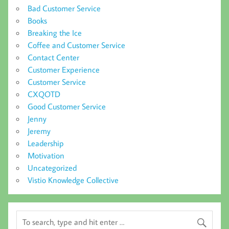
Bad Customer Service
Books
Breaking the Ice
Coffee and Customer Service
Contact Center
Customer Experience
Customer Service
CXQOTD
Good Customer Service
Jenny
Jeremy
Leadership
Motivation
Uncategorized
Vistio Knowledge Collective