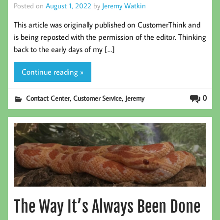
Posted on
August 1, 2022
by
Jeremy Watkin
This article was originally published on CustomerThink and
is being reposted with the permission of the editor. Thinking
back to the early days of my […]
Continue reading »
,
,
0
Contact Center
Customer Service
Jeremy
The Way It’s Always Been Done