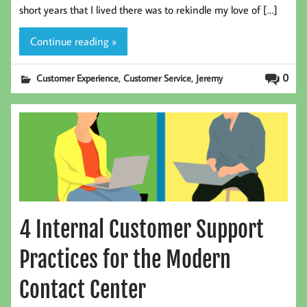
short years that I lived there was to rekindle my love of […]
Continue reading »
,
,
0
Customer Experience
Customer Service
Jeremy
4 Internal Customer Support
Practices for the Modern
Contact Center