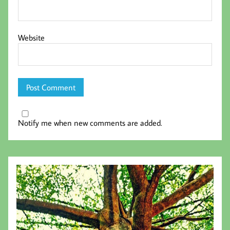
Website
Notify me when new comments are added.