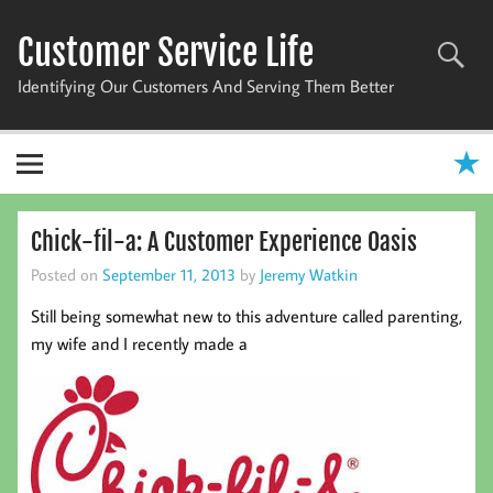
Skip
to
Customer Service Life
content
Identifying Our Customers And Serving Them Better
Chick-fil-a: A Customer Experience Oasis
Posted on
September 11, 2013
by
Jeremy Watkin
Still being somewhat new to this adventure called parenting,
my wife and I recently made a