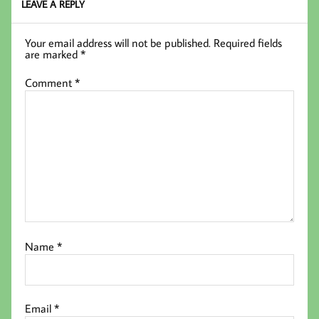
LEAVE A REPLY
Your email address will not be published.
Required fields
are marked
*
Comment
*
Name
*
Email
*