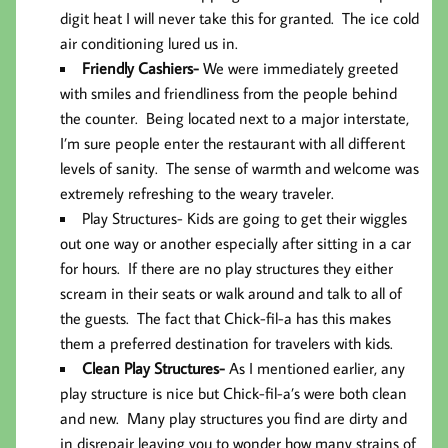
digit heat I will never take this for granted. The ice cold
air conditioning lured us in.
Friendly Cashiers-
We were immediately greeted
with smiles and friendliness from the people behind
the counter. Being located next to a major interstate,
I’m sure people enter the restaurant with all different
levels of sanity. The sense of warmth and welcome was
extremely refreshing to the weary traveler.
Play Structures-
Kids are going to get their wiggles
out one way or another especially after sitting in a car
for hours. If there are no play structures they either
scream in their seats or walk around and talk to all of
the guests. The fact that Chick-fil-a has this makes
them a preferred destination for travelers with kids.
Clean Play Structures-
As I mentioned earlier, any
play structure is nice but Chick-fil-a’s were both clean
and new. Many play structures you find are dirty and
in disrepair leaving you to wonder how many strains of