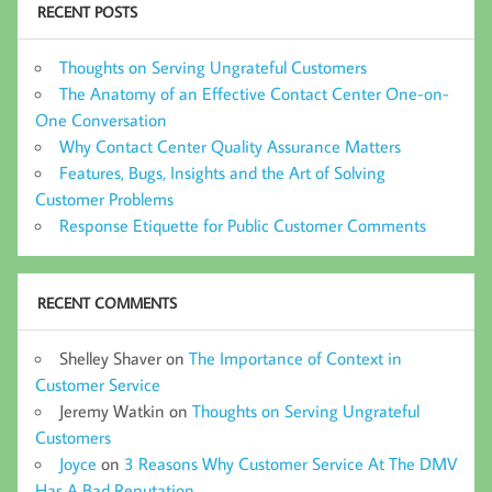
RECENT POSTS
Thoughts on Serving Ungrateful Customers
The Anatomy of an Effective Contact Center One-on-
One Conversation
Why Contact Center Quality Assurance Matters
Features, Bugs, Insights and the Art of Solving
Customer Problems
Response Etiquette for Public Customer Comments
RECENT COMMENTS
Shelley Shaver
on
The Importance of Context in
Customer Service
Jeremy Watkin
on
Thoughts on Serving Ungrateful
Customers
Joyce
on
3 Reasons Why Customer Service At The DMV
Has A Bad Reputation