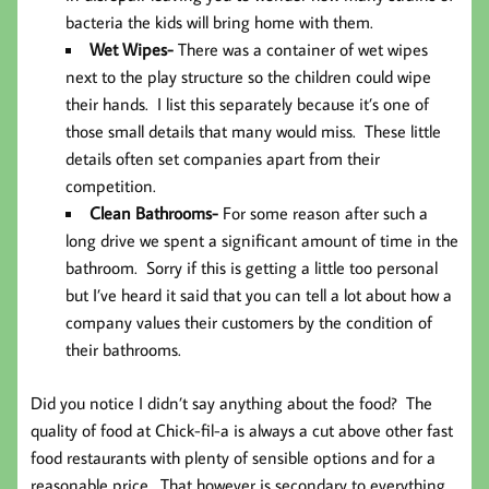
bacteria the kids will bring home with them.
Wet Wipes-
There was a container of wet wipes
next to the play structure so the children could wipe
their hands. I list this separately because it’s one of
those small details that many would miss. These little
details often set companies apart from their
competition.
Clean Bathrooms-
For some reason after such a
long drive we spent a significant amount of time in the
bathroom. Sorry if this is getting a little too personal
but I’ve heard it said that you can tell a lot about how a
company values their customers by the condition of
their bathrooms.
Did you notice I didn’t say anything about the food? The
quality of food at Chick-fil-a is always a cut above other fast
food restaurants with plenty of sensible options and for a
reasonable price. That however is secondary to everything