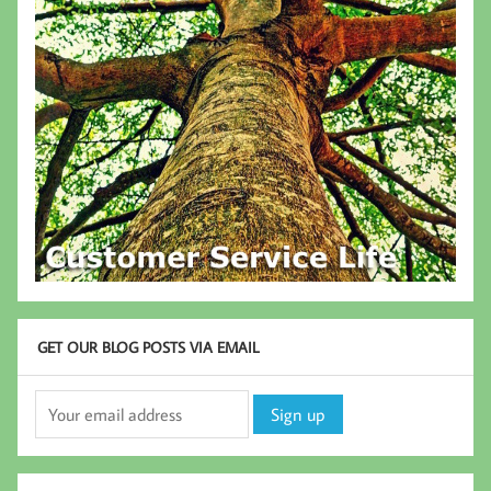
GET OUR BLOG POSTS VIA EMAIL