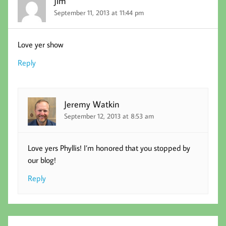
Jim
September 11, 2013 at 11:44 pm
Love yer show
Reply
Jeremy Watkin
September 12, 2013 at 8:53 am
Love yers Phyllis! I’m honored that you stopped by
our blog!
Reply