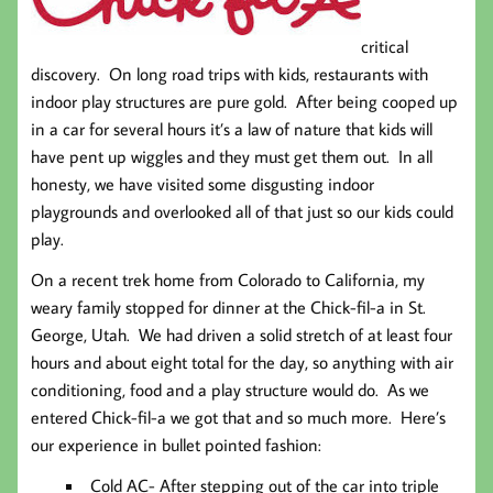
critical
discovery. On long road trips with kids, restaurants with
indoor play structures are pure gold. After being cooped up
in a car for several hours it’s a law of nature that kids will
have pent up wiggles and they must get them out. In all
honesty, we have visited some disgusting indoor
playgrounds and overlooked all of that just so our kids could
play.
On a recent trek home from Colorado to California, my
weary family stopped for dinner at the Chick-fil-a in St.
George, Utah. We had driven a solid stretch of at least four
hours and about eight total for the day, so anything with air
conditioning, food and a play structure would do. As we
entered Chick-fil-a we got that and so much more. Here’s
our experience in bullet pointed fashion:
Cold AC-
After stepping out of the car into triple