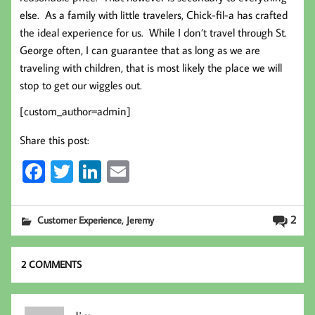
else. As a family with little travelers, Chick-fil-a has crafted
the ideal experience for us. While I don’t travel through St.
George often, I can guarantee that as long as we are
traveling with children, that is most likely the place we will
stop to get our wiggles out.
[custom_author=admin]
Share this post:
Fa
T
Li
E
ce
wi
nk
m
b
tt
ed
ail
,
2
Customer Experience
Jeremy
oo
er
In
k
2 COMMENTS