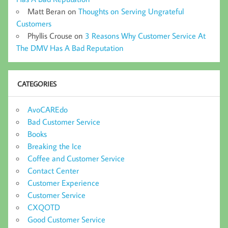
Matt Beran
on
Thoughts on Serving Ungrateful
Customers
Phyllis Crouse
on
3 Reasons Why Customer Service At
The DMV Has A Bad Reputation
CATEGORIES
AvoCAREdo
Bad Customer Service
Books
Breaking the Ice
Coffee and Customer Service
Contact Center
Customer Experience
Customer Service
CXQOTD
Good Customer Service