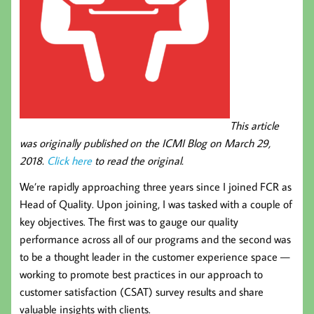
This article
was originally published on the ICMI Blog on March 29,
2018.
Click here
to read the original.
We’re rapidly approaching three years since I joined FCR as
Head of Quality. Upon joining, I was tasked with a couple of
key objectives. The first was to gauge our quality
performance across all of our programs and the second was
to be a thought leader in the customer experience space —
working to promote best practices in our approach to
customer satisfaction (CSAT) survey results and share
valuable insights with clients.