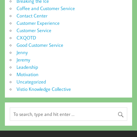
Breaking the Ice
Coffee and Customer Service
Contact Center
Customer Experience
Customer Service
CXQOTD
Good Customer Service
Jenny
Jeremy
Leadership
Motivation
Uncategorized
Vistio Knowledge Collective