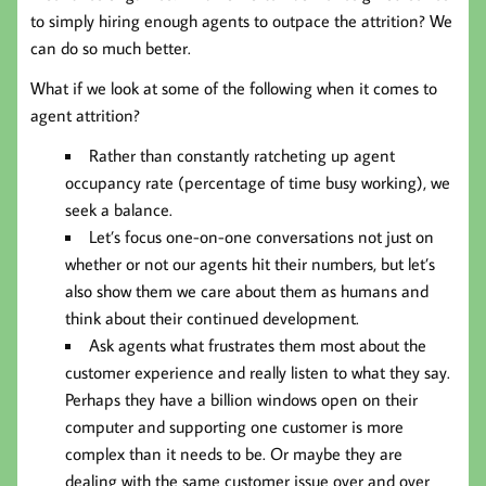
to simply hiring enough agents to outpace the attrition? We
can do so much better.
What if we look at some of the following when it comes to
agent attrition?
Rather than constantly ratcheting up agent
occupancy rate (percentage of time busy working), we
seek a balance.
Let’s focus one-on-one conversations not just on
whether or not our agents hit their numbers, but let’s
also show them we care about them as humans and
think about their continued development.
Ask agents what frustrates them most about the
customer experience and really listen to what they say.
Perhaps they have a billion windows open on their
computer and supporting one customer is more
complex than it needs to be. Or maybe they are
dealing with the same customer issue over and over