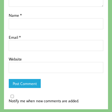
Name
*
Email
*
Website
Notify me when new comments are added.