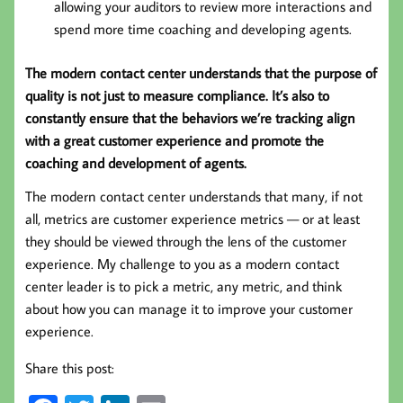
allowing your auditors to review more interactions and
spend more time coaching and developing agents.
The modern contact center understands that the purpose of
quality is not just to measure compliance. It’s also to
constantly ensure that the behaviors we’re tracking align
with a great customer experience and promote the
coaching and development of agents.
The modern contact center understands that many, if not
all, metrics are customer experience metrics — or at least
they should be viewed through the lens of the customer
experience. My challenge to you as a modern contact
center leader is to pick a metric, any metric, and think
about how you can manage it to improve your customer
experience.
Share this post: