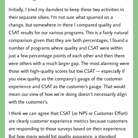
Initially, I tried my darndest to keep those two activities in
their separate siloes. I’m not sure what spurned on a
change, but somewhere in there I compared quality and
CSAT results for our various programs. This is a fairly natural
comparison given that they are both percentages. I found a
number of programs where quality and CSAT were within
just a few percentage points of each other and then there
were others with a much larger gap. The most alarming were
those with high-quality scores but low CSAT — especially if
you view quality as the company’s gauge of the customer
experience and CSAT as the customer’s gauge. That would
mean our view of how we’re doing doesn’t necessarily align
with the customer’s.
I think we can agree that CSAT (or NPS or Customer Effort)
are clearly customer experience metrics because customers
are responding to those surveys based on their experience.
But how many would list quality assurance, a standard