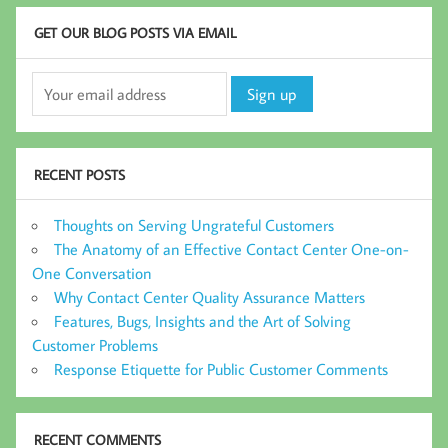
GET OUR BLOG POSTS VIA EMAIL
RECENT POSTS
Thoughts on Serving Ungrateful Customers
The Anatomy of an Effective Contact Center One-on-
One Conversation
Why Contact Center Quality Assurance Matters
Features, Bugs, Insights and the Art of Solving
Customer Problems
Response Etiquette for Public Customer Comments
RECENT COMMENTS