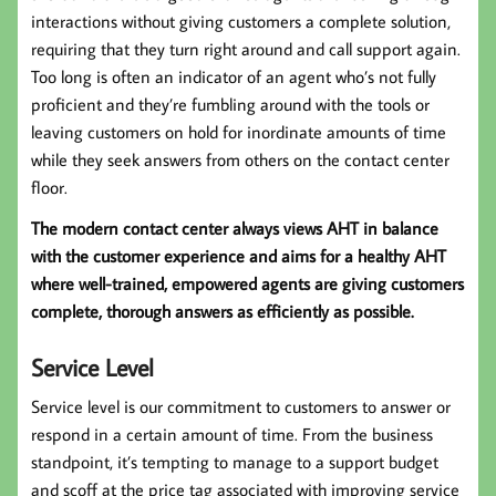
interactions without giving customers a complete solution,
requiring that they turn right around and call support again.
Too long is often an indicator of an agent who’s not fully
proficient and they’re fumbling around with the tools or
leaving customers on hold for inordinate amounts of time
while they seek answers from others on the contact center
floor.
The modern contact center always views AHT in balance
with the customer experience and aims for a healthy AHT
where well-trained, empowered agents are giving customers
complete, thorough answers as efficiently as possible.
Service Level
Service level is our commitment to customers to answer or
respond in a certain amount of time. From the business
standpoint, it’s tempting to manage to a support budget
and scoff at the price tag associated with improving service