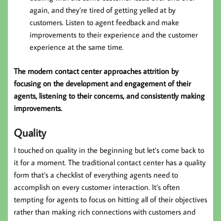
again, and they’re tired of getting yelled at by
customers. Listen to agent feedback and make
improvements to their experience and the customer
experience at the same time.
The modern contact center approaches attrition by
focusing on the development and engagement of their
agents, listening to their concerns, and consistently making
improvements.
Quality
I touched on quality in the beginning but let’s come back to
it for a moment. The traditional contact center has a quality
form that’s a checklist of everything agents need to
accomplish on every customer interaction. It’s often
tempting for agents to focus on hitting all of their objectives
rather than making rich connections with customers and