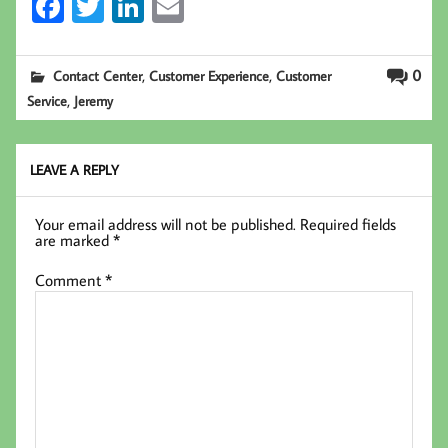
Fa
T
Li
E
ce
wi
nk
m
b
tt
ed
ail
,
,
0
Contact Center
Customer Experience
Customer
oo
er
In
,
Service
Jeremy
k
LEAVE A REPLY
Your email address will not be published.
Required fields
are marked
*
Comment
*