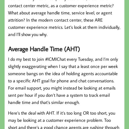
contact center metric, as a customer experience metric?
What about average handle time, service level, or agent
attrition? In the modern contact center, these ARE
customer experience metrics. Let’s look at them individually,
and I’ll show you why.
Average Handle Time (AHT)
I do my best to join #ICMIChat every Tuesday, and I’m only
slightly exaggerating when I say that a least once per week
someone bangs on the idea of holding agents accountable
to a specific AHT goal for phone and chat conversations.
For email support, you might instead be looking at emails
sent per hour if you don’t have a system to track email
handle time and that’s similar enough.
Here’s the deal with AHT. If it’s too long OR too short, you
may be looking at a customer experience problem. Too
short and there’s a good chance agents are rushing through