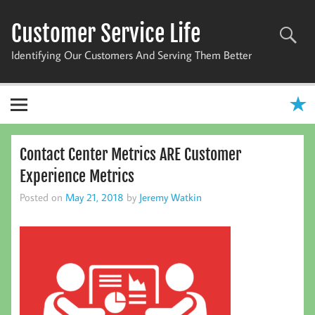
Skip
to
Customer Service Life
content
Identifying Our Customers And Serving Them Better
Contact Center Metrics ARE Customer
Experience Metrics
Posted on
May 21, 2018
by
Jeremy Watkin