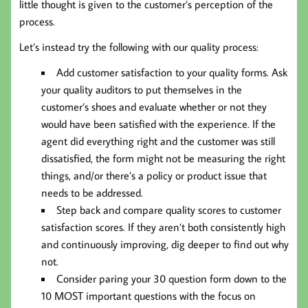
little thought is given to the customer’s perception of the
process.
Let’s instead try the following with our quality process:
Add customer satisfaction to your quality forms. Ask
your quality auditors to put themselves in the
customer’s shoes and evaluate whether or not they
would have been satisfied with the experience. If the
agent did everything right and the customer was still
dissatisfied, the form might not be measuring the right
things, and/or there’s a policy or product issue that
needs to be addressed.
Step back and compare quality scores to customer
satisfaction scores. If they aren’t both consistently high
and continuously improving, dig deeper to find out why
not.
Consider paring your 30 question form down to the
10 MOST important questions with the focus on