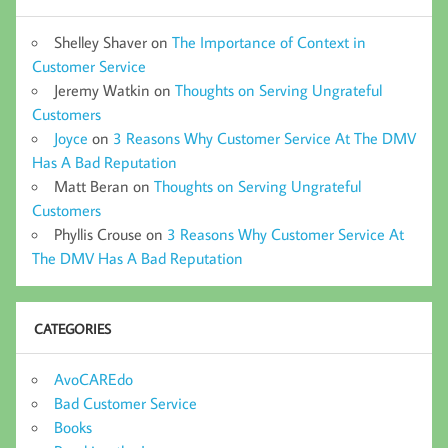
Shelley Shaver
on
The Importance of Context in
Customer Service
Jeremy Watkin
on
Thoughts on Serving Ungrateful
Customers
Joyce
on
3 Reasons Why Customer Service At The DMV
Has A Bad Reputation
Matt Beran
on
Thoughts on Serving Ungrateful
Customers
Phyllis Crouse
on
3 Reasons Why Customer Service At
The DMV Has A Bad Reputation
CATEGORIES
AvoCAREdo
Bad Customer Service
Books