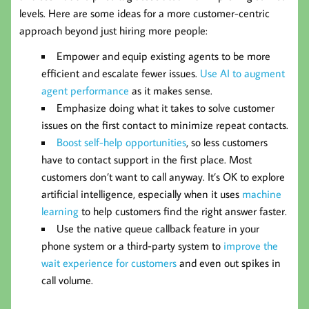
levels. Here are some ideas for a more customer-centric
approach beyond just hiring more people:
Empower and equip existing agents to be more
efficient and escalate fewer issues.
Use AI to augment
agent performance
as it makes sense.
Emphasize doing what it takes to solve customer
issues on the first contact to minimize repeat contacts.
Boost self-help opportunities
, so less customers
have to contact support in the first place. Most
customers don’t want to call anyway. It’s OK to explore
artificial intelligence, especially when it uses
machine
learning
to help customers find the right answer faster.
Use the native queue callback feature in your
phone system or a third-party system to
improve the
wait experience for customers
and even out spikes in
call volume.