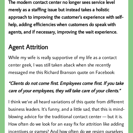
The modern contact center no longer sees service level
merely as a staffing issue but instead takes a holistic
approach to improving the customer’s experience with self-
help, adding efficiencies when customers do speak with
agents, and if necessary, improving the wait experience.
Agent Attrition
While my wife is really supportive of my life as a contact
center geek, I was still taken aback when she recently
messaged me this Richard Branson quote on Facebook:
“Clients do not come first. Employees come first. If you take
care of your employees, they will take care of your clients.”
I think we’ve all heard variations of this quote from different
business leaders. It’s funny, and a little sad, that this is mind-
blowing advice for the traditional contact center — but it is.
How often do we look for an easy fix for attrition like adding
incentives or games? And how often do we resign ourselves