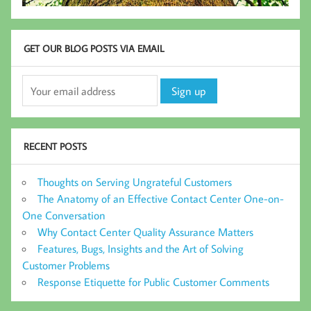
GET OUR BLOG POSTS VIA EMAIL
RECENT POSTS
Thoughts on Serving Ungrateful Customers
The Anatomy of an Effective Contact Center One-on-
One Conversation
Why Contact Center Quality Assurance Matters
Features, Bugs, Insights and the Art of Solving
Customer Problems
Response Etiquette for Public Customer Comments