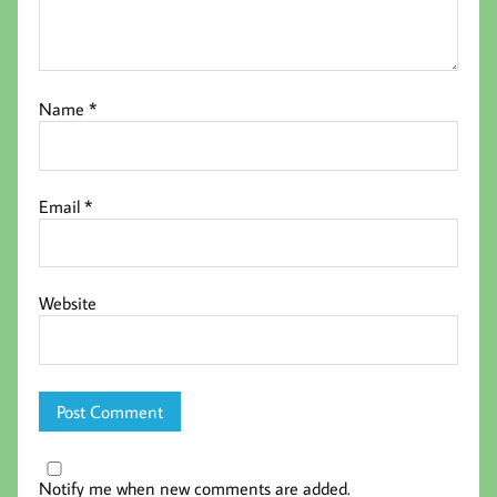
Name
*
Email
*
Website
Notify me when new comments are added.