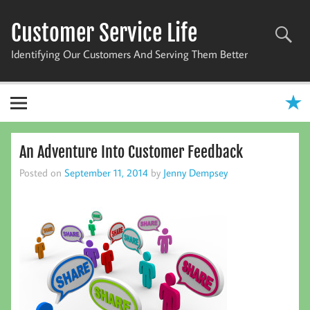
Skip
to
Customer Service Life
content
Identifying Our Customers And Serving Them Better
An Adventure Into Customer Feedback
Posted on
September 11, 2014
by
Jenny Dempsey