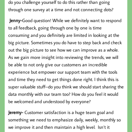
do you challenge yourself to do this rather than going
through one survey at a time and not connecting dots?
Jenny-
Good question! While we definitely want to respond
to all feedback, going through one by one is time
consuming and you definitely are limited in looking at the
big picture. Sometimes you do have to step back and check
out the big picture to see how we can improve as a whole.
As we gain more insight into reviewing the trends, we will
be able to not only give our customers an incredible
experience but empower our support team with the tools
and time they need to get things done right. I think this is
super valuable stuff–do you think we should start sharing the
data monthly with our team too? How do you feel it would
be welcomed and understood by everyone?
Jeremy-
Customer satisfaction is a huge team goal and
something we need to emphasize daily, weekly, monthly so
we improve it and then maintain a high level. Isn’t it