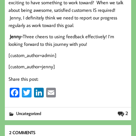
exciting to have something to work toward? When we talk
about being awesome, satisfied customers IS required!
Jenny, I definitely think we need to report our progress
regularly as work toward this goal.
Jenny-
Three cheers to using feedback effectively! I’m
looking forward to this journey with you!
[custom_author=admin]
[custom_author=jenny]
Share this post:
Fa
T
Li
E
ce
wi
nk
m
b
tt
ed
ail
2
Uncategorized
oo
er
In
k
2 COMMENTS