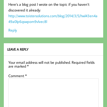
Here’s a blog post I wrote on the topic if you haven’t
discovered it already:
http://www.toistersolutions.com/blog/2014/3/5/hwl43en4a
49a0lp6qswpom9vlvec8l
Reply
LEAVE A REPLY
Your email address will not be published.
Required fields
are marked
*
Comment
*