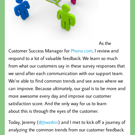
As the
Customer Success Manager for
Phone.com
, I review and
respond to a lot of valuable feedback. We learn so much
from what our customers say in these survey responses that
we send after each communication with our support team.
We’re able to find common trends and see areas where we
can improve. Because ultimately, our goal is to be more and
more awesome every day and improve our customer
satisfaction score. And the only way for us to learn
about this is through the eyes of the customer.
Today, Jeremy (
@jtwatkin
) and I met to kick off a journey of
analyzing the common trends from our customer feedback.