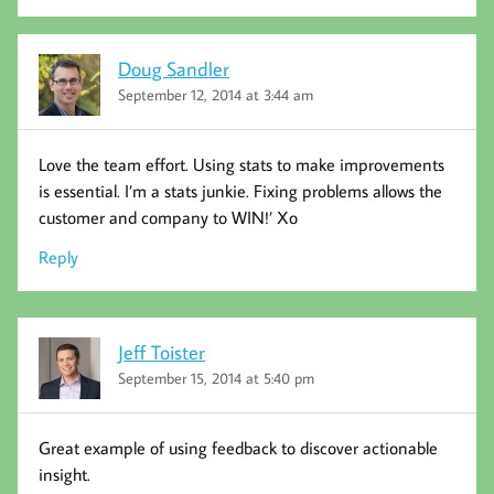
Doug Sandler
September 12, 2014 at 3:44 am
Love the team effort. Using stats to make improvements
is essential. I’m a stats junkie. Fixing problems allows the
customer and company to WIN!’ Xo
Reply
Jeff Toister
September 15, 2014 at 5:40 pm
Great example of using feedback to discover actionable
insight.