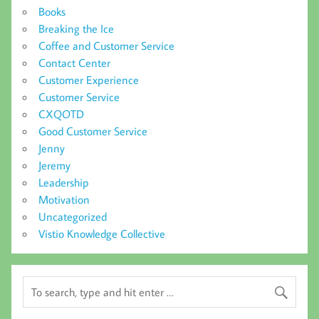
Books
Breaking the Ice
Coffee and Customer Service
Contact Center
Customer Experience
Customer Service
CXQOTD
Good Customer Service
Jenny
Jeremy
Leadership
Motivation
Uncategorized
Vistio Knowledge Collective