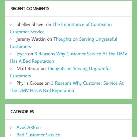
RECENT COMMENTS
Shelley Shaver
on
The Importance of Context in
Customer Service
Jeremy Watkin
on
Thoughts on Serving Ungrateful
Customers
Joyce
on
3 Reasons Why Customer Service At The DMV
Has A Bad Reputation
Matt Beran
on
Thoughts on Serving Ungrateful
Customers
Phyllis Crouse
on
3 Reasons Why Customer Service At
The DMV Has A Bad Reputation
CATEGORIES
AvoCAREdo
Bad Customer Service