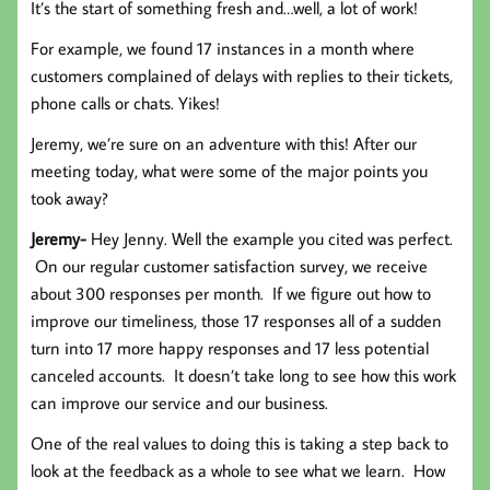
It’s the start of something fresh and…well, a lot of work!
For example, we found 17 instances in a month where
customers complained of delays with replies to their tickets,
phone calls or chats. Yikes!
Jeremy, we’re sure on an adventure with this! After our
meeting today, what were some of the major points you
took away?
Jeremy-
Hey Jenny. Well the example you cited was perfect.
On our regular customer satisfaction survey, we receive
about 300 responses per month. If we figure out how to
improve our timeliness, those 17 responses all of a sudden
turn into 17 more happy responses and 17 less potential
canceled accounts. It doesn’t take long to see how this work
can improve our service and our business.
One of the real values to doing this is taking a step back to
look at the feedback as a whole to see what we learn. How