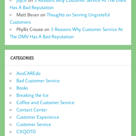
Joyce
on
3 Reasons Why Customer Service At The DMV
Has A Bad Reputation
Matt Beran
on
Thoughts on Serving Ungrateful
Customers
Phyllis Crouse
on
3 Reasons Why Customer Service At
The DMV Has A Bad Reputation
CATEGORIES
AvoCAREdo
Bad Customer Service
Books
Breaking the Ice
Coffee and Customer Service
Contact Center
Customer Experience
Customer Service
CXQOTD