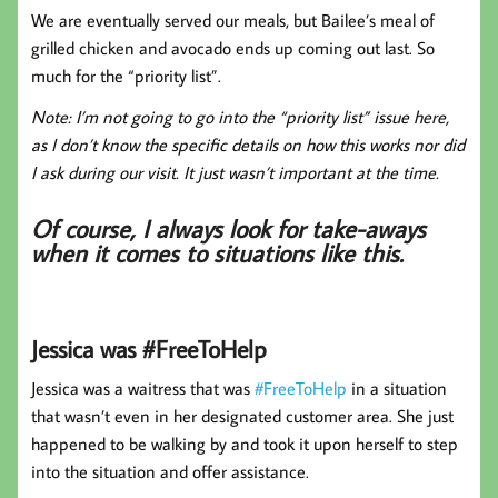
We are eventually served our meals, but Bailee’s meal of
grilled chicken and avocado ends up coming out last. So
much for the “priority list”.
Note: I’m not going to go into the “priority list” issue here,
as I don’t know the specific details on how this works nor did
I ask during our visit. It just wasn’t important at the time.
Of course, I always look for take-aways
when it comes to situations like this.
Jessica was #FreeToHelp
Jessica was a waitress that was
#FreeToHelp
in a situation
that wasn’t even in her designated customer area. She just
happened to be walking by and took it upon herself to step
into the situation and offer assistance.