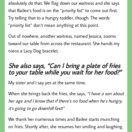
absolutely do that. We flag down our waitress and she says
that Bailee’s food is on the “priority list” to come out first.
Try telling that to a hungry toddler, though. The words
“priority list” don’t mean anything at this point.
Out of nowhere, another waitress, named Jessica, zooms
toward our table from across the restaurant. She hands my
niece a Lazy Dog bracelet.
She also says, “Can I bring a plate of fries
to your table while you wait for her food?”
My sister and I say yes at the same time.
When she brings back the fries, she says,
“I have a son about
her age and I know that if there’s no food when he’s hungry,
it’s going to go downhill fast!”
We thank her numerous times and Bailee starts munching
on fries. Shortly after, she resumes her smiling and laughing.