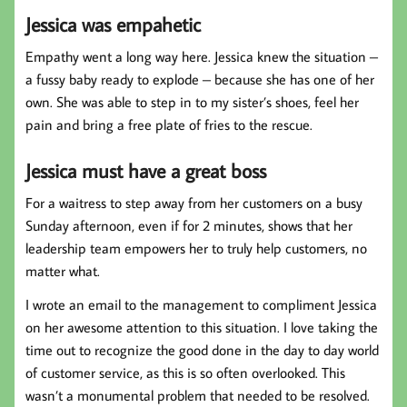
Jessica was empahetic
Empathy went a long way here. Jessica knew the situation –
a fussy baby ready to explode – because she has one of her
own. She was able to step in to my sister’s shoes, feel her
pain and bring a free plate of fries to the rescue.
Jessica must have a great boss
For a waitress to step away from her customers on a busy
Sunday afternoon, even if for 2 minutes, shows that her
leadership team empowers her to truly help customers, no
matter what.
I wrote an email to the management to compliment Jessica
on her awesome attention to this situation. I love taking the
time out to recognize the good done in the day to day world
of customer service, as this is so often overlooked. This
wasn’t a monumental problem that needed to be resolved.