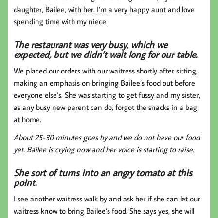
daughter, Bailee, with her. I’m a very happy aunt and love
spending time with my niece.
The restaurant was very busy, which we
expected, but we didn’t wait long for our table.
We placed our orders with our waitress shortly after sitting,
making an emphasis on bringing Bailee’s food out before
everyone else’s. She was starting to get fussy and my sister,
as any busy new parent can do, forgot the snacks in a bag
at home.
About 25-30 minutes goes by and we do not have our food
yet. Bailee is crying now and her voice is starting to raise.
She sort of turns into an angry tomato at this
point.
I see another waitress walk by and ask her if she can let our
waitress know to bring Bailee’s food. She says yes, she will