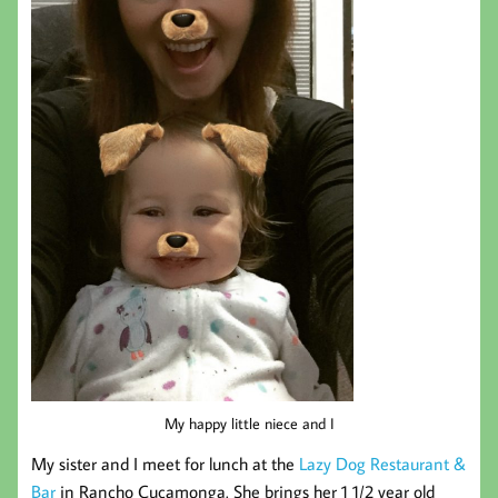
My happy little niece and I
My sister and I meet for lunch at the
Lazy Dog Restaurant &
Bar
in Rancho Cucamonga. She brings her 1 1/2 year old