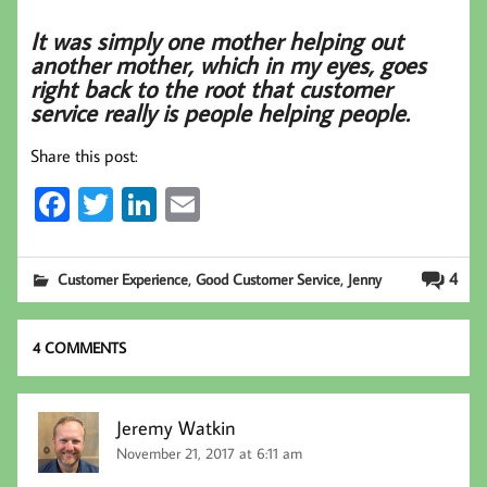
It was simply one mother helping out
another mother, which in my eyes, goes
right back to the root that customer
service really is people helping people.
Share this post:
Fa
T
Li
E
ce
wi
nk
m
b
tt
ed
ail
,
,
4
Customer Experience
Good Customer Service
Jenny
oo
er
In
k
4 COMMENTS
Jeremy Watkin
November 21, 2017 at 6:11 am