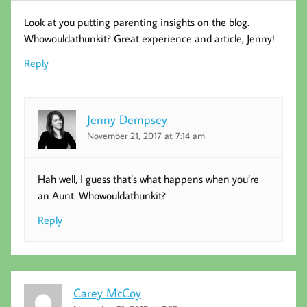
Look at you putting parenting insights on the blog.
Whowouldathunkit? Great experience and article, Jenny!
Reply
Jenny Dempsey
November 21, 2017 at 7:14 am
Hah well, I guess that’s what happens when you’re
an Aunt. Whowouldathunkit?
Reply
Carey McCoy