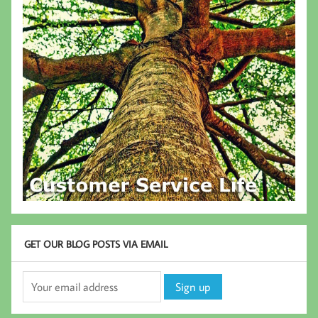
GET OUR BLOG POSTS VIA EMAIL