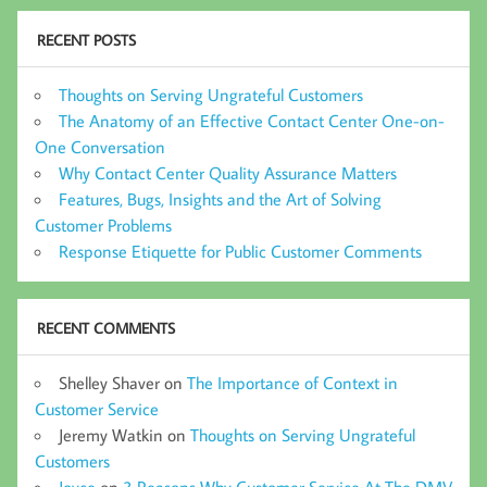
RECENT POSTS
Thoughts on Serving Ungrateful Customers
The Anatomy of an Effective Contact Center One-on-
One Conversation
Why Contact Center Quality Assurance Matters
Features, Bugs, Insights and the Art of Solving
Customer Problems
Response Etiquette for Public Customer Comments
RECENT COMMENTS
Shelley Shaver
on
The Importance of Context in
Customer Service
Jeremy Watkin
on
Thoughts on Serving Ungrateful
Customers