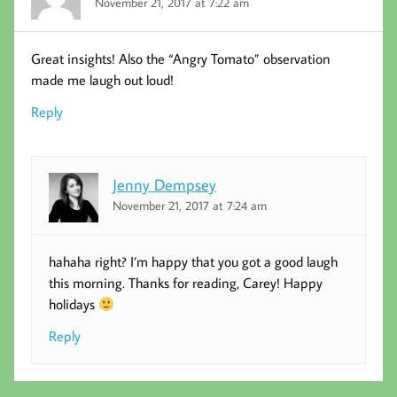
November 21, 2017 at 7:22 am
Great insights! Also the “Angry Tomato” observation
made me laugh out loud!
Reply
Jenny Dempsey
November 21, 2017 at 7:24 am
hahaha right? I’m happy that you got a good laugh
this morning. Thanks for reading, Carey! Happy
holidays
Reply