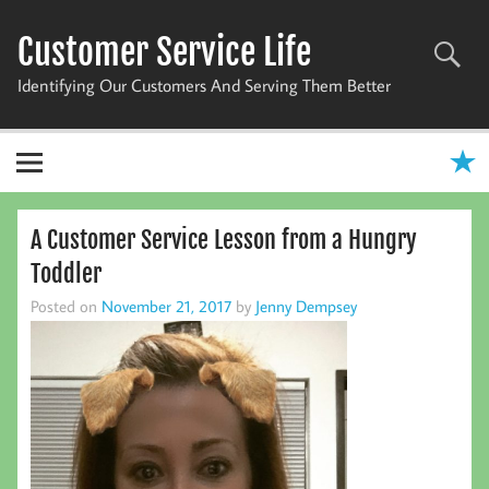
Skip
to
Customer Service Life
content
Identifying Our Customers And Serving Them Better
A Customer Service Lesson from a Hungry
Toddler
Posted on
November 21, 2017
by
Jenny Dempsey