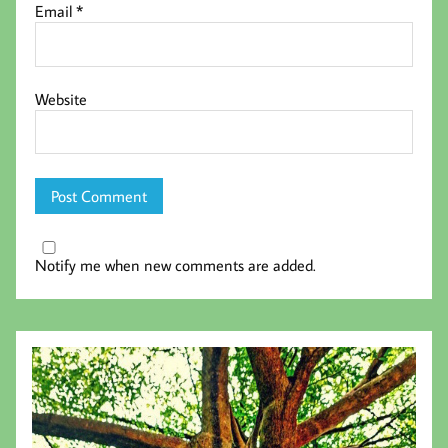
Email
*
Website
Notify me when new comments are added.