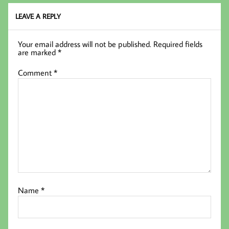
LEAVE A REPLY
Your email address will not be published.
Required fields
are marked
*
Comment
*
Name
*