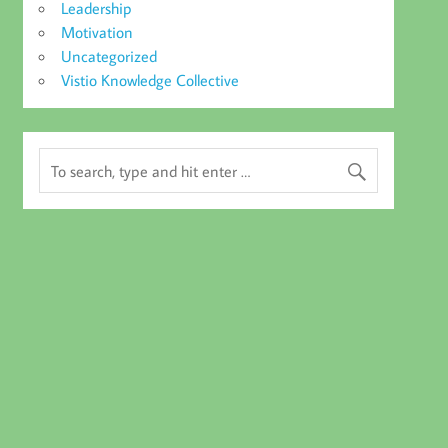
Leadership
Motivation
Uncategorized
Vistio Knowledge Collective