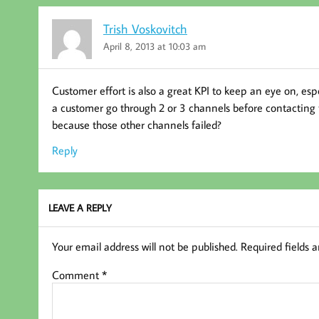
Trish Voskovitch
April 8, 2013 at 10:03 am
Customer effort is also a great KPI to keep an eye on, espe
a customer go through 2 or 3 channels before contacting t
because those other channels failed?
Reply
LEAVE A REPLY
Your email address will not be published.
Required fields 
Comment
*