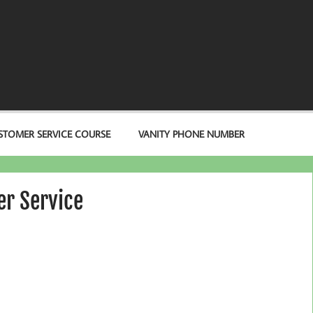
STOMER SERVICE COURSE
VANITY PHONE NUMBER
r Service