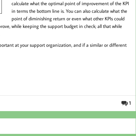
calculate what the optimal point of improvement of the KPI
in terms the bottom line is. You can also calculate what the
point of diminishing return or even what other KPIs could
ove, while keeping the support budget in check; all that while
.
rtant at your support organization, and if a similar or different
1