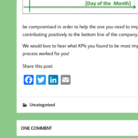
be compromised in order to help the one you need to impr
contributing positively to the bottom line of the company
We would love to hear what KPIs you found to be most impo
process worked for you!
Share this post:
Fa
T
Li
E
ce
wi
nk
m
b
tt
ed
ail
Uncategorized
oo
er
In
k
ONE COMMENT