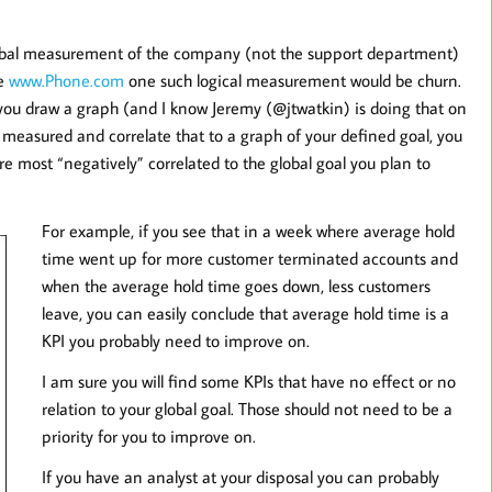
 global measurement of the company (not the support department)
ke
www.Phone.com
one such logical measurement would be churn.
you draw a graph (and I know Jeremy (@jtwatkin) is doing that on
ou measured and correlate that to a graph of your defined goal, you
re most “negatively” correlated to the global goal you plan to
For example, if you see that in a week where average hold
time went up for more customer terminated accounts and
when the average hold time goes down, less customers
leave, you can easily conclude that average hold time is a
KPI you probably need to improve on.
I am sure you will find some KPIs that have no effect or no
relation to your global goal. Those should not need to be a
priority for you to improve on.
If you have an analyst at your disposal you can probably