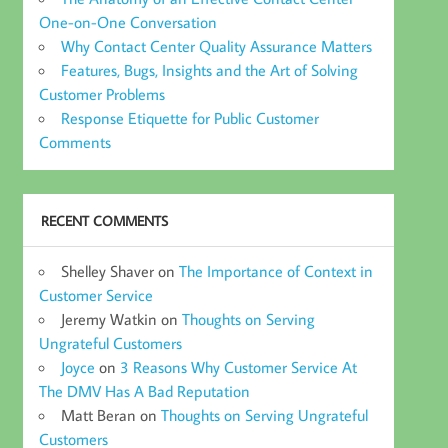
One-on-One Conversation
Why Contact Center Quality Assurance Matters
Features, Bugs, Insights and the Art of Solving
Customer Problems
Response Etiquette for Public Customer
Comments
RECENT COMMENTS
Shelley Shaver
on
The Importance of Context in
Customer Service
Jeremy Watkin
on
Thoughts on Serving
Ungrateful Customers
Joyce
on
3 Reasons Why Customer Service At
The DMV Has A Bad Reputation
Matt Beran
on
Thoughts on Serving Ungrateful
Customers