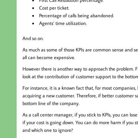
Cost per ticket.
Percentage of calls being abandoned.
Agents’ time utilization.
And so on.
As much as some of those KPIs are common sense and see
all can become expensive.
However there is another way to approach the problem. F
look at the contribution of customer support to the bottom
For instance, it is a known fact that, for most companies,
acquiring a new customer. Therefore, if better customer su
bottom line of the company.
As a call center manager, if you stick to KPIs, you can lo
if your cost is going down. You can do more harm if you st
and which one to ignore?