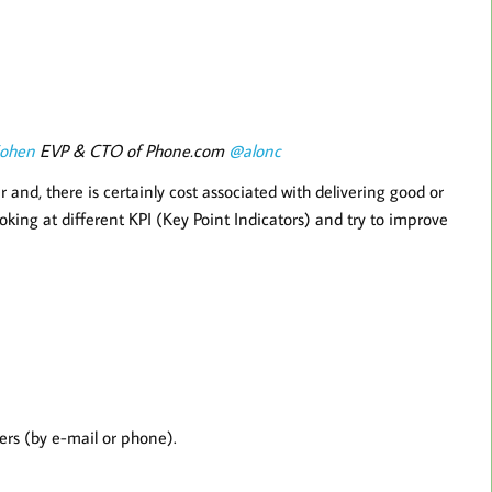
Cohen
EVP & CTO of Phone.com
@alonc
and, there is certainly cost associated with delivering good or
oking at different KPI (Key Point Indicators) and try to improve
ers (by e-mail or phone).