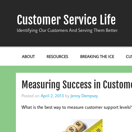
Skip
to
content
Customer Service Life
Identifying Our Customers And Serving Them Better
ABOUT
RESOURCES
BREAKING THE ICE
CU
Measuring Success in Custome
Posted on
April 2, 2013
by
Jenny Dempsey
What is the best way to measure customer support levels?