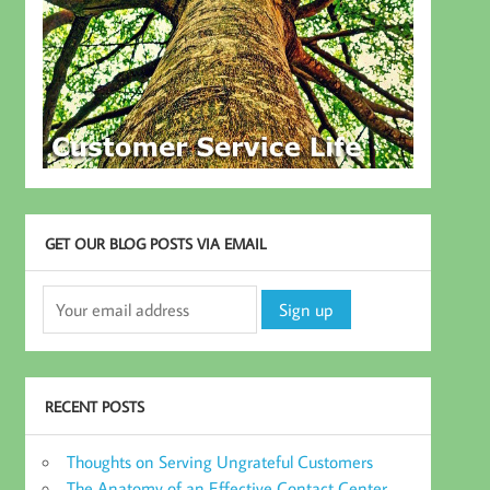
GET OUR BLOG POSTS VIA EMAIL
RECENT POSTS
Thoughts on Serving Ungrateful Customers
The Anatomy of an Effective Contact Center