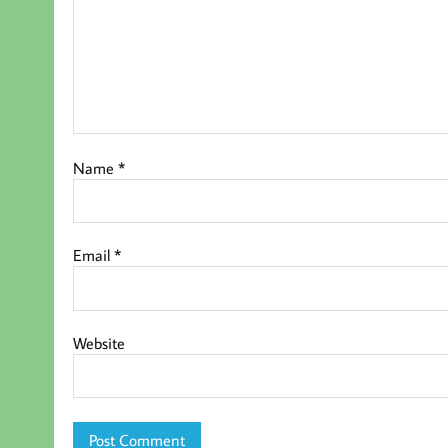
Name
*
Email
*
Website