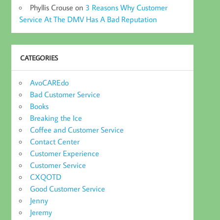
Phyllis Crouse
on
3 Reasons Why Customer
Service At The DMV Has A Bad Reputation
CATEGORIES
AvoCAREdo
Bad Customer Service
Books
Breaking the Ice
Coffee and Customer Service
Contact Center
Customer Experience
Customer Service
CXQOTD
Good Customer Service
Jenny
Jeremy