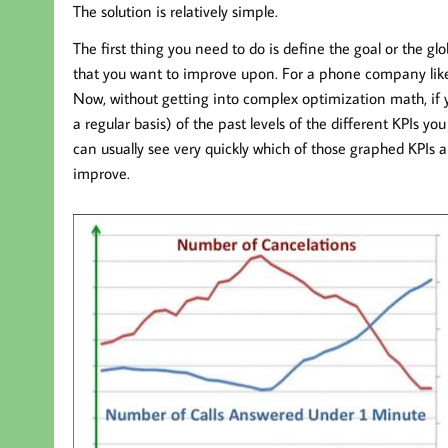
The solution is relatively simple.
The first thing you need to do is define the goal or the
that you want to improve upon. For a phone company li
Now, without getting into complex optimization math, if 
a regular basis) of the past levels of the different KPIs y
can usually see very quickly which of those graphed KPIs a
improve.