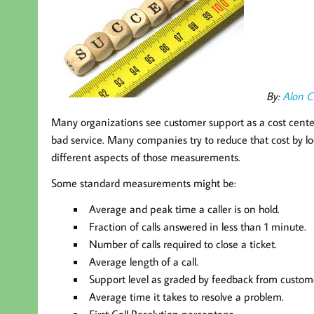
By:
Alon 
Many organizations see customer support as a cost center 
bad service. Many companies try to reduce that cost by lo
different aspects of those measurements.
Some standard measurements might be:
Average and peak time a caller is on hold.
Fraction of calls answered in less than 1 minute.
Number of calls required to close a ticket.
Average length of a call.
Support level as graded by feedback from custom
Average time it takes to resolve a problem.
First Call Resolution percentage.