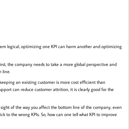
m logical, optimizing one KPI can harm another and optimizing
irst, the company needs to take a more global perspective and
 line.
 keeping an existing customer is more cost efficient than
pport can reduce customer attrition, it is clearly good for the
se sight of the way you affect the bottom line of the company, even
ick to the wrong KPIs. So, how can one tell what KPI to improve