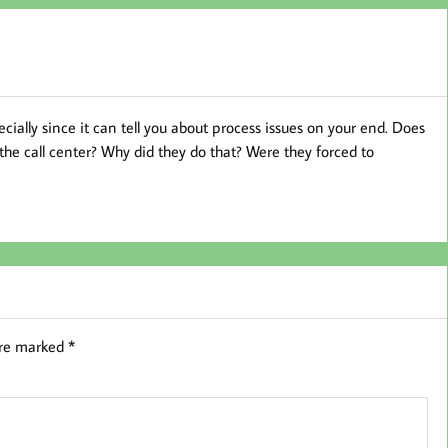
cially since it can tell you about process issues on your end. Does
he call center? Why did they do that? Were they forced to
are marked
*