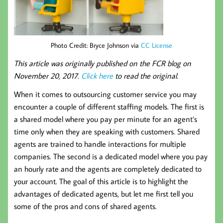
Photo Credit: Bryce Johnson via
CC License
This article was originally published on the FCR blog on
November 20, 2017.
Click here
to read the original.
When it comes to outsourcing customer service you may
encounter a couple of different staffing models. The first is
a shared model where you pay per minute for an agent’s
time only when they are speaking with customers. Shared
agents are trained to handle interactions for multiple
companies. The second is a dedicated model where you pay
an hourly rate and the agents are completely dedicated to
your account. The goal of this article is to highlight the
advantages of dedicated agents, but let me first tell you
some of the pros and cons of shared agents.