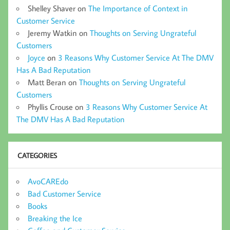
Shelley Shaver
on
The Importance of Context in
Customer Service
Jeremy Watkin
on
Thoughts on Serving Ungrateful
Customers
Joyce
on
3 Reasons Why Customer Service At The DMV
Has A Bad Reputation
Matt Beran
on
Thoughts on Serving Ungrateful
Customers
Phyllis Crouse
on
3 Reasons Why Customer Service At
The DMV Has A Bad Reputation
CATEGORIES
AvoCAREdo
Bad Customer Service
Books
Breaking the Ice