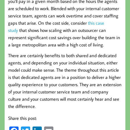
you’ll pay in a given month based on the hours the agents
are scheduled to work. Blended with your internal customer
service team, agents can work overtime and cover staffing
gaps that arise. On the cost side, consider
this case
study
that shows how scaling with an outsourcer can
represent significant cost savings over building the team in
a large metropolitan area with a high cost of living.
There are certainly benefits to both shared and dedicated
agents, and depending on your individual situation, either
model could make sense. The theme throughout this article
is that dedicated agents are in a position to deliver a higher
quality experience to your customers. They are an extension
of your internal customer service team and company
culture and your customers will most certainly hear and see
the difference.
Share this post: