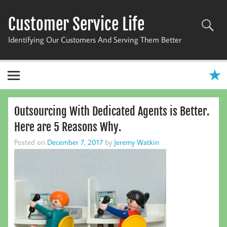
Skip
to
Customer Service Life
content
Identifying Our Customers And Serving Them Better
Outsourcing With Dedicated Agents is Better.
Here are 5 Reasons Why.
Posted on
December 7, 2017
by
Jeremy Watkin