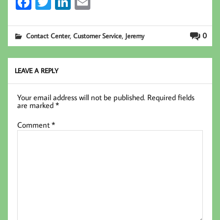
Fa
T
Li
E
ce
wi
nk
m
b
tt
ed
ail
,
,
0
Contact Center
Customer Service
Jeremy
oo
er
In
k
LEAVE A REPLY
Your email address will not be published.
Required fields
are marked
*
Comment
*