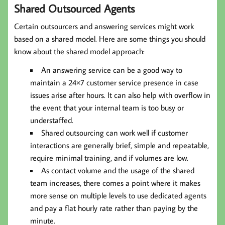
Shared Outsourced Agents
Certain outsourcers and answering services might work
based on a shared model. Here are some things you should
know about the shared model approach:
An answering service can be a good way to
maintain a 24×7 customer service presence in case
issues arise after hours. It can also help with overflow in
the event that your internal team is too busy or
understaffed.
Shared outsourcing can work well if customer
interactions are generally brief, simple and repeatable,
require minimal training, and if volumes are low.
As contact volume and the usage of the shared
team increases, there comes a point where it makes
more sense on multiple levels to use dedicated agents
and pay a flat hourly rate rather than paying by the
minute.