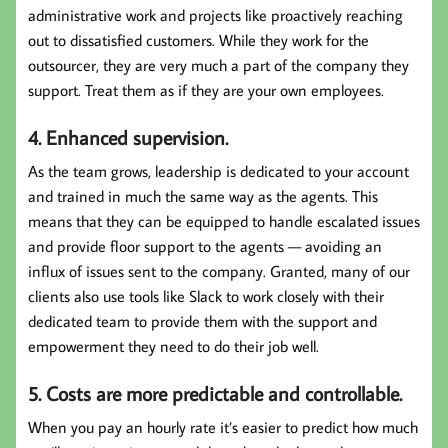
administrative work and projects like proactively reaching
out to dissatisfied customers. While they work for the
outsourcer, they are very much a part of the company they
support. Treat them as if they are your own employees.
4. Enhanced supervision.
As the team grows, leadership is dedicated to your account
and trained in much the same way as the agents. This
means that they can be equipped to handle escalated issues
and provide floor support to the agents — avoiding an
influx of issues sent to the company. Granted, many of our
clients also use tools like Slack to work closely with their
dedicated team to provide them with the support and
empowerment they need to do their job well.
5. Costs are more predictable and controllable.
When you pay an hourly rate it’s easier to predict how much