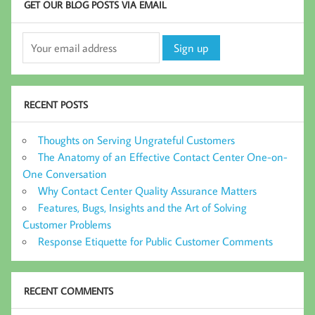
GET OUR BLOG POSTS VIA EMAIL
RECENT POSTS
Thoughts on Serving Ungrateful Customers
The Anatomy of an Effective Contact Center One-on-
One Conversation
Why Contact Center Quality Assurance Matters
Features, Bugs, Insights and the Art of Solving
Customer Problems
Response Etiquette for Public Customer Comments
RECENT COMMENTS