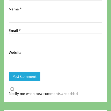
Name
*
Email
*
Website
Notify me when new comments are added.