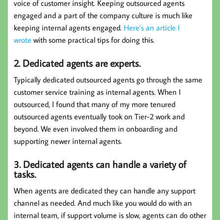
voice of customer insight. Keeping outsourced agents
engaged and a part of the company culture is much like
keeping internal agents engaged.
Here’s an article I
wrote
with some practical tips for doing this.
2. Dedicated agents are experts.
Typically dedicated outsourced agents go through the same
customer service training as internal agents. When I
outsourced, I found that many of my more tenured
outsourced agents eventually took on Tier-2 work and
beyond. We even involved them in onboarding and
supporting newer internal agents.
3. Dedicated agents can handle a variety of
tasks.
When agents are dedicated they can handle any support
channel as needed. And much like you would do with an
internal team, if support volume is slow, agents can do other