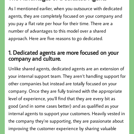
As I mentioned earlier, when you outsource with dedicated
agents, they are completely focused on your company and
you pay a flat rate per hour for their time. There are a
number of advantages to this model over a shared
approach. Here are five reasons to go dedicated.
1. Dedicated agents are more focused on your
company and culture.
Unlike shared agents, dedicated agents are an extension of
your internal support team. They aren’t handling support for
other companies but instead are totally focused on your
company. Once they are fully trained with the appropriate
level of experience, you’ll find that they are every bit as
good (and in some cases better) and as qualified as your
internal agents to support your customers. Heavily vested in
the company they’re supporting, they are passionate about
improving the customer experience by sharing valuable