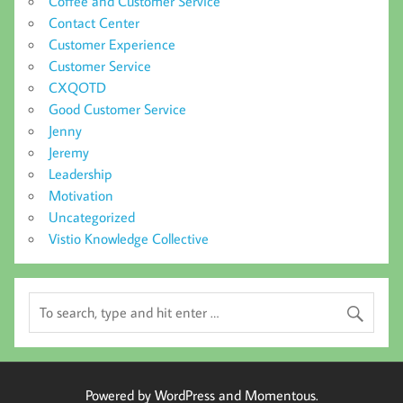
Coffee and Customer Service
Contact Center
Customer Experience
Customer Service
CXQOTD
Good Customer Service
Jenny
Jeremy
Leadership
Motivation
Uncategorized
Vistio Knowledge Collective
Powered by WordPress and Momentous.