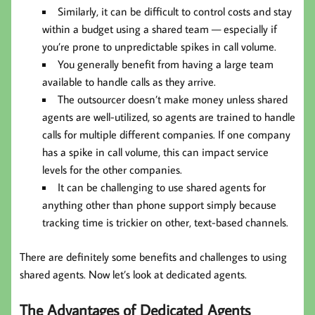
Similarly, it can be difficult to control costs and stay
within a budget using a shared team — especially if
you’re prone to unpredictable spikes in call volume.
You generally benefit from having a large team
available to handle calls as they arrive.
The outsourcer doesn’t make money unless shared
agents are well-utilized, so agents are trained to handle
calls for multiple different companies. If one company
has a spike in call volume, this can impact service
levels for the other companies.
It can be challenging to use shared agents for
anything other than phone support simply because
tracking time is trickier on other, text-based channels.
There are definitely some benefits and challenges to using
shared agents. Now let’s look at dedicated agents.
The Advantages of Dedicated Agents