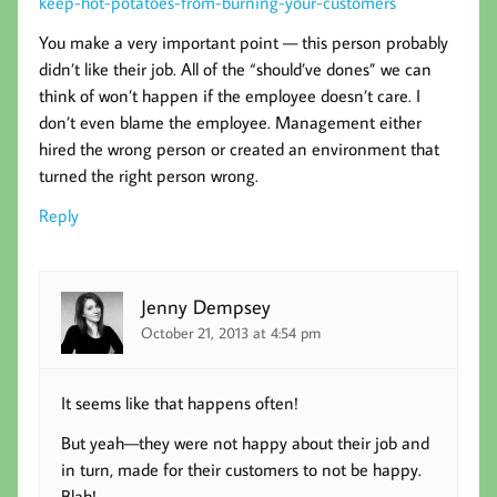
keep-hot-potatoes-from-burning-your-customers
You make a very important point — this person probably
didn’t like their job. All of the “should’ve dones” we can
think of won’t happen if the employee doesn’t care. I
don’t even blame the employee. Management either
hired the wrong person or created an environment that
turned the right person wrong.
Reply
Jenny Dempsey
October 21, 2013 at 4:54 pm
It seems like that happens often!
But yeah—they were not happy about their job and
in turn, made for their customers to not be happy.
Blah!