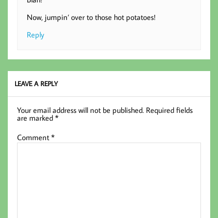
Now, jumpin’ over to those hot potatoes!
Reply
LEAVE A REPLY
Your email address will not be published.
Required fields
are marked
*
Comment
*