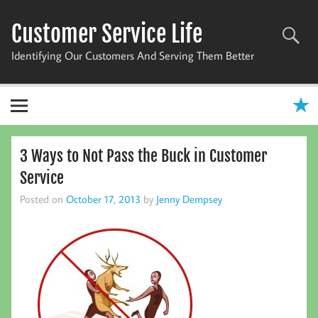
Skip
to
Customer Service Life
content
Identifying Our Customers And Serving Them Better
3 Ways to Not Pass the Buck in Customer
Service
Posted on
October 17, 2013
by
Jenny Dempsey