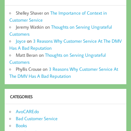
Shelley Shaver
on
The Importance of Context in
Customer Service
Jeremy Watkin
on
Thoughts on Serving Ungrateful
Customers
Joyce
on
3 Reasons Why Customer Service At The DMV
Has A Bad Reputation
Matt Beran
on
Thoughts on Serving Ungrateful
Customers
Phyllis Crouse
on
3 Reasons Why Customer Service At
The DMV Has A Bad Reputation
CATEGORIES
AvoCAREdo
Bad Customer Service
Books