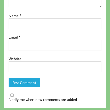
Name
*
Email
*
Website
Notify me when new comments are added.