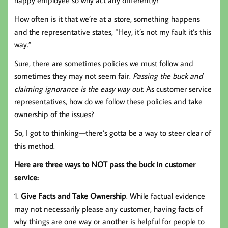
How often is it that we’re at a store, something happens
and the representative states, “Hey, it’s not my fault it’s this
way.”
Sure, there are sometimes policies we must follow and
sometimes they may not seem fair.
Passing the buck and
claiming ignorance is the easy way out.
As customer service
representatives, how do we follow these policies and take
ownership of the issues?
So, I got to thinking—there’s gotta be a way to steer clear of
this method.
Here are three ways to NOT pass the buck in customer
service:
1.
Give Facts and Take Ownership
. While factual evidence
may not necessarily please any customer, having facts of
why things are one way or another is helpful for people to