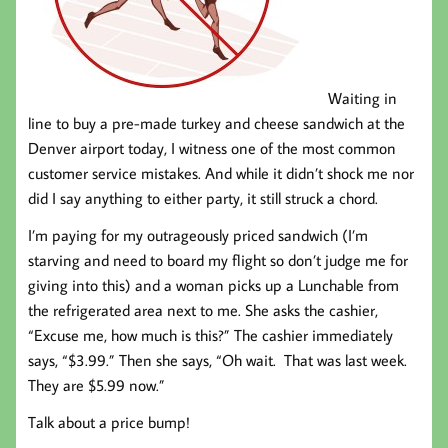
Waiting in
line to buy a pre-made turkey and cheese sandwich at the
Denver airport today, I witness one of the most common
customer service mistakes. And while it didn’t shock me nor
did I say anything to either party, it still struck a chord.
I’m paying for my outrageously priced sandwich (I’m
starving and need to board my flight so don’t judge me for
giving into this) and a woman picks up a Lunchable from
the refrigerated area next to me. She asks the cashier,
“Excuse me, how much is this?” The cashier immediately
says, “$3.99.” Then she says, “Oh wait. That was last week.
They are $5.99 now.”
Talk about a price bump!