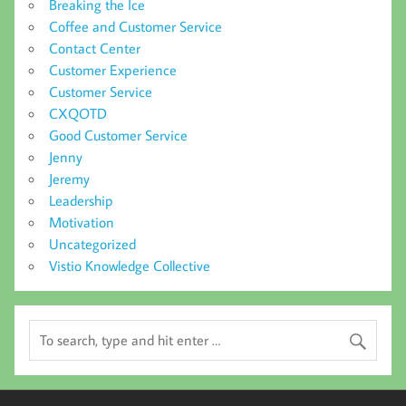
Breaking the Ice
Coffee and Customer Service
Contact Center
Customer Experience
Customer Service
CXQOTD
Good Customer Service
Jenny
Jeremy
Leadership
Motivation
Uncategorized
Vistio Knowledge Collective