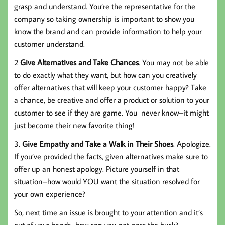
grasp and understand. You’re the representative for the
company so taking ownership is important to show you
know the brand and can provide information to help your
customer understand.
2
Give Alternatives and Take Chances
. You may not be able
to do exactly what they want, but how can you creatively
offer alternatives that will keep your customer happy? Take
a chance, be creative and offer a product or solution to your
customer to see if they are game. You never know–it might
just become their new favorite thing!
3.
Give Empathy and Take a Walk in Their Shoes
. Apologize.
If you’ve provided the facts, given alternatives make sure to
offer up an honest apology. Picture yourself in that
situation–how would YOU want the situation resolved for
your own experience?
So, next time an issue is brought to your attention and it’s
out of your hands…how can you not pass the buck?