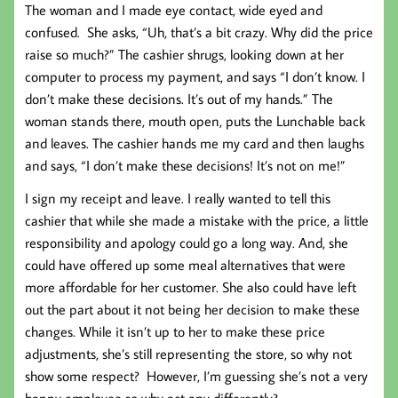
The woman and I made eye contact, wide eyed and
confused. She asks, “Uh, that’s a bit crazy. Why did the price
raise so much?” The cashier shrugs, looking down at her
computer to process my payment, and says “I don’t know. I
don’t make these decisions. It’s out of my hands.” The
woman stands there, mouth open, puts the Lunchable back
and leaves. The cashier hands me my card and then laughs
and says, “I don’t make these decisions! It’s not on me!”
I sign my receipt and leave. I really wanted to tell this
cashier that while she made a mistake with the price, a little
responsibility and apology could go a long way. And, she
could have offered up some meal alternatives that were
more affordable for her customer. She also could have left
out the part about it not being her decision to make these
changes. While it isn’t up to her to make these price
adjustments, she’s still representing the store, so why not
show some respect? However, I’m guessing she’s not a very
happy employee so why act any differently?