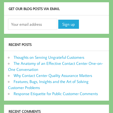
GET OUR BLOG POSTS VIA EMAIL
RECENT POSTS
Thoughts on Serving Ungrateful Customers
The Anatomy of an Effective Contact Center One-on-
One Conversation
Why Contact Center Quality Assurance Matters
Features, Bugs, Insights and the Art of Solving
Customer Problems
Response Etiquette for Public Customer Comments
RECENT COMMENTS