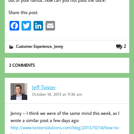
Share this post:
Fa
T
Li
E
ce
wi
nk
m
b
tt
ed
ail
,
2
Customer Experience
Jenny
oo
er
In
k
2 COMMENTS
Jeff Toister
October 18, 2013 at 11:36 am
Jenny – I think we were of the same mind this week, as I
wrote a similar post a few days ago:
http://www.toistersolutions.com/blog/2013/10/14/how-to-