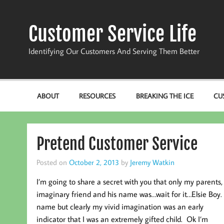
Skip
to
content
Customer Service Life
Identifying Our Customers And Serving Them Better
ABOUT
RESOURCES
BREAKING THE ICE
CU
Pretend Customer Service
Posted on
October 2, 2013
by
Jeremy Watkin
I’m going to share a secret with you that only my parents,
imaginary friend and his name was…wait for it…Elsie Boy.
name but clearly my vivid imagination was an early
indicator that I was an extremely gifted child. Ok I’m