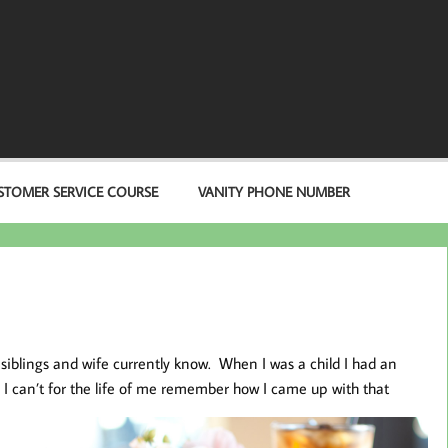
STOMER SERVICE COURSE
VANITY PHONE NUMBER
 siblings and wife currently know. When I was a child I had an
 I can’t
for the life of me remember how I came up with that