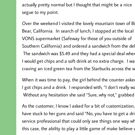
actually pretty normal but I thought that might be a nice
segue to my point.
Over the weekend I visited the lovely mountain town of B
Bear, California. In search of lunch, I stopped at the local
VONS supermarket (Safeway for those of you outside of
Southern California) and ordered a sandwich from the del
The sandwich was $5.49 and they had a special deal whe
I would get chips and a soft drink at no extra charge. I wa
craving an iced green tea from the Starbucks across the wa
When it was time to pay, the girl behind the counter aske
I got chips and a drink. I responded with, “I don’t really 
Without any hesitation she said “Sure, why not,” grabbed
As the customer, I know I asked for a bit of customizati
have stuck to her guns and said “No, you have to get a d
service professional that could only see things one way whe
this case, the ability to play a little game of make belie