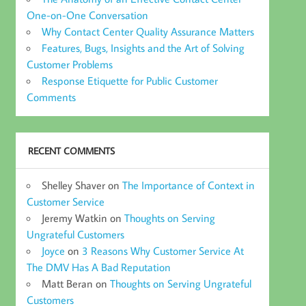
One-on-One Conversation
Why Contact Center Quality Assurance Matters
Features, Bugs, Insights and the Art of Solving
Customer Problems
Response Etiquette for Public Customer
Comments
RECENT COMMENTS
Shelley Shaver
on
The Importance of Context in
Customer Service
Jeremy Watkin
on
Thoughts on Serving
Ungrateful Customers
Joyce
on
3 Reasons Why Customer Service At
The DMV Has A Bad Reputation
Matt Beran
on
Thoughts on Serving Ungrateful
Customers