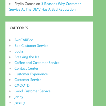
Phyllis Crouse
on
3 Reasons Why Customer
Service At The DMV Has A Bad Reputation
CATEGORIES
AvoCAREdo
Bad Customer Service
Books
Breaking the Ice
Coffee and Customer Service
Contact Center
Customer Experience
Customer Service
CXQOTD
Good Customer Service
Jenny
Jeremy