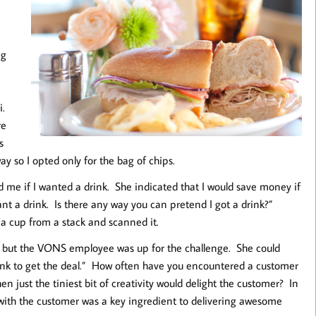
ig
i.
re
s
y so I opted only for the bag of chips.
d me if I wanted a drink. She indicated that I would save money if
want a drink. Is there any way you can pretend I got a drink?”
 a cup from a stack and scanned it.
on, but the VONS employee was up for the challenge. She could
rink to get the deal.” How often have you encountered a customer
n just the tiniest bit of creativity would delight the customer? In
ve with the customer was a key ingredient to delivering awesome