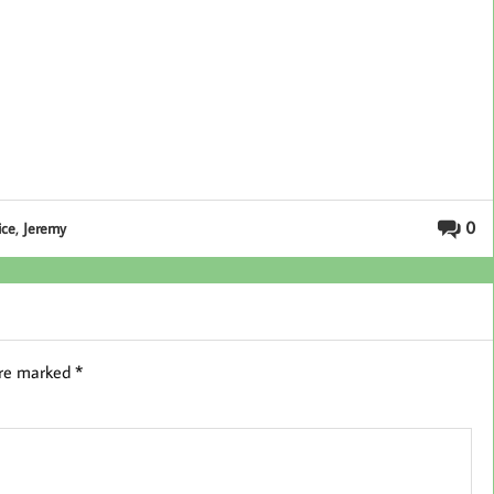
,
0
ice
Jeremy
are marked
*