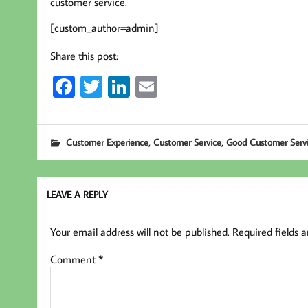
customer service.
[custom_author=admin]
Share this post:
Fa
T
Li
E
ce
wi
nk
m
b
tt
ed
ail
,
,
Customer Experience
Customer Service
Good Customer Serv
oo
er
In
k
LEAVE A REPLY
Your email address will not be published.
Required fields 
Comment
*