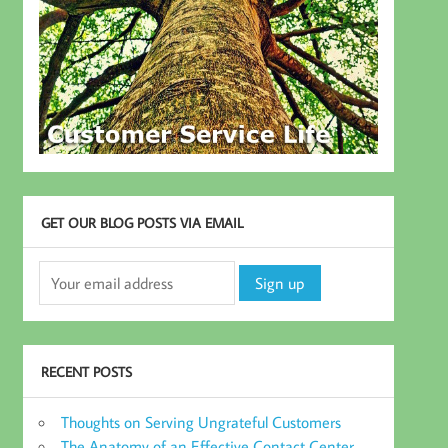
GET OUR BLOG POSTS VIA EMAIL
RECENT POSTS
Thoughts on Serving Ungrateful Customers
The Anatomy of an Effective Contact Center