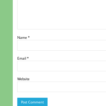
Name
*
Email
*
Website