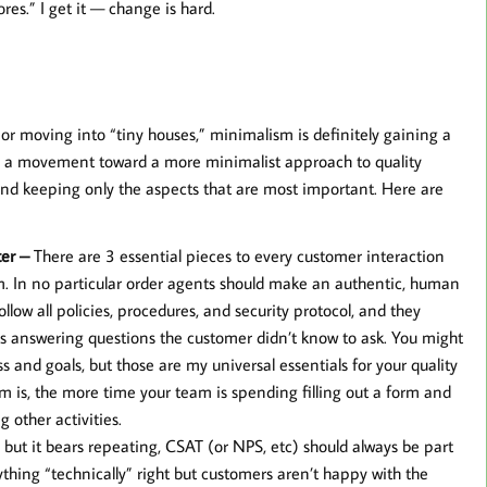
res.” I get it — change is hard.
or moving into “tiny houses,” minimalism is definitely gaining a
eeing a movement toward a more minimalist approach to quality
and keeping only the aspects that are most important. Here are
ter –
There are 3 essential pieces to every customer interaction
rm. In no particular order agents should make an authentic, human
low all policies, procedures, and security protocol, and they
s answering questions the customer didn’t know to ask. You might
 and goals, but those are my universal essentials for your quality
rm is, the more time your team is spending filling out a form and
 other activities.
e but it bears repeating, CSAT (or NPS, etc) should always be part
rything “technically” right but customers aren’t happy with the