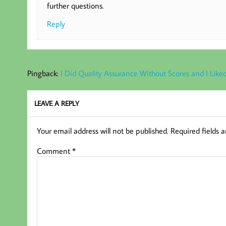
further questions.
Reply
Pingback:
I Did Quality Assurance Without Scores and I Liked
LEAVE A REPLY
Your email address will not be published.
Required fields 
Comment
*