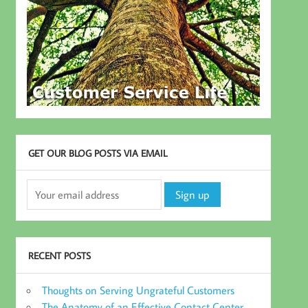
GET OUR BLOG POSTS VIA EMAIL
RECENT POSTS
Thoughts on Serving Ungrateful Customers
The Anatomy of an Effective Contact Center