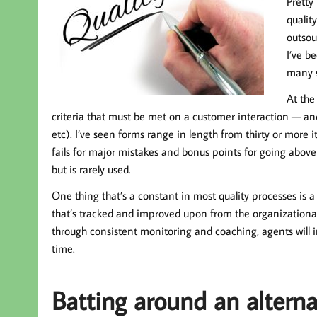
Pretty
qualit
outsou
I’ve b
many s
At the
criteria that must be met on a customer interaction — and 
etc). I’ve seen forms range in length from thirty or more
fails for major mistakes and bonus points for going abov
but is rarely used.
One thing that’s a constant in most quality processes is a s
that’s tracked and improved upon from the organizational 
through consistent monitoring and coaching, agents will i
time.
Batting around an alterna