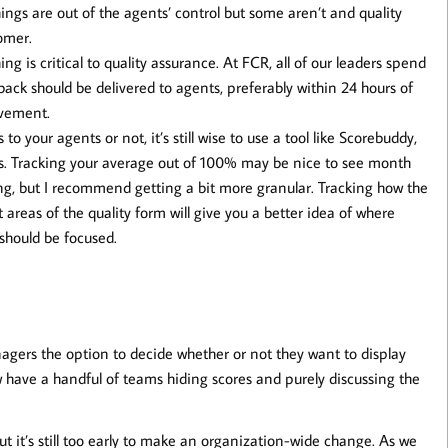
ings are out of the agents’ control but some aren’t and quality
omer.
ng is critical to quality assurance. At FCR, all of our leaders spend
ck should be delivered to agents, preferably within 24 hours of
ovement.
 your agents or not, it’s still wise to use a tool like Scorebuddy,
ts. Tracking your average out of 100% may be nice to see month
ing, but I recommend getting a bit more granular. Tracking how the
areas of the quality form will give you a better idea of where
should be focused.
agers the option to decide whether or not they want to display
 have a handful of teams hiding scores and purely discussing the
t it’s still too early to make an organization-wide change. As we