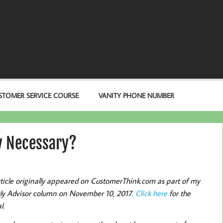
STOMER SERVICE COURSE
VANITY PHONE NUMBER
ly Necessary?
rticle originally appeared on CustomerThink.com as part of my
y Advisor column on November 10, 2017.
Click here
for the
l.