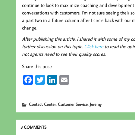
continue to look to maximize coaching and development 
conversations with customers, I’m not sure seeing their sco
a part two in a future column after I circle back with our
change.
After publishing this article, I shared it with some of m
further discussion on this topic.
Click here
to read the opi
not agents need to see their quality scores.
Share this post:
Fa
T
Li
E
ce
wi
nk
m
b
tt
ed
ail
,
,
Contact Center
Customer Service
Jeremy
oo
er
In
k
3 COMMENTS