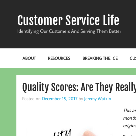
Skip
to
content
Customer Service Life
Identifying Our Customers And Serving Them Better
ABOUT
RESOURCES
BREAKING THE ICE
CU
Quality Scores: Are They Real
Posted on
December 15, 2017
by
Jeremy Watkin
This a
monthl
origina