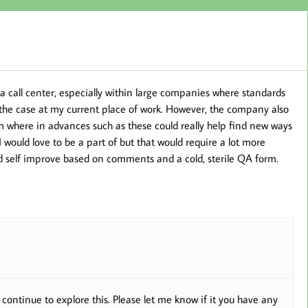
in a call center, especially within large companies where standards
s the case at my current place of work. However, the company also
m where in advances such as these could really help find new ways
would love to be a part of but that would require a lot more
nd self improve based on comments and a cold, sterile QA form.
e continue to explore this. Please let me know if it you have any