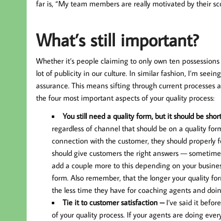
far is, “My team members are really motivated by their sco
What’s still important?
Whether it’s people claiming to only own ten possessions 
lot of publicity in our culture. In similar fashion, I’m s
assurance. This means sifting through current processes 
the four most important aspects of your quality process:
You still need a quality form, but it should be shor
regardless of channel that should be on a quality fo
connection with the customer, they should properly fol
should give customers the right answers — sometime
add a couple more to this depending on your business
form. Also remember, that the longer your quality fo
the less time they have for coaching agents and doing
Tie it to customer satisfaction –
I’ve said it befor
of your quality process. If your agents are doing eve