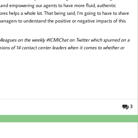
and empowering our agents to have more fluid, authentic
res helps a whole lot. That being said, I’m going to have to share
 managers to understand the positive or negative impacts of this
y colleagues on the weekly #ICMIChat on Twitter which spurned on a
nions of 14 contact center leaders when it comes to whether or
3