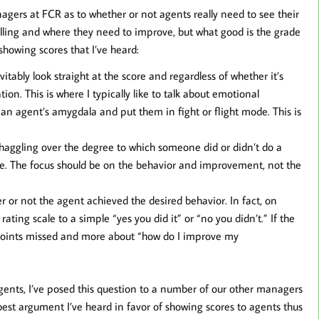
agers at FCR as to whether or not agents really need to see their
elling and where they need to improve, but what good is the grade
showing scores that I’ve heard:
tably look straight at the score and regardless of whether it’s
ion. This is where I typically like to talk about emotional
 an agent’s amygdala and put them in fight or flight mode. This is
o haggling over the degree to which someone did or didn’t do a
ore. The focus should be on the behavior and improvement, not the
r or not the agent achieved the desired behavior. In fact, on
ting scale to a simple “yes you did it” or “no you didn’t.” If the
ut points missed and more about “how do I improve my
agents, I’ve posed this question to a number of our other managers
best argument I’ve heard in favor of showing scores to agents thus