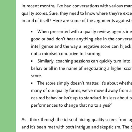
In recent months, I’ve had conversations with various man
quality scores. Sure, they need to know where they’re exc
in and of itself? Here are some of the arguments against 
When presented with a quality review, agents inevi
good or bad, don’t hear anything else in the conversat
intelligence and the way a negative score can hijack
not a mindset conducive to learning.
Similarly, coaching sessions can quickly turn int
behavior all in the name of negotiating a higher sc
score.
The score simply doesn’t matter. It’s about whethe
many of our quality forms, we’ve moved away from a ra
desired behavior isn’t up to standard, it’s less abo
performances to change that no to a yes?”
As I think through the idea of hiding quality scores from 
and it’s been met with both intrigue and skepticism. The 