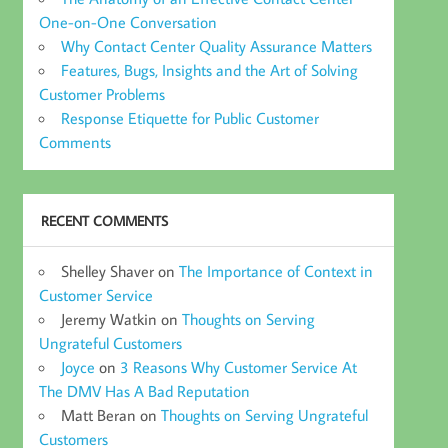
One-on-One Conversation
Why Contact Center Quality Assurance Matters
Features, Bugs, Insights and the Art of Solving
Customer Problems
Response Etiquette for Public Customer
Comments
RECENT COMMENTS
Shelley Shaver
on
The Importance of Context in
Customer Service
Jeremy Watkin
on
Thoughts on Serving
Ungrateful Customers
Joyce
on
3 Reasons Why Customer Service At
The DMV Has A Bad Reputation
Matt Beran
on
Thoughts on Serving Ungrateful
Customers