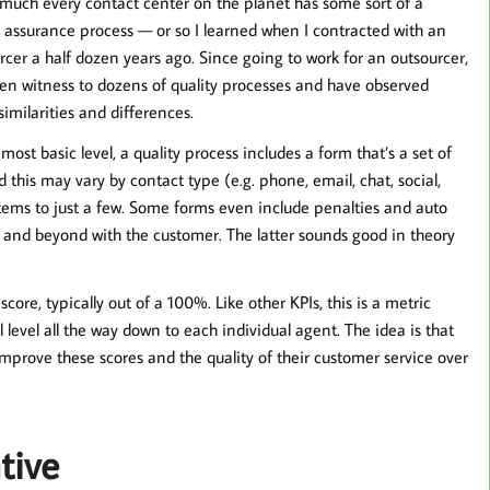
 much every contact center on the planet has some sort of a
y assurance process — or so I learned when I contracted with an
rcer a half dozen years ago. Since going to work for an outsourcer,
een witness to dozens of quality processes and have observed
imilarities and differences.
 most basic level, a quality process includes a form that’s a set of
this may vary by contact type (e.g. phone, email, chat, social,
 items to just a few. Some forms even include penalties and auto
e and beyond with the customer. The latter sounds good in theory
core, typically out of a 100%. Like other KPIs, this is a metric
level all the way down to each individual agent. The idea is that
mprove these scores and the quality of their customer service over
tive