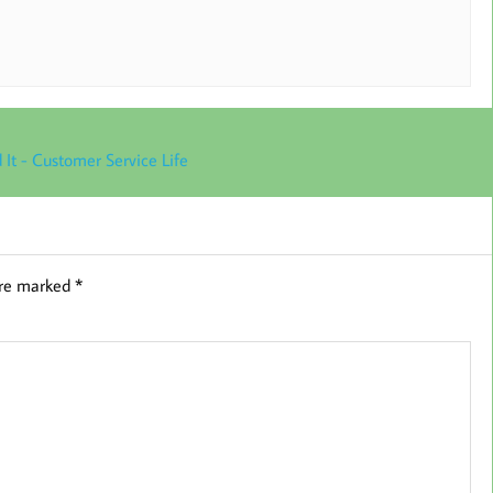
 It - Customer Service Life
are marked
*