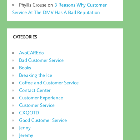
Phyllis Crouse
on
3 Reasons Why Customer
Service At The DMV Has A Bad Reputation
CATEGORIES
AvoCAREdo
Bad Customer Service
Books
Breaking the Ice
Coffee and Customer Service
Contact Center
Customer Experience
Customer Service
CXQOTD
Good Customer Service
Jenny
Jeremy