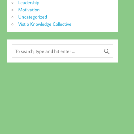
Leadership
Motivation
Uncategorized
Vistio Knowledge Collective