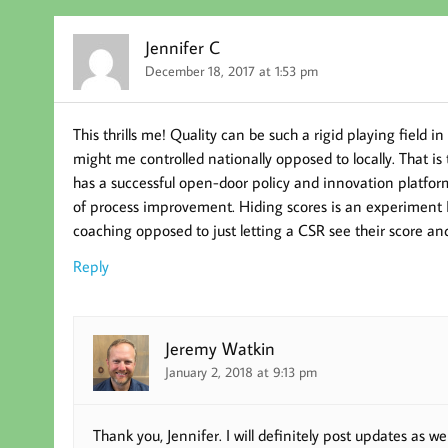
Jennifer C
December 18, 2017 at 1:53 pm
This thrills me! Quality can be such a rigid playing field 
might me controlled nationally opposed to locally. That i
has a successful open-door policy and innovation platfor
of process improvement. Hiding scores is an experiment I 
coaching opposed to just letting a CSR see their score a
Reply
Jeremy Watkin
January 2, 2018 at 9:13 pm
Thank you, Jennifer. I will definitely post updates as w