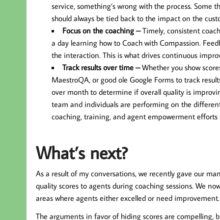
service, something’s wrong with the process. Some th
should always be tied back to the impact on the cust
Focus on the coaching –
Timely, consistent coachi
a day learning how to Coach with Compassion. Feedba
the interaction. This is what drives continuous impr
Track results over time –
Whether you show scores to
MaestroQA, or good ole Google Forms to track resul
over month to determine if overall quality is improv
team and individuals are performing on the different 
coaching, training, and agent empowerment efforts 
What’s next?
As a result of my conversations, we recently gave our man
quality scores to agents during coaching sessions. We now
areas where agents either excelled or need improvement.
The arguments in favor of hiding scores are compelling, bu