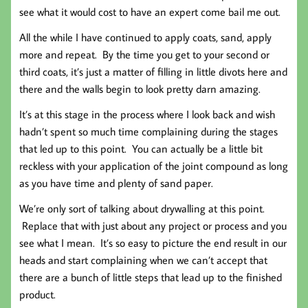
see what it would cost to have an expert come bail me out.
All the while I have continued to apply coats, sand, apply
more and repeat. By the time you get to your second or
third coats, it’s just a matter of filling in little divots here and
there and the walls begin to look pretty darn amazing.
It’s at this stage in the process where I look back and wish
hadn’t spent so much time complaining during the stages
that led up to this point. You can actually be a little bit
reckless with your application of the joint compound as long
as you have time and plenty of sand paper.
We’re only sort of talking about drywalling at this point.
Replace that with just about any project or process and you
see what I mean. It’s so easy to picture the end result in our
heads and start complaining when we can’t accept that
there are a bunch of little steps that lead up to the finished
product.