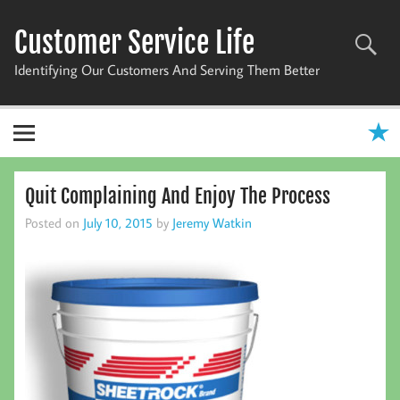
Skip
to
Customer Service Life
content
Identifying Our Customers And Serving Them Better
Quit Complaining And Enjoy The Process
Posted on
July 10, 2015
by
Jeremy Watkin