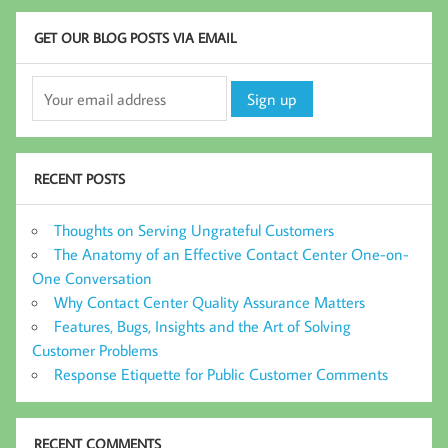
GET OUR BLOG POSTS VIA EMAIL
RECENT POSTS
Thoughts on Serving Ungrateful Customers
The Anatomy of an Effective Contact Center One-on-
One Conversation
Why Contact Center Quality Assurance Matters
Features, Bugs, Insights and the Art of Solving
Customer Problems
Response Etiquette for Public Customer Comments
RECENT COMMENTS