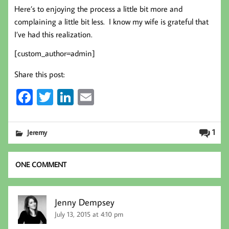
Here’s to enjoying the process a little bit more and
complaining a little bit less. I know my wife is grateful that
I’ve had this realization.
[custom_author=admin]
Share this post:
Fa
T
Li
E
ce
wi
nk
m
b
tt
ed
ail
1
Jeremy
oo
er
In
k
ONE COMMENT
Jenny Dempsey
July 13, 2015 at 4:10 pm