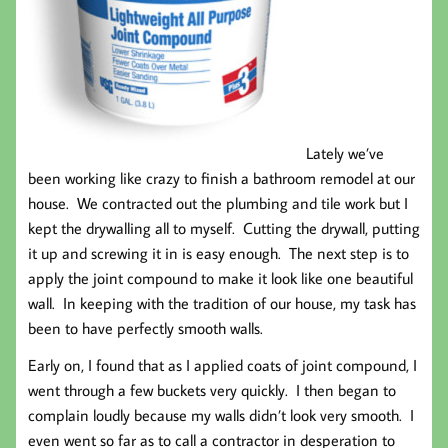
Lately we’ve
been working like crazy to finish a bathroom remodel at our
house. We contracted out the plumbing and tile work but I
kept the drywalling all to myself. Cutting the drywall, putting
it up and screwing it in is easy enough. The next step is to
apply the joint compound to make it look like one beautiful
wall. In keeping with the tradition of our house, my task has
been to have perfectly smooth walls.
Early on, I found that as I applied coats of joint compound, I
went through a few buckets very quickly. I then began to
complain loudly because my walls didn’t look very smooth. I
even went so far as to call a contractor in desperation to