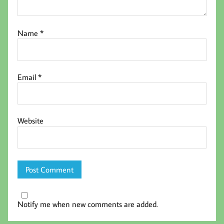
Name
*
Email
*
Website
Notify me when new comments are added.