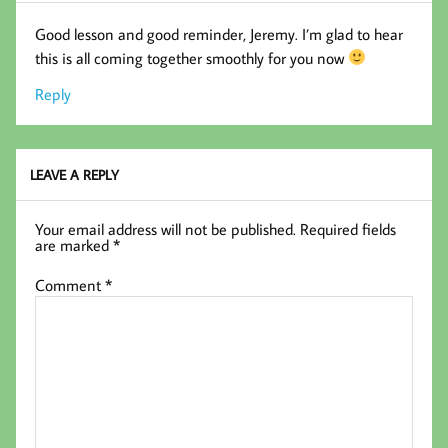
Good lesson and good reminder, Jeremy. I’m glad to hear
this is all coming together smoothly for you now
Reply
LEAVE A REPLY
Your email address will not be published.
Required fields
are marked
*
Comment
*