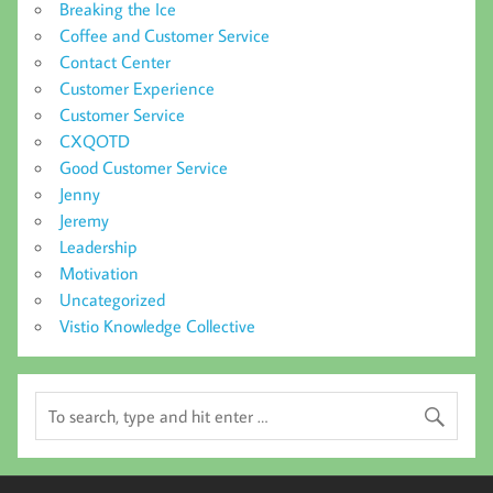
Breaking the Ice
Coffee and Customer Service
Contact Center
Customer Experience
Customer Service
CXQOTD
Good Customer Service
Jenny
Jeremy
Leadership
Motivation
Uncategorized
Vistio Knowledge Collective