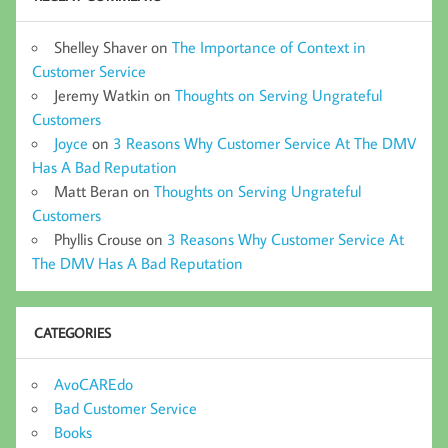
Shelley Shaver
on
The Importance of Context in
Customer Service
Jeremy Watkin
on
Thoughts on Serving Ungrateful
Customers
Joyce
on
3 Reasons Why Customer Service At The DMV
Has A Bad Reputation
Matt Beran
on
Thoughts on Serving Ungrateful
Customers
Phyllis Crouse
on
3 Reasons Why Customer Service At
The DMV Has A Bad Reputation
CATEGORIES
AvoCAREdo
Bad Customer Service
Books