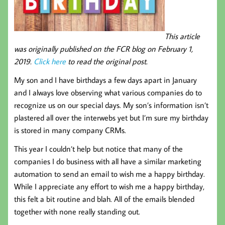
This article
was originally published on the FCR blog on February 1,
2019.
Click here
to read the original post.
My son and I have birthdays a few days apart in January
and I always love observing what various companies do to
recognize us on our special days. My son’s information isn’t
plastered all over the interwebs yet but I’m sure my birthday
is stored in many company CRMs.
This year I couldn’t help but notice that many of the
companies I do business with all have a similar marketing
automation to send an email to wish me a happy birthday.
While I appreciate any effort to wish me a happy birthday,
this felt a bit routine and blah. All of the emails blended
together with none really standing out.