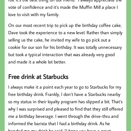
vote of confidence and it’s made the Muffin Mill a place I
love to visit with my family.
On our most recent trip to pick up the birthday coffee cake,
Dave took the experience to a new level. Rather than simply
selling us the cake, he invited my wife to go pick out a
cookie for our son for his birthday. It was totally unnecessary
but took a typical interaction that was already very good
and made it a whole lot better.
Free drink at Starbucks
I always make it a point each year to go to Starbucks for my
free birthday drink. Frankly, I don’t have a Starbucks nearby
so my status in their loyalty program has slipped a bit. That’s
why I was surprised and pleased to find that they still offered
me a birthday beverage. I went through the drive-thru and
informed the barista that I had a birthday drink. As he
handed me my drink he said, “I hope you have a great