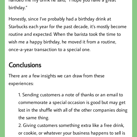
birthday.”
Honestly, since I’ve probably had a birthday drink at
Starbucks each year for the past decade, it’s mostly become
routine and expected. When the barista took the time to
wish me a happy birthday, he moved it from a routine,
once-a-year transaction to a special one.
Conclusions
There are a few insights we can draw from these
experiences:
Sending customers a note of thanks or an email to
commemorate a special occasion is good but may get
lost in the shuffle with all of the other companies doing
the same thing.
Giving customers something extra like a free drink,
or cookie, or whatever your business happens to sell is