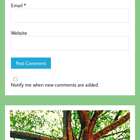
Email
*
Website
Notify me when new comments are added.