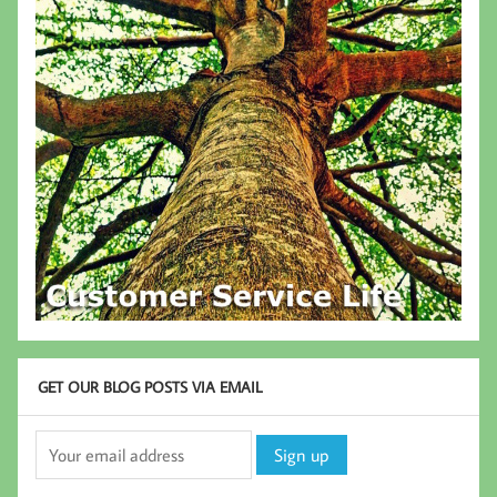
GET OUR BLOG POSTS VIA EMAIL