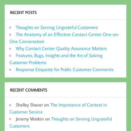
RECENT POSTS
Thoughts on Serving Ungrateful Customers
The Anatomy of an Effective Contact Center One-on-
One Conversation
Why Contact Center Quality Assurance Matters
Features, Bugs, Insights and the Art of Solving
Customer Problems
Response Etiquette for Public Customer Comments
RECENT COMMENTS
Shelley Shaver
on
The Importance of Context in
Customer Service
Jeremy Watkin
on
Thoughts on Serving Ungrateful
Customers