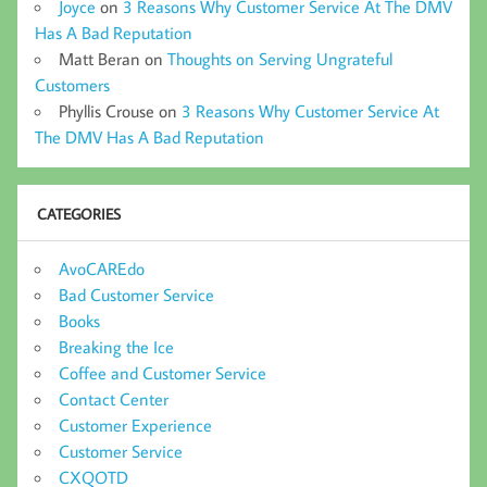
Joyce
on
3 Reasons Why Customer Service At The DMV
Has A Bad Reputation
Matt Beran
on
Thoughts on Serving Ungrateful
Customers
Phyllis Crouse
on
3 Reasons Why Customer Service At
The DMV Has A Bad Reputation
CATEGORIES
AvoCAREdo
Bad Customer Service
Books
Breaking the Ice
Coffee and Customer Service
Contact Center
Customer Experience
Customer Service
CXQOTD