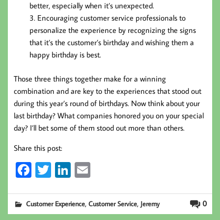
better, especially when it’s unexpected.
Encouraging customer service professionals to
personalize the experience by recognizing the signs
that it’s the customer’s birthday and wishing them a
happy birthday is best.
Those three things together make for a winning
combination and are key to the experiences that stood out
during this year’s round of birthdays. Now think about your
last birthday? What companies honored you on your special
day? I’ll bet some of them stood out more than others.
Share this post:
Fa
T
Li
E
ce
wi
nk
m
b
tt
ed
ail
,
,
0
Customer Experience
Customer Service
Jeremy
oo
er
In