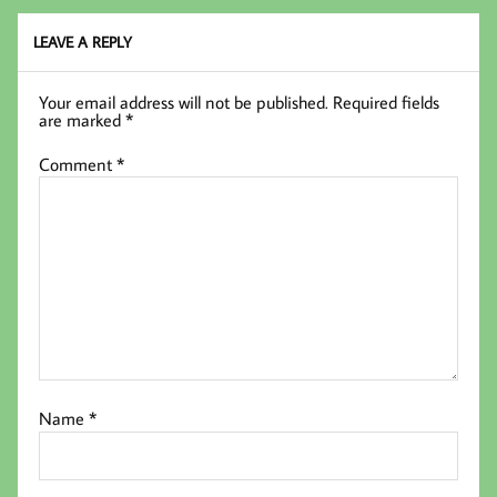
k
LEAVE A REPLY
Your email address will not be published.
Required fields
are marked
*
Comment
*
Name
*