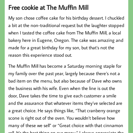
Free cookie at The Muffin Mill
My son chose coffee cake for his birthday dessert. I chuckled
a bit at the non-traditional request but the laughter stopped
when I tasted the coffee cake from The Muffin Mill, a local
bakery here in Eugene, Oregon. The cake was amazing and
made for a great birthday for my son, but that’s not the
reason this experience stood out.
The Muffin Mill has become a Saturday morning staple for
my family over the past year, largely because there’s not a
bad item on the menu, but also because of Dave who owns
the business with his wife. Even when the line is out the
door, Dave takes the time to give each customer a smile
and the assurance that whatever items they’ve selected are
a great choice. He says things like, “That cranberry orange
scone is right out of the oven. You wouldn’t believe how
many of these we sell” or “Great choice with that cinnamon
roll. It’s the best thing on our menu.” I always appreciate the