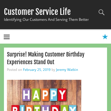
Skip
to
Customer Service Life
content
Identifying Our Customers And Serving Them Better
Surprise! Making Customer Birthday
Experiences Stand Out
Posted on
February 25, 2019
by
Jeremy Watkin