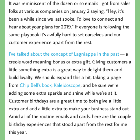
It was reminiscent of the dozen or so emails I got from sales
folks at various companies on January 2 saying, “Hey, it’s
been a while since we last spoke. I’d love to connect and
hear about your plans for 2019.” If everyone is following the
same playbook it’s awfully hard to set ourselves and our
customer experience apart from the rest.
I’ve talked about the concept of
Lagniappe
in the past
— a
creole word meaning bonus or extra gift. Giving customers a
little something extra is a great way to delight them and
build loyalty. We should expand this a bit, taking a page
from
Chip Bell’s book, Kaleidoscope
, and be sure we’re
adding some extra sparkle and shine while we’re at it.
Customer birthdays are a great time to both give a little
extra and add a little extra to make your business stand out.
Amid all of the routine emails and cards, here are the couple
birthday experiences that stood apart from the rest for me
this year.