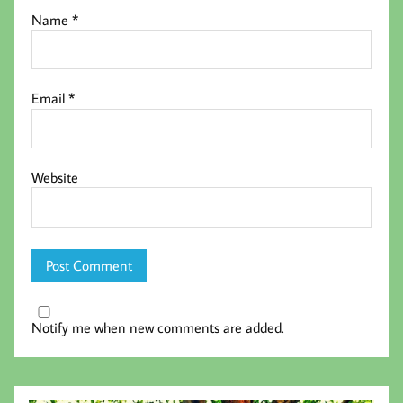
Name
*
Email
*
Website
Notify me when new comments are added.