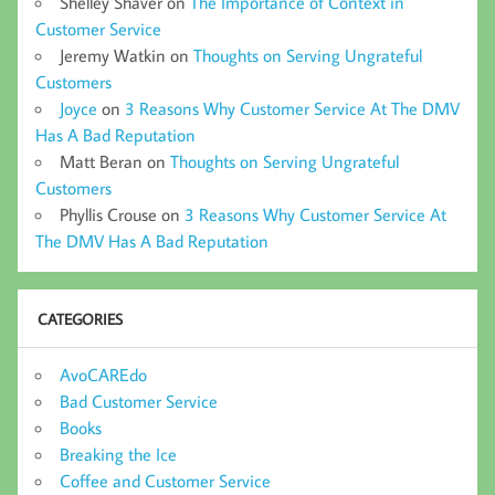
Shelley Shaver
on
The Importance of Context in
Customer Service
Jeremy Watkin
on
Thoughts on Serving Ungrateful
Customers
Joyce
on
3 Reasons Why Customer Service At The DMV
Has A Bad Reputation
Matt Beran
on
Thoughts on Serving Ungrateful
Customers
Phyllis Crouse
on
3 Reasons Why Customer Service At
The DMV Has A Bad Reputation
CATEGORIES
AvoCAREdo
Bad Customer Service
Books
Breaking the Ice
Coffee and Customer Service