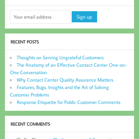
RECENT POSTS
Thoughts on Serving Ungrateful Customers
The Anatomy of an Effective Contact Center One-on-
One Conversation
Why Contact Center Quality Assurance Matters
Features, Bugs, Insights and the Art of Solving
Customer Problems
Response Etiquette for Public Customer Comments
RECENT COMMENTS