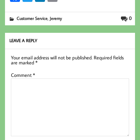
ce
wi
nk
m
b
tt
ed
ail
,
0
Customer Service
Jeremy
oo
er
In
k
LEAVE A REPLY
Your email address will not be published.
Required fields
are marked
*
Comment
*