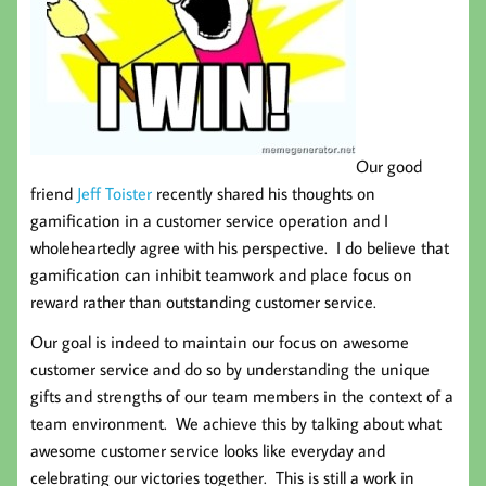
Our good
friend
Jeff Toister
recently shared his thoughts on
gamification in a customer service operation and I
wholeheartedly agree with his perspective. I do believe that
gamification can inhibit teamwork and place focus on
reward rather than outstanding customer service.
Our goal is indeed to maintain our focus on awesome
customer service and do so by understanding the unique
gifts and strengths of our team members in the context of a
team environment. We achieve this by talking about what
awesome customer service looks like everyday and
celebrating our victories together. This is still a work in