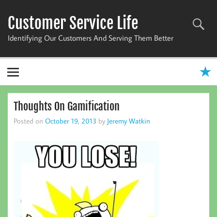
Skip
to
Customer Service Life
content
Identifying Our Customers And Serving Them Better
Thoughts On Gamification
Posted on
October 19, 2013
by
Jeremy Watkin