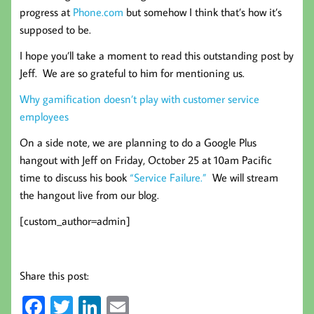
progress at
Phone.com
but somehow I think that’s how it’s
supposed to be.
I hope you’ll take a moment to read this outstanding post by
Jeff. We are so grateful to him for mentioning us.
Why gamification doesn’t play with customer service
employees
On a side note, we are planning to do a Google Plus
hangout with Jeff on Friday, October 25 at 10am Pacific
time to discuss his book
“Service Failure.”
We will stream
the hangout live from our blog.
[custom_author=admin]
Share this post:
Fa
T
Li
E