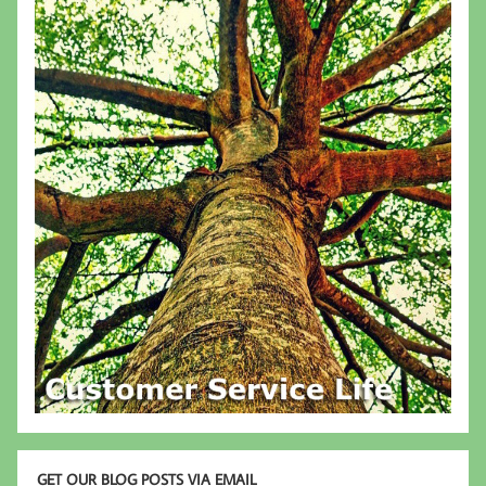
GET OUR BLOG POSTS VIA EMAIL