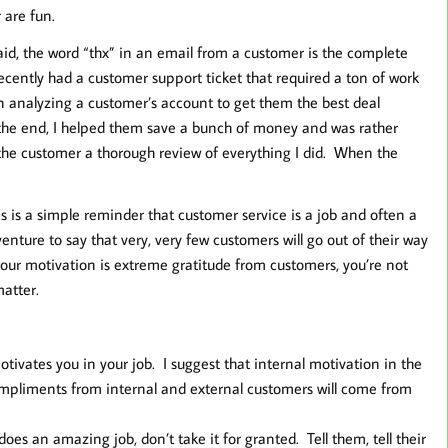
 are fun.
aid, the word “thx” in an email from a customer is the complete
ecently had a customer support ticket that required a ton of work
n analyzing a customer’s account to get them the best deal
 the end, I helped them save a bunch of money and was rather
g the customer a thorough review of everything I did. When the
 This is a simple reminder that customer service is a job and often a
venture to say that very, very few customers will go out of their way
your motivation is extreme gratitude from customers, you’re not
matter.
tivates you in your job. I suggest that internal motivation in the
ompliments from internal and external customers will come from
es an amazing job, don’t take it for granted. Tell them, tell their