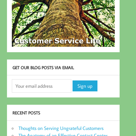
GET OUR BLOG POSTS VIA EMAIL
RECENT POSTS
Thoughts on Serving Ungrateful Customers
The Anatomy of an Effective Contact Center