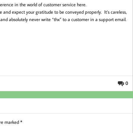
ference in the world of customer service here.
 and expect your gratitude to be conveyed properly. It’s careless,
nd absolutely never write “thx” to a customer in a support email.
0
are marked
*