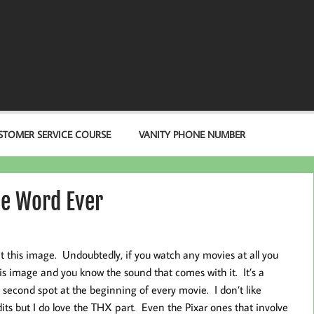
STOMER SERVICE COURSE
VANITY PHONE NUMBER
te Word Ever
at this image. Undoubtedly, if you watch any movies at all you
is image and you know the sound that comes with it. It’s a
 second spot at the beginning of every movie. I don’t like
its but I do love the THX part. Even the Pixar ones that involve