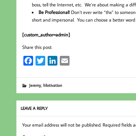
boss, tell the Internet, etc. We’re about making a dif
Be Professional!
Don’t ever write “thx” to someone
short and impersonal. You can choose a better word a
[custom_author=admin]
Share this post:
Fa
T
Li
E
ce
wi
nk
m
b
tt
ed
ail
,
Jeremy
Motivation
oo
er
In
k
LEAVE A REPLY
Your email address will not be published.
Required fields 