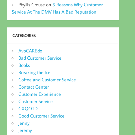
Phyllis Crouse
on
3 Reasons Why Customer
Service At The DMV Has A Bad Reputation
CATEGORIES
AvoCAREdo
Bad Customer Service
Books
Breaking the Ice
Coffee and Customer Service
Contact Center
Customer Experience
Customer Service
CXQOTD
Good Customer Service
Jenny
Jeremy