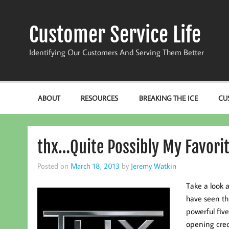
Skip
to
content
Customer Service Life
Identifying Our Customers And Serving Them Better
ABOUT
RESOURCES
BREAKING THE ICE
CU
thx…Quite Possibly My Favori
Posted on
March 18, 2013
by
Jeremy Watkin
Take a look 
have seen th
powerful five
opening cred