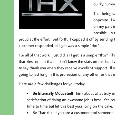
quirky humor
That being s
opposite. I r
on my part i
possible. In
proud at the effort I put forth. I capped it off by sendin
customer responded, all I got was a simple “thx.”
For all of that work I just did, all I get is a simple “thx?”
thankless one at that. I don’t know the stats on this but I 
to say thank you when they receive excellent support. If 
going to last long in this profession or any other for that 
Here are a few challenges for you today:
Be Internally Motivated!
Think about what truly mo
satisfaction of doing an awesome job is best. Yes c
time to time but let this best your icing on the cake.
Be Thankful!
If you are a customer and someone do