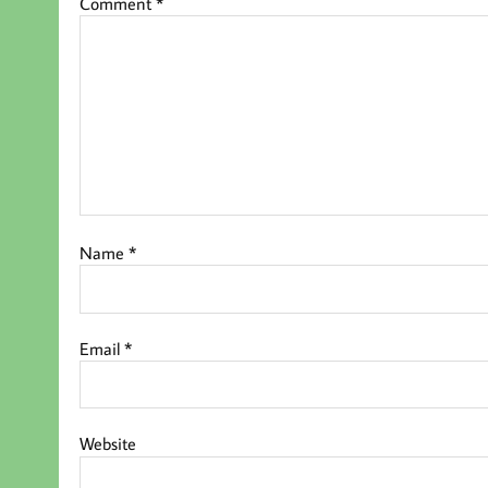
Comment
*
Name
*
Email
*
Website