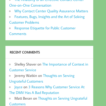
One-on-One Conversation
Why Contact Center Quality Assurance Matters
Features, Bugs, Insights and the Art of Solving
Customer Problems
Response Etiquette for Public Customer
Comments
RECENT COMMENTS
Shelley Shaver
on
The Importance of Context in
Customer Service
Jeremy Watkin
on
Thoughts on Serving
Ungrateful Customers
Joyce
on
3 Reasons Why Customer Service At
The DMV Has A Bad Reputation
Matt Beran
on
Thoughts on Serving Ungrateful
Customers