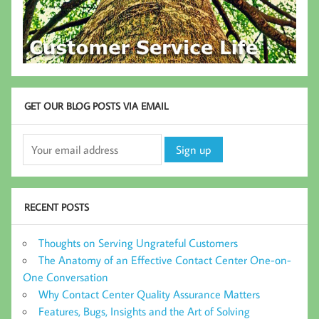
GET OUR BLOG POSTS VIA EMAIL
RECENT POSTS
Thoughts on Serving Ungrateful Customers
The Anatomy of an Effective Contact Center One-on-
One Conversation
Why Contact Center Quality Assurance Matters
Features, Bugs, Insights and the Art of Solving