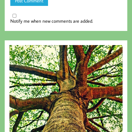
Notify me when new comments are added.