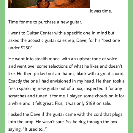
It was time.
Time for me to purchase a new guitar.
I went to Guitar Center with a specific one in mind but
asked the acoustic guitar sales rep, Dave, for his “best one
under $250”.
He went into stealth mode, with an upbeat tone of voice
and went over some selections of what he likes and doesn’t
like. He then picked out an Ibanez, black with a great sound.
Exactly the one I had envisioned in my head. He then took a
fresh sparkling new guitar out of a box, inspected it for any
scratches and tuned it for me. I played some chords on it for
a while and it felt great. Plus, it was only $189 on sale.
I asked the Dave if the guitar came with the cord that plugs
into the amp. He wasn’t sure. So, he dug through the box
saying, “It used to…”