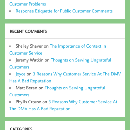
Customer Problems
Response Etiquette for Public Customer Comments
RECENT COMMENTS
Shelley Shaver
on
The Importance of Context in
Customer Service
Jeremy Watkin
on
Thoughts on Serving Ungrateful
Customers
Joyce
on
3 Reasons Why Customer Service At The DMV
Has A Bad Reputation
Matt Beran
on
Thoughts on Serving Ungrateful
Customers
Phyllis Crouse
on
3 Reasons Why Customer Service At
The DMV Has A Bad Reputation
CATEGORIES