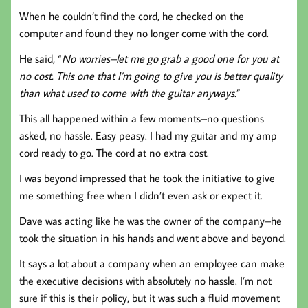
When he couldn’t find the cord, he checked on the
computer and found they no longer come with the cord.
He said, “
No worries–let me go grab a good one for you at
no cost. This one that I’m going to give you is better quality
than what used to come with the guitar anyways.
”
This all happened within a few moments–no questions
asked, no hassle. Easy peasy. I had my guitar and my amp
cord ready to go. The cord at no extra cost.
I was beyond impressed that he took the initiative to give
me something free when I didn’t even ask or expect it.
Dave was acting like he was the owner of the company–he
took the situation in his hands and went above and beyond.
It says a lot about a company when an employee can make
the executive decisions with absolutely no hassle. I’m not
sure if this is their policy, but it was such a fluid movement