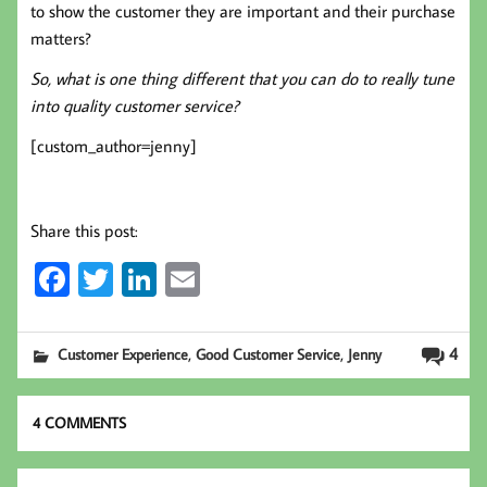
to show the customer they are important and their purchase
matters?
So, what is one thing different that you can do to really tune
into quality customer service?
[custom_author=jenny]
Share this post:
Fa
T
Li
E
ce
wi
nk
m
b
tt
ed
ail
,
,
4
Customer Experience
Good Customer Service
Jenny
oo
er
In
k
4 COMMENTS