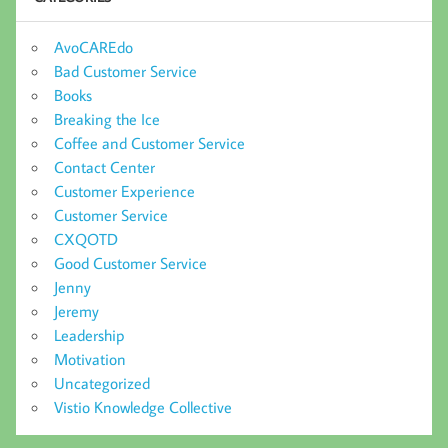
AvoCAREdo
Bad Customer Service
Books
Breaking the Ice
Coffee and Customer Service
Contact Center
Customer Experience
Customer Service
CXQOTD
Good Customer Service
Jenny
Jeremy
Leadership
Motivation
Uncategorized
Vistio Knowledge Collective