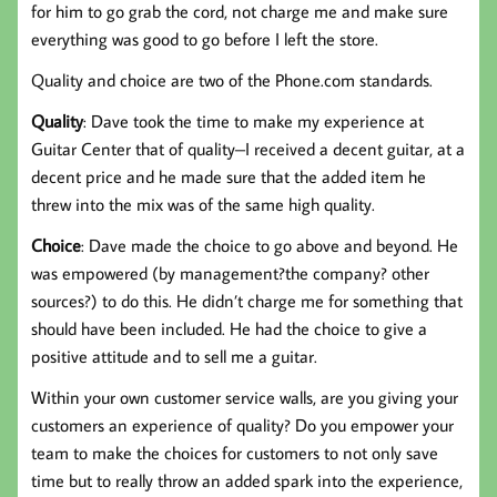
for him to go grab the cord, not charge me and make sure
everything was good to go before I left the store.
Quality and choice are two of the Phone.com standards.
Quality
: Dave took the time to make my experience at
Guitar Center that of quality–I received a decent guitar, at a
decent price and he made sure that the added item he
threw into the mix was of the same high quality.
Choice
: Dave made the choice to go above and beyond. He
was empowered (by management?the company? other
sources?) to do this. He didn’t charge me for something that
should have been included. He had the choice to give a
positive attitude and to sell me a guitar.
Within your own customer service walls, are you giving your
customers an experience of quality? Do you empower your
team to make the choices for customers to not only save
time but to really throw an added spark into the experience,