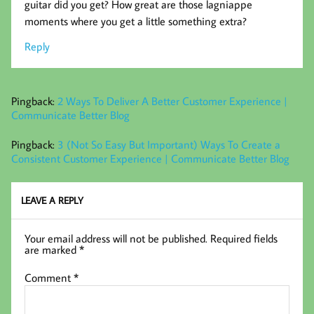
guitar did you get? How great are those lagniappe
moments where you get a little something extra?
Reply
Pingback:
2 Ways To Deliver A Better Customer Experience |
Communicate Better Blog
Pingback:
3 (Not So Easy But Important) Ways To Create a
Consistent Customer Experience | Communicate Better Blog
LEAVE A REPLY
Your email address will not be published.
Required fields
are marked
*
Comment
*