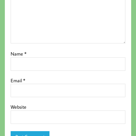
Name
*
Email
*
Website