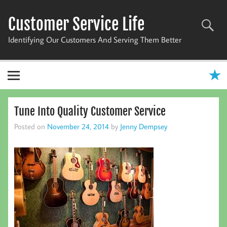
Skip
to
Customer Service Life
content
Identifying Our Customers And Serving Them Better
Tune Into Quality Customer Service
Posted on
November 24, 2014
by
Jenny Dempsey