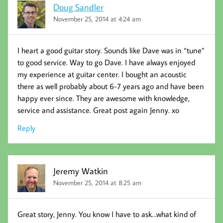
Doug Sandler
November 25, 2014 at 4:24 am
I heart a good guitar story. Sounds like Dave was in “tune”
to good service. Way to go Dave. I have always enjoyed
my experience at guitar center. I bought an acoustic
there as well probably about 6-7 years ago and have been
happy ever since. They are awesome with knowledge,
service and assistance. Great post again Jenny. xo
Reply
Jeremy Watkin
November 25, 2014 at 8:25 am
Great story, Jenny. You know I have to ask…what kind of