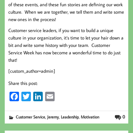
of these events, and these fun stories are defining our work
culture. When we are together, we tell them and write some
new ones in the process!
Customer service leaders, if you want to build a unique
culture in your organization, it’s time to let your hair down a
bit and write some history with your team. Customer
Service Week has now become a wonderful time to do just
that!
[custom_author=admin]
Share this post:
Fa
T
Li
E
ce
wi
nk
m
b
tt
ed
ail
,
,
,
0
Customer Service
Jeremy
Leadership
Motivation
oo
er
In