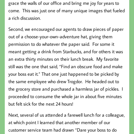
grace the walls of our office and bring me joy for years to
come. This was just one of many unique images that fueled
a rich discussion.
Second, we encouraged our agents to draw pieces of paper
out of a choose-your-own-adventure hat, giving them
permission to do whatever the paper said. For some it
meant getting a drink from Starbucks, and for others it was
an extra thirty minutes on their lunch break. My favorite
still was the one that said, “Find an obscure food and make
your boss eat it.” That one just happened to be picked by
the same employee who drew Trogdor. He headed out to
the grocery store and purchased a harmless jar of pickles. I
proceeded to consume the whole jar in about five minutes
but felt sick for the next 24 hours!
Next, several of us attended a farewell lunch for a colleague,
at which point I learned that another member of our
customer service team had drawn “Dare your boss to do