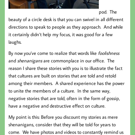
pod. The
beauty of a circle desk is that you can swivel in all different
directions to speak to people as they approach. And while
it certainly didn’t help my focus, it was good for a few
laughs.
By now you’ve come to realize that words like
foolishness
and
shenanigans
are commonplace in our office. The
reason I share these stories with you is to illustrate the fact
that cultures are built on stories that are told and retold
among their members. A shared experience has the power
to unite the members of a culture. In the same way,
negative stories that are told, often in the form of gossip,
have a negative and destructive effect on culture.
My point is this: Before you discount my stories as mere
shenanigans, consider that they will be told for years to
come. We have photos and videos to constantly remind us