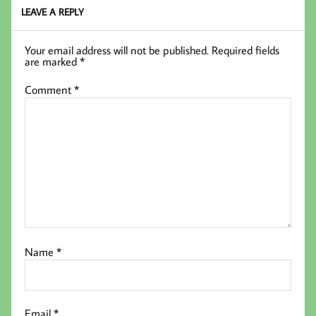
k
LEAVE A REPLY
Your email address will not be published.
Required fields
are marked
*
Comment
*
Name
*
Email
*