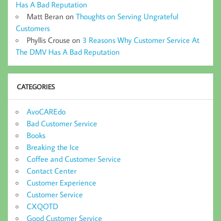
Has A Bad Reputation
Matt Beran
on
Thoughts on Serving Ungrateful
Customers
Phyllis Crouse
on
3 Reasons Why Customer Service At
The DMV Has A Bad Reputation
CATEGORIES
AvoCAREdo
Bad Customer Service
Books
Breaking the Ice
Coffee and Customer Service
Contact Center
Customer Experience
Customer Service
CXQOTD
Good Customer Service