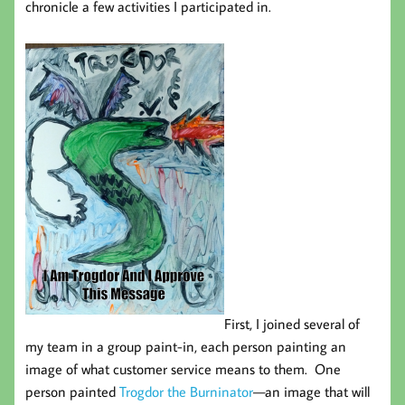
chronicle a few activities I participated in.
First, I joined several of
my team in a group paint-in, each person painting an
image of what customer service means to them. One
person painted
Trogdor the Burninator
—an image that will