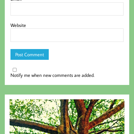
Website
Notify me when new comments are added.