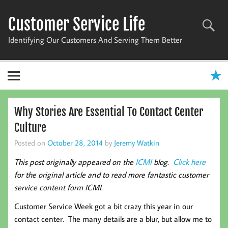
Skip
to
Customer Service Life
content
Identifying Our Customers And Serving Them Better
Why Stories Are Essential To Contact Center
Culture
Posted on
October 28, 2014
by
Jeremy Watkin
This post originally appeared on the
ICMI
blog.
Click here
for the original article and to read more fantastic customer
service content form ICMI.
Customer Service Week got a bit crazy this year in our
contact center. The many details are a blur, but allow me to