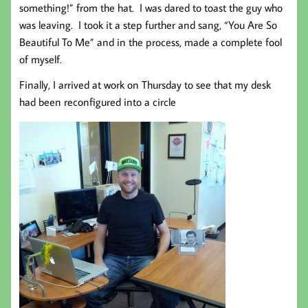
something!” from the hat. I was dared to toast the guy who
was leaving. I took it a step further and sang, “You Are So
Beautiful To Me” and in the process, made a complete fool
of myself.
Finally, I arrived at work on Thursday to see that my desk
had been reconfigured into a circle