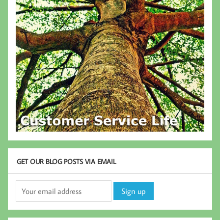
GET OUR BLOG POSTS VIA EMAIL