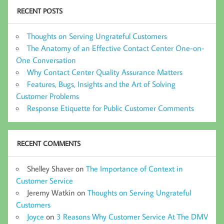
RECENT POSTS
Thoughts on Serving Ungrateful Customers
The Anatomy of an Effective Contact Center One-on-
One Conversation
Why Contact Center Quality Assurance Matters
Features, Bugs, Insights and the Art of Solving
Customer Problems
Response Etiquette for Public Customer Comments
RECENT COMMENTS
Shelley Shaver
on
The Importance of Context in
Customer Service
Jeremy Watkin
on
Thoughts on Serving Ungrateful
Customers
Joyce
on
3 Reasons Why Customer Service At The DMV