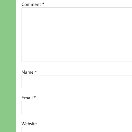
Comment
*
Name
*
Email
*
Website