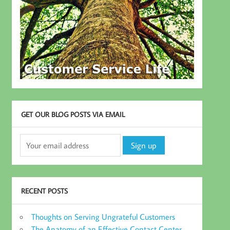
GET OUR BLOG POSTS VIA EMAIL
RECENT POSTS
Thoughts on Serving Ungrateful Customers
The Anatomy of an Effective Contact Center