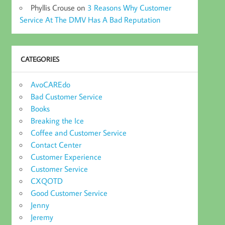
Phyllis Crouse
on
3 Reasons Why Customer
Service At The DMV Has A Bad Reputation
CATEGORIES
AvoCAREdo
Bad Customer Service
Books
Breaking the Ice
Coffee and Customer Service
Contact Center
Customer Experience
Customer Service
CXQOTD
Good Customer Service
Jenny
Jeremy