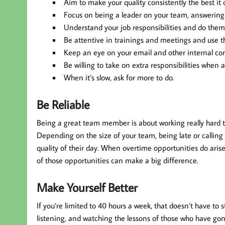
Aim to make your quality consistently the best it 
Focus on being a leader on your team, answering q
Understand your job responsibilities and do them 
Be attentive in trainings and meetings and use 
Keep an eye on your email and other internal c
Be willing to take on extra responsibilities when 
When it’s slow, ask for more to do.
Be Reliable
Being a great team member is about working really hard to 
Depending on the size of your team, being late or calling
quality of their day. When overtime opportunities do arise,
of those opportunities can make a big difference.
Make Yourself Better
If you’re limited to 40 hours a week, that doesn’t have to
listening, and watching the lessons of those who have gon