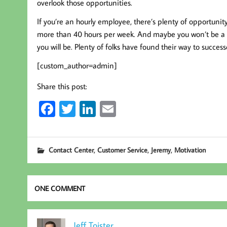
overlook those opportunities.
If you’re an hourly employee, there’s plenty of opportunit
more than 40 hours per week. And maybe you won’t be a
you will be. Plenty of folks have found their way to succes
[custom_author=admin]
Share this post:
Fa
T
Li
E
ce
wi
nk
m
b
tt
ed
ail
,
,
,
Contact Center
Customer Service
Jeremy
Motivation
oo
er
In
k
ONE COMMENT
Jeff Toister