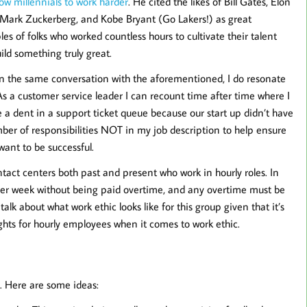
low millennials to work harder
. He cited the likes of Bill Gates, Elon
Mark Zuckerberg, and Kobe Bryant (Go Lakers!) as great
es of folks who worked countless hours to cultivate their talent
ild something truly great.
 in the same conversation with the aforementioned, I do resonate
 a customer service leader I can recount time after time where I
e a dent in a support ticket queue because our start up didn’t have
ber of responsibilities NOT in my job description to help ensure
want to be successful.
tact centers both past and present who work in hourly roles. In
rs per week without being paid overtime, and any overtime must be
alk about what work ethic looks like for this group given that it’s
hts for hourly employees when it comes to work ethic.
t. Here are some ideas: