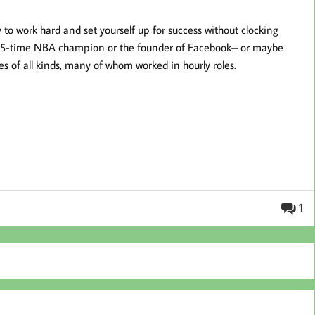
y to work hard and set yourself up for success without clocking
 5-time NBA champion or the founder of Facebook– or maybe
ses of all kinds, many of whom worked in hourly roles.
1