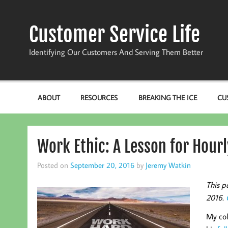
Skip
to
content
Customer Service Life
Identifying Our Customers And Serving Them Better
ABOUT
RESOURCES
BREAKING THE ICE
CU
Work Ethic: A Lesson for Hour
Posted on
September 20, 2016
by
Jeremy Watkin
This p
2016.
My col