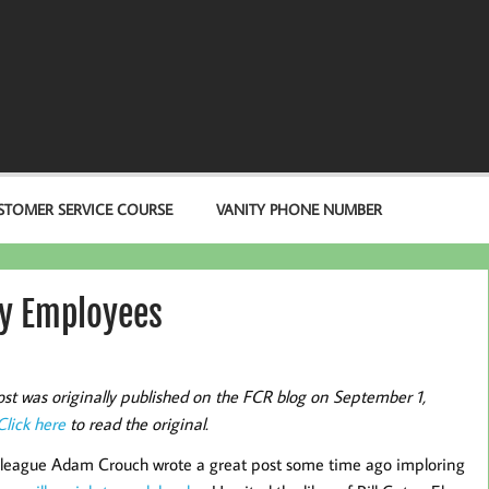
STOMER SERVICE COURSE
VANITY PHONE NUMBER
ly Employees
ost was originally published on the FCR blog on September 1,
Click here
to read the original.
league Adam Crouch wrote a great post some time ago imploring