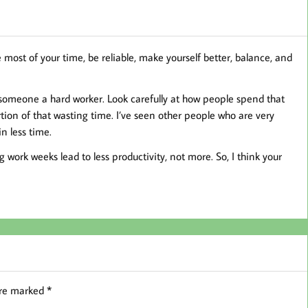
 most of your time, be reliable, make yourself better, balance, and
 someone a hard worker. Look carefully at how people spend that
tion of that wasting time. I’ve seen other people who are very
n less time.
 work weeks lead to less productivity, not more. So, I think your
are marked
*