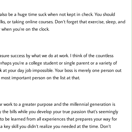
also be a huge time suck when not kept in check. You should
s, or taking online courses. Don’t forget that exercise, sleep, and
 when you’re on the clock.
asure success by what we do at work. I think of the countless
erhaps you’re a college student or single parent or a variety of
k at your day job impossible. Your boss is merely one person out
most important person on the list at that.
r work to a greater purpose and the millennial generation is
y the bills while you develop your true passion that’s seemingly
e to be learned from all experiences that prepares your way for
 a key skill you didn’t realize you needed at the time. Don’t