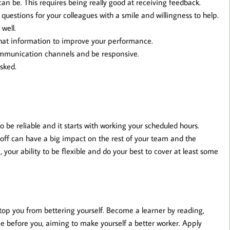
can be. This requires being really good at receiving feedback.
uestions for your colleagues with a smile and willingness to help.
well.
that information to improve your performance.
ommunication channels and be responsive.
asked.
be reliable and it starts with working your scheduled hours.
 off can have a big impact on the rest of your team and the
 your ability to be flexible and do your best to cover at least some
 stop you from bettering yourself. Become a learner by reading,
e before you, aiming to make yourself a better worker. Apply