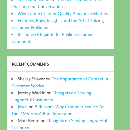
One-on-One Conversation
Why Contact Center Quality Assurance Matters
Features, Bugs, Insights and the Art of Solving
Customer Problems
Response Etiquette for Public Customer
Comments
RECENT COMMENTS
Shelley Shaver
on
The Importance of Context in
Customer Service
Jeremy Watkin
on
Thoughts on Serving
Ungrateful Customers
Joyce
on
3 Reasons Why Customer Service At
The DMV Has A Bad Reputation
Matt Beran
on
Thoughts on Serving Ungrateful
Customers