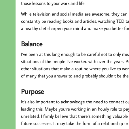
those lessons to your work and life.
While television and social media are awesome, they can 
constantly be reading books and articles, watching TED talk
a healthy diet sharpen your mind and make you better for
Balance
I’ve been at this long enough to be careful not to only me
situations of the people I’ve worked with over the years. P
other situations that make a routine where you live to wor
of many that you answer to and probably shouldn’t be the 
Purpose
It’s also important to acknowledge the need to connect ou
leading this. Maybe you’re working in an hourly role to pa
unrelated. I firmly believe that there’s something valuabl
future successes. It may take the form of a relationship or