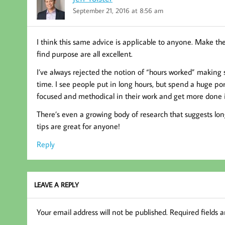
September 21, 2016 at 8:56 am
I think this same advice is applicable to anyone. Make the
find purpose are all excellent.
I’ve always rejected the notion of “hours worked” making
time. I see people put in long hours, but spend a huge por
focused and methodical in their work and get more done i
There’s even a growing body of research that suggests long
tips are great for anyone!
Reply
LEAVE A REPLY
Your email address will not be published.
Required fields 