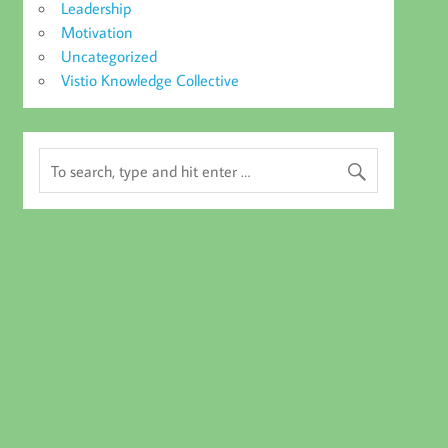
Leadership
Motivation
Uncategorized
Vistio Knowledge Collective