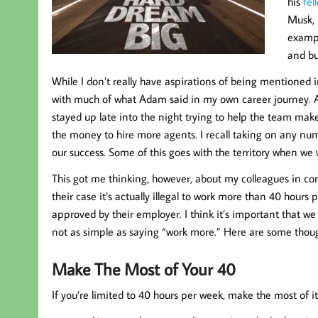
his
fel
Musk, 
exampl
and bu
While I don’t really have aspirations of being mentioned
with much of what Adam said in my own career journey. As
stayed up late into the night trying to help the team mak
the money to hire more agents. I recall taking on any num
our success. Some of this goes with the territory when we 
This got me thinking, however, about my colleagues in con
their case it’s actually illegal to work more than 40 hou
approved by their employer. I think it’s important that we t
not as simple as saying “work more.” Here are some thoug
Make The Most of Your 40
If you’re limited to 40 hours per week, make the most of i