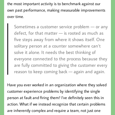
the most important activity is to benchmark against our
own past performance, making measurable improvements
over time.
Sometimes a customer service problem — or any
defect, for that matter — is rooted as much as
five steps away from where it shows itself. One
solitary person at a counter somewhere can’t
solve it alone. It needs the best thinking of
everyone connected to the process because they
are fully committed to giving the customer every
reason to keep coming back — again and again.
Have you ever worked in an organization where they solved
customer experience problems by identifying the single
person at fault and firing them? I’ve definitely seen this in
action. What if we instead recognize that certain problems
are inherently complex and require a team, not just one