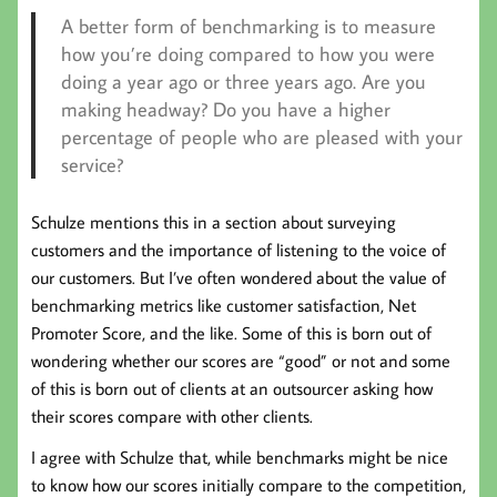
A better form of benchmarking is to measure
how you’re doing compared to how you were
doing a year ago or three years ago. Are you
making headway? Do you have a higher
percentage of people who are pleased with your
service?
Schulze mentions this in a section about surveying
customers and the importance of listening to the voice of
our customers. But I’ve often wondered about the value of
benchmarking metrics like customer satisfaction, Net
Promoter Score, and the like. Some of this is born out of
wondering whether our scores are “good” or not and some
of this is born out of clients at an outsourcer asking how
their scores compare with other clients.
I agree with Schulze that, while benchmarks might be nice
to know how our scores initially compare to the competition,