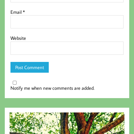
Email
*
Website
Notify me when new comments are added.