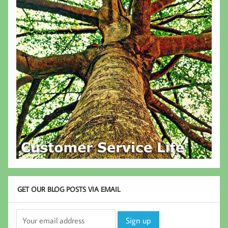
GET OUR BLOG POSTS VIA EMAIL