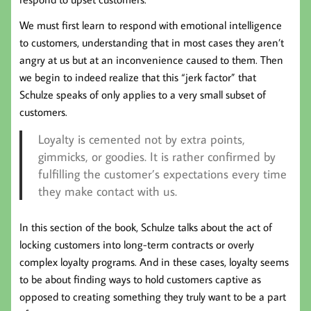
We must first learn to respond with emotional intelligence
to customers, understanding that in most cases they aren’t
angry at us but at an inconvenience caused to them. Then
we begin to indeed realize that this “jerk factor” that
Schulze speaks of only applies to a very small subset of
customers.
Loyalty is cemented not by extra points,
gimmicks, or goodies. It is rather confirmed by
fulfilling the customer’s expectations every time
they make contact with us.
In this section of the book, Schulze talks about the act of
locking customers into long-term contracts or overly
complex loyalty programs. And in these cases, loyalty seems
to be about finding ways to hold customers captive as
opposed to creating something they truly want to be a part