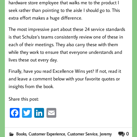
hardware store employee that walks me to the product I
seek rather than pointing to the aisle I should go to. This
extra effort makes a huge difference.
The most impressive part about these 24 service standards
is that Schulze’s teams consistently review one of these in
each of their meetings. They also carry these with them
while they work to ensure that everyone understands and
lives these out every day.
Finally, have you read Excellence Wins yet? If not, read it
and leave a comment below with your favorite quotes or
insights from the book.
Share this post:
Fa
T
Li
E
ce
wi
nk
m
b
tt
ed
ail
,
,
,
0
Books
Customer Experience
Customer Service
Jeremy