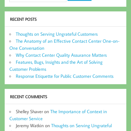
RECENT POSTS
Thoughts on Serving Ungrateful Customers
The Anatomy of an Effective Contact Center One-on-
One Conversation
Why Contact Center Quality Assurance Matters
Features, Bugs, Insights and the Art of Solving
Customer Problems
Response Etiquette for Public Customer Comments
RECENT COMMENTS
Shelley Shaver
on
The Importance of Context in
Customer Service
Jeremy Watkin
on
Thoughts on Serving Ungrateful