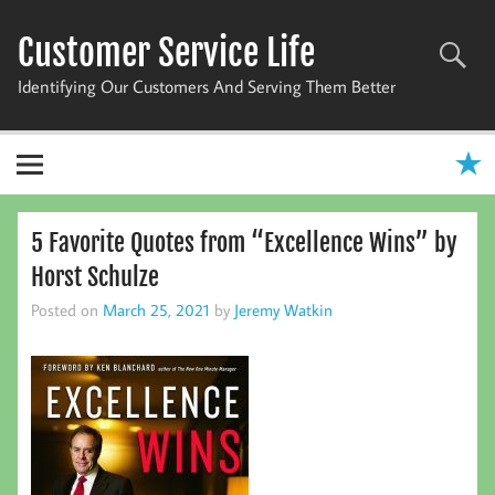
Skip
to
Customer Service Life
content
Identifying Our Customers And Serving Them Better
5 Favorite Quotes from “Excellence Wins” by
Horst Schulze
Posted on
March 25, 2021
by
Jeremy Watkin