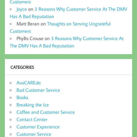
Customers
Joyce
on
3 Reasons Why Customer Service At The DMV
Has A Bad Reputation
Matt Beran
on
Thoughts on Serving Ungrateful
Customers
Phyllis Crouse
on
3 Reasons Why Customer Service At
The DMV Has A Bad Reputation
CATEGORIES
AvoCAREdo
Bad Customer Service
Books
Breaking the Ice
Coffee and Customer Service
Contact Center
Customer Experience
Customer Service