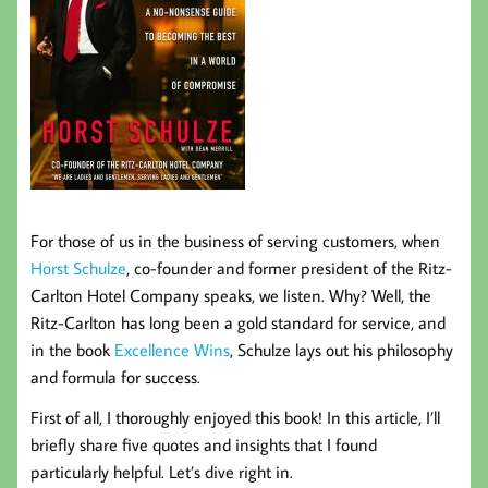
For those of us in the business of serving customers, when
Horst Schulze
, co-founder and former president of the Ritz-
Carlton Hotel Company speaks, we listen. Why? Well, the
Ritz-Carlton has long been a gold standard for service, and
in the book
Excellence Wins
, Schulze lays out his philosophy
and formula for success.
First of all, I thoroughly enjoyed this book! In this article, I’ll
briefly share five quotes and insights that I found
particularly helpful. Let’s dive right in.