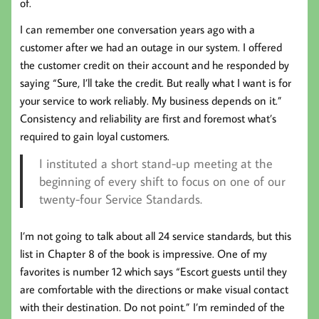
of.
I can remember one conversation years ago with a
customer after we had an outage in our system. I offered
the customer credit on their account and he responded by
saying “Sure, I’ll take the credit. But really what I want is for
your service to work reliably. My business depends on it.”
Consistency and reliability are first and foremost what’s
required to gain loyal customers.
I instituted a short stand-up meeting at the
beginning of every shift to focus on one of our
twenty-four Service Standards.
I’m not going to talk about all 24 service standards, but this
list in Chapter 8 of the book is impressive. One of my
favorites is number 12 which says “Escort guests until they
are comfortable with the directions or make visual contact
with their destination. Do not point.” I’m reminded of the