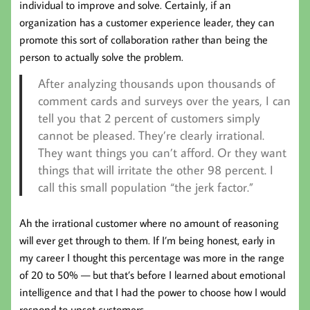
individual to improve and solve. Certainly, if an
organization has a customer experience leader, they can
promote this sort of collaboration rather than being the
person to actually solve the problem.
After analyzing thousands upon thousands of
comment cards and surveys over the years, I can
tell you that 2 percent of customers simply
cannot be pleased. They’re clearly irrational.
They want things you can’t afford. Or they want
things that will irritate the other 98 percent. I
call this small population “the jerk factor.”
Ah the irrational customer where no amount of reasoning
will ever get through to them. If I’m being honest, early in
my career I thought this percentage was more in the range
of 20 to 50% — but that’s before I learned about emotional
intelligence and that I had the power to choose how I would
respond to upset customers.