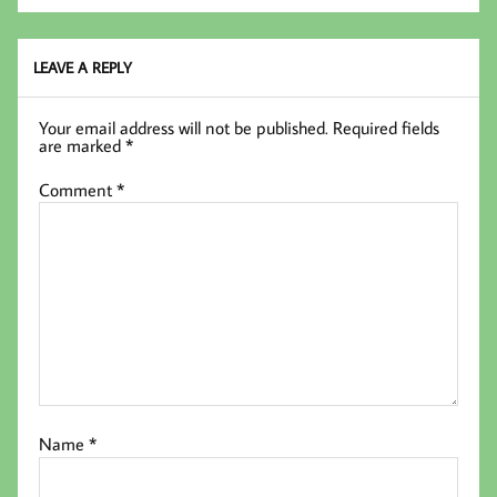
oo
er
In
k
LEAVE A REPLY
Your email address will not be published.
Required fields
are marked
*
Comment
*
Name
*