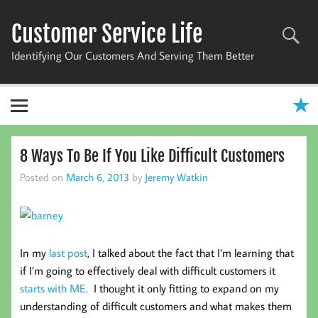
Skip
to
Customer Service Life
content
Identifying Our Customers And Serving Them Better
8 Ways To Be If You Like Difficult Customers
Posted on
March 6, 2013
by
Jeremy Watkin
In my
last post
, I talked about the fact that I’m learning that
if I’m going to effectively deal with difficult customers it
starts with ME
. I thought it only fitting to expand on my
understanding of difficult customers and what makes them