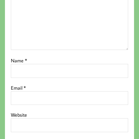
Name
*
Email
*
Website