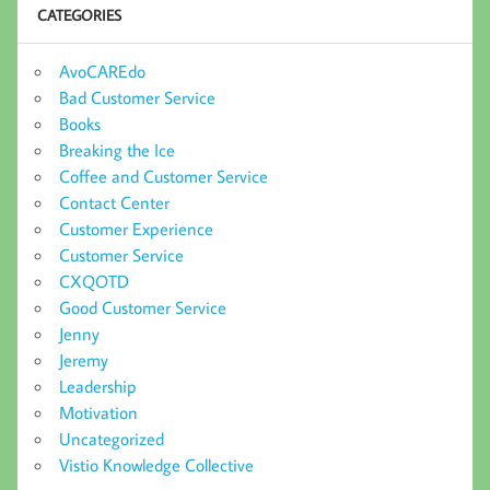
CATEGORIES
AvoCAREdo
Bad Customer Service
Books
Breaking the Ice
Coffee and Customer Service
Contact Center
Customer Experience
Customer Service
CXQOTD
Good Customer Service
Jenny
Jeremy
Leadership
Motivation
Uncategorized
Vistio Knowledge Collective