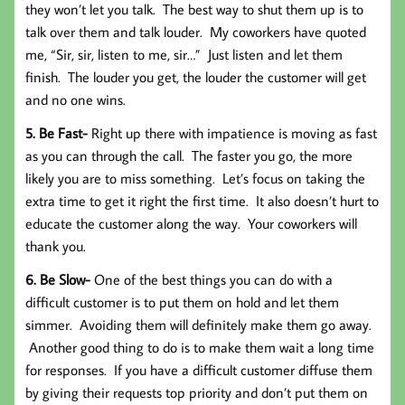
they won’t let you talk. The best way to shut them up is to
talk over them and talk louder. My coworkers have quoted
me, “Sir, sir, listen to me, sir…” Just listen and let them
finish. The louder you get, the louder the customer will get
and no one wins.
5. Be Fast-
Right up there with impatience is moving as fast
as you can through the call. The faster you go, the more
likely you are to miss something. Let’s focus on taking the
extra time to get it right the first time. It also doesn’t hurt to
educate the customer along the way. Your coworkers will
thank you.
6. Be Slow-
One of the best things you can do with a
difficult customer is to put them on hold and let them
simmer. Avoiding them will definitely make them go away.
Another good thing to do is to make them wait a long time
for responses. If you have a difficult customer diffuse them
by giving their requests top priority and don’t put them on