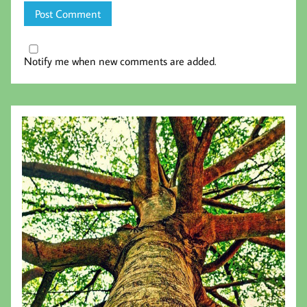
Notify me when new comments are added.