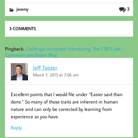
b
tt
ed
ail
3
Jeremy
oo
er
In
k
3 COMMENTS
Pingback:
Challenge Accepted: Introducing The CSR Code |
Communicate Better Blog
Jeff Toister
March 7, 2013 at 7:06 am
Excellent points that I would file under “Easier said than
done.” So many of those traits are inherent in human
nature and can only be corrected by learning from
experience as you have.
Reply