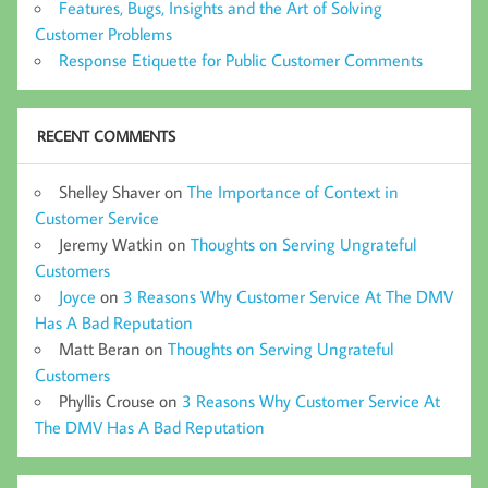
Features, Bugs, Insights and the Art of Solving
Customer Problems
Response Etiquette for Public Customer Comments
RECENT COMMENTS
Shelley Shaver
on
The Importance of Context in
Customer Service
Jeremy Watkin
on
Thoughts on Serving Ungrateful
Customers
Joyce
on
3 Reasons Why Customer Service At The DMV
Has A Bad Reputation
Matt Beran
on
Thoughts on Serving Ungrateful
Customers
Phyllis Crouse
on
3 Reasons Why Customer Service At
The DMV Has A Bad Reputation