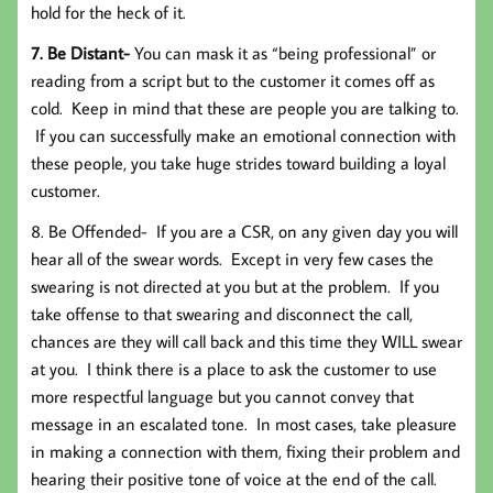
hold for the heck of it.
7. Be Distant-
You can mask it as “being professional” or
reading from a script but to the customer it comes off as
cold. Keep in mind that these are people you are talking to.
If you can successfully make an emotional connection with
these people, you take huge strides toward building a loyal
customer.
8. Be Offended-
If you are a CSR, on any given day you will
hear all of the swear words. Except in very few cases the
swearing is not directed at you but at the problem. If you
take offense to that swearing and disconnect the call,
chances are they will call back and this time they WILL swear
at you. I think there is a place to ask the customer to use
more respectful language but you cannot convey that
message in an escalated tone. In most cases, take pleasure
in making a connection with them, fixing their problem and
hearing their positive tone of voice at the end of the call.