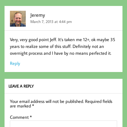
Jeremy
March 7, 2013 at 4:44 pm
Very, very good point Jeff. It’s taken me 12+, ok maybe 35
years to realize some of this stuff. Definitely not an
overnight process and I have by no means perfected it.
Reply
LEAVE A REPLY
Your email address will not be published.
Required fields
are marked
*
Comment
*