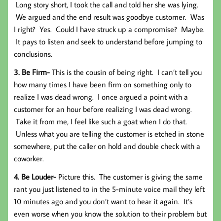
Long story short, I took the call and told her she was lying.
We argued and the end result was goodbye customer. Was
I right? Yes. Could I have struck up a compromise? Maybe.
It pays to listen and seek to understand before jumping to
conclusions.
3. Be Firm-
This is the cousin of being right.
I can’t tell you
how many times I have been firm on something only to
realize I was dead wrong. I once argued a point with a
customer for an hour before realizing I was dead wrong.
Take it from me, I feel like such a goat when I do that.
Unless what you are telling the customer is etched in stone
somewhere, put the caller on hold and double check with a
coworker.
4. Be Louder-
Picture this. The customer is giving the same
rant you just listened to in the 5-minute voice mail they left
10 minutes ago and you don’t want to hear it again. It’s
even worse when you know the solution to their problem but