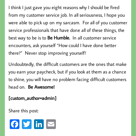
I think I just gave you eight reasons why I should be fired
from my customer service job. In all seriousness, I hope you
were able to pick up on my sarcasm. For all of you customer
service professionals that have done all of these things, the
best way to be is to
Be Humble.
In all customer service
encounters, ask yourself “How could I have done better
there?” Never stop improving yourself!
Undoubtedly, the difficult customers are the ones that make
you earn your paycheck, but if you look at them as a chance
to shine, you will have no problem facing difficult customers
head on.
Be Awesome!
[custom_author=admin]
Share this post:
Fa
T
Li
E
ce
wi
nk
m