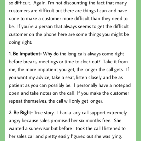
so difficult. Again, I’m not discounting the fact that many
customers are difficult but there are things I can and have
done to make a customer more difficult than they need to
be. If you’re a person that always seems to get the difficult
customer on the phone here are some things you might be
doing right:
1. Be Impatient-
Why do the long calls always come right
before breaks, meetings or time to clock out? Take it from
me, the more impatient you get, the longer the call gets. If
you want my advice, take a seat, listen closely and be as
patient as you can possibly be. I personally have a notepad
open and take notes on the call. If you make the customer
repeat themselves, the call will only get longer.
2. Be Right-
True story. I had a lady call support extremely
angry because sales promised her six months free. She
wanted a supervisor but before I took the call I listened to
her sales call and pretty easily figured out she was lying.