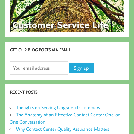
GET OUR BLOG POSTS VIA EMAIL
RECENT POSTS
Thoughts on Serving Ungrateful Customers
The Anatomy of an Effective Contact Center One-on-
One Conversation
Why Contact Center Quality Assurance Matters