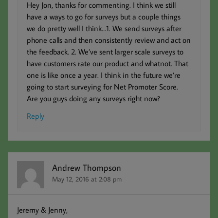
Hey Jon, thanks for commenting. I think we still
have a ways to go for surveys but a couple things
we do pretty well I think…1. We send surveys after
phone calls and then consistently review and act on
the feedback. 2. We’ve sent larger scale surveys to
have customers rate our product and whatnot. That
one is like once a year. I think in the future we’re
going to start surveying for Net Promoter Score.
Are you guys doing any surveys right now?
Reply
Andrew Thompson
May 12, 2016 at 2:08 pm
Jeremy & Jenny,