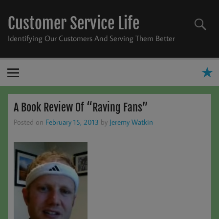
Skip
to
Customer Service Life
content
Identifying Our Customers And Serving Them Better
A Book Review Of “Raving Fans”
Posted on
February 15, 2013
by
Jeremy Watkin