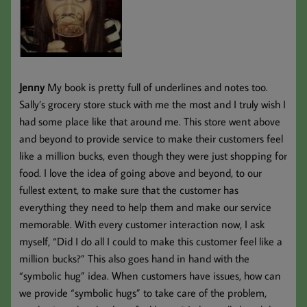
Jenny
My book is pretty full of underlines and notes too.
Sally’s grocery store stuck with me the most and I truly wish I
had some place like that around me. This store went above
and beyond to provide service to make their customers feel
like a million bucks, even though they were just shopping for
food. I love the idea of going above and beyond, to our
fullest extent, to make sure that the customer has
everything they need to help them and make our service
memorable. With every customer interaction now, I ask
myself, “Did I do all I could to make this customer feel like a
million bucks?” This also goes hand in hand with the
“symbolic hug” idea. When customers have issues, how can
we provide “symbolic hugs” to take care of the problem,