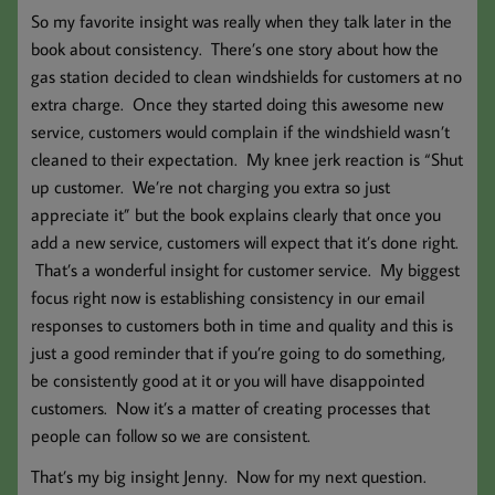
So my favorite insight was really when they talk later in the
book about consistency. There’s one story about how the
gas station decided to clean windshields for customers at no
extra charge. Once they started doing this awesome new
service, customers would complain if the windshield wasn’t
cleaned to their expectation. My knee jerk reaction is “Shut
up customer. We’re not charging you extra so just
appreciate it” but the book explains clearly that once you
add a new service, customers will expect that it’s done right.
That’s a wonderful insight for customer service. My biggest
focus right now is establishing consistency in our email
responses to customers both in time and quality and this is
just a good reminder that if you’re going to do something,
be consistently good at it or you will have disappointed
customers. Now it’s a matter of creating processes that
people can follow so we are consistent.
That’s my big insight Jenny. Now for my next question.