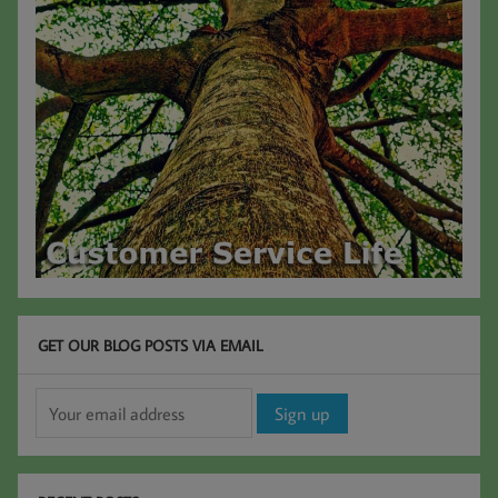
GET OUR BLOG POSTS VIA EMAIL