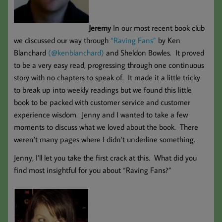
Jeremy
In our most recent book club
we discussed our way through
“Raving Fans”
by Ken
Blanchard
(@kenblanchard)
and Sheldon Bowles. It proved
to be a very easy read, progressing through one continuous
story with no chapters to speak of. It made it a little tricky
to break up into weekly readings but we found this little
book to be packed with customer service and customer
experience wisdom. Jenny and I wanted to take a few
moments to discuss what we loved about the book. There
weren’t many pages where I didn’t underline something.
Jenny, I’ll let you take the first crack at this. What did you
find most insightful for you about “Raving Fans?”