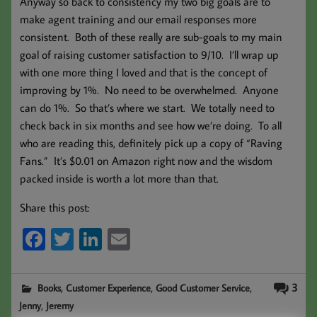
Anyway so back to consistency my two big goals are to
make agent training and our email responses more
consistent. Both of these really are sub-goals to my main
goal of raising customer satisfaction to 9/10. I’ll wrap up
with one more thing I loved and that is the concept of
improving by 1%. No need to be overwhelmed. Anyone
can do 1%. So that’s where we start. We totally need to
check back in six months and see how we’re doing. To all
who are reading this, definitely pick up a copy of “Raving
Fans.” It’s $0.01 on Amazon right now and the wisdom
packed inside is worth a lot more than that.
Share this post:
Fa
T
Li
E
ce
wi
nk
m
b
tt
ed
ail
,
,
,
3
Books
Customer Experience
Good Customer Service
oo
er
In
,
Jenny
Jeremy