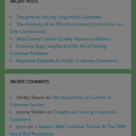
RECENT POSTS
Thoughts on Serving Ungrateful Customers
The Anatomy of an Effective Contact Center One-on-
One Conversation
Why Contact Center Quality Assurance Matters
Features, Bugs, Insights and the Art of Solving
Customer Problems
Response Etiquette for Public Customer Comments
RECENT COMMENTS
Shelley Shaver
on
The Importance of Context in
Customer Service
Jeremy Watkin
on
Thoughts on Serving Ungrateful
Customers
Joyce
on
3 Reasons Why Customer Service At The DMV
Has A Bad Reputation