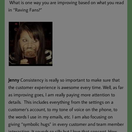
What is one way you are improving based on what you read
in “Raving Fans?”
Jenny
Consistency is really so important to make sure that
the customer experience is awesome every time. Well, as far
as improving goes, I am really paying more attention to
details. This includes everything from the settings on a
customer’s account, to my tone of voice on the phone, to
the words I use in my emails, etc. I am also focusing on
giving “symbolic hugs” in every customer and team member
interaction. It sounds so silly but I love that concept. How