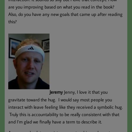
are you improving based on what you read in the book?
Also, do you have any new goals that came up after reading
this?
Jeremy
Jenny, I love it that you
gravitate toward the hug. I would say most people you
interact with leave feeling like they received a symbolic hug.
Truly this is accountability to be really consistent with that
and I’m glad we finally have a term to describe it.