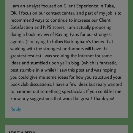
I am an analyst focused on Client Experience in Tulsa,
OK. I focus on our contact center, and part of my job is to
recommend ways to continue to increase our Client
Satisfaction and NPS scores. I am actually proposing
doing a book review of Raving Fans for our strongest
agents. (I’m trying to follow Buckingham’s theory that
working with the strongest performers will have the
greatest results) I was scouring the internet for some
ideas and stumbled upon ya’ll’s blog. (which is fantastic,
best stumble in a while) I saw this post and was hoping
you could give me some ideas for how you structured your
book club discussions. I have a few ideas but really wanted
to hammer out something spectacular. If you could let me
know any suggestions that would be great! Thank you!
Reply
LEAVE A REPLY