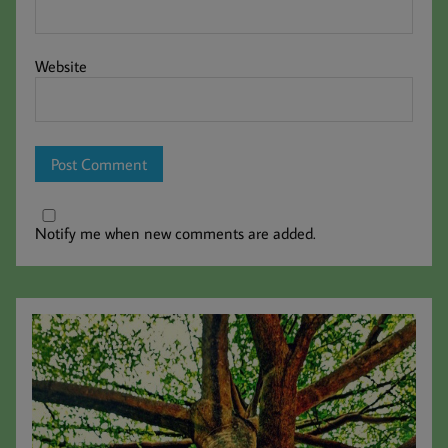
Website
Notify me when new comments are added.