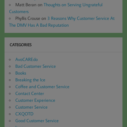
Matt Beran
on
Thoughts on Serving Ungrateful
Customers
Phyllis Crouse
on
3 Reasons Why Customer Service At
The DMV Has A Bad Reputation
CATEGORIES
AvoCAREdo
Bad Customer Service
Books
Breaking the Ice
Coffee and Customer Service
Contact Center
Customer Experience
Customer Service
CXQOTD
Good Customer Service