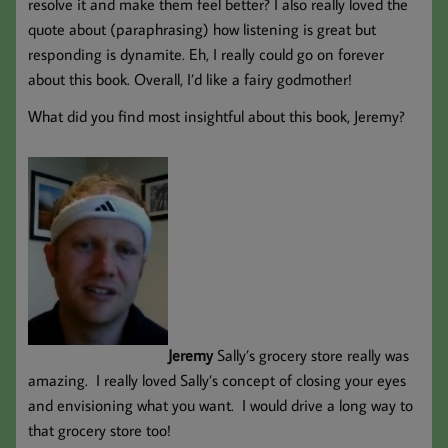
resolve it and make them feel better? I also really loved the
quote about (paraphrasing) how listening is great but
responding is dynamite. Eh, I really could go on forever
about this book. Overall, I’d like a fairy godmother!
What did you find most insightful about this book, Jeremy?
Jeremy
Sally’s grocery store really was
amazing. I really loved Sally’s concept of closing your eyes
and envisioning what you want. I would drive a long way to
that grocery store too!