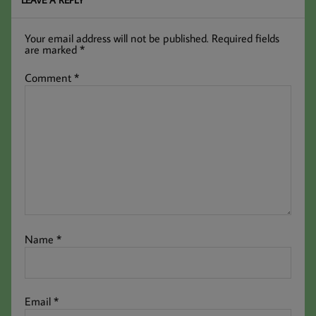
Your email address will not be published.
Required fields
are marked
*
Comment
*
Name
*
Email
*