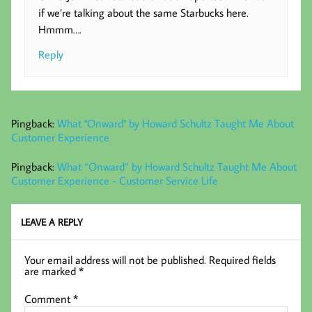
if we’re talking about the same Starbucks here.
Hmmm….
Reply
Pingback:
What "Onward" by Howard Schultz Taught Me About
Customer Experience
Pingback:
What “Onward” by Howard Schultz Taught Me About
Customer Experience - Customer Service Life
LEAVE A REPLY
Your email address will not be published.
Required fields
are marked
*
Comment
*