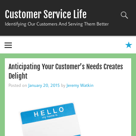
Skip
to
Customer Service Life
content
Identifying Our Customers And Serving Them Better
Anticipating Your Customer’s Needs Creates
Delight
Posted on
January 20, 2015
by
Jeremy Watkin