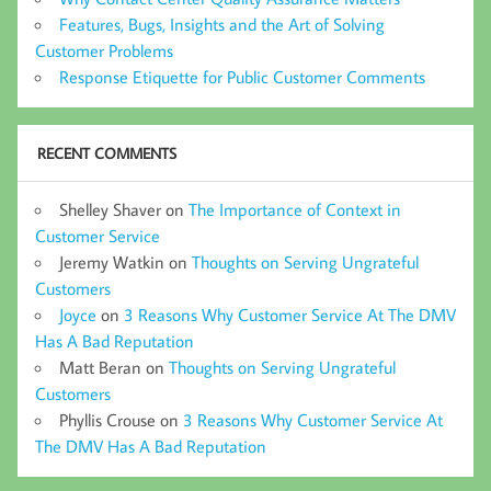
Features, Bugs, Insights and the Art of Solving
Customer Problems
Response Etiquette for Public Customer Comments
RECENT COMMENTS
Shelley Shaver
on
The Importance of Context in
Customer Service
Jeremy Watkin
on
Thoughts on Serving Ungrateful
Customers
Joyce
on
3 Reasons Why Customer Service At The DMV
Has A Bad Reputation
Matt Beran
on
Thoughts on Serving Ungrateful
Customers
Phyllis Crouse
on
3 Reasons Why Customer Service At
The DMV Has A Bad Reputation