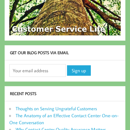
GET OUR BLOG POSTS VIA EMAIL
RECENT POSTS
Thoughts on Serving Ungrateful Customers
The Anatomy of an Effective Contact Center One-on-
One Conversation
Why Contact Center Quality Assurance Matters