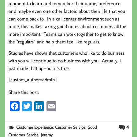
moment to learn and remember their name, preferences
and maybe even one other factoid about their life that you
can come back to. In a call center environment such as
mine, this makes taking good notes about customers all the
more important. Teams can work together to get to know
the “regulars” and help them feel like regulars.
Studies have shown that customers who like to do business
with you will continue to do business with you. Actually, I
just made that up–but it’s true.
[custom_author=admin]
Share this post:
Fa
T
Li
E
ce
wi
nk
m
b
tt
ed
ail
,
,
4
Customer Experience
Customer Service
Good
oo
er
In
,
Customer Service
Jeremy