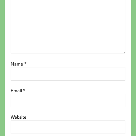
Name
*
Email
*
Website