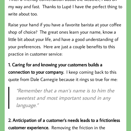
my way and fast. Thanks to Lupé I have the perfect thing to
write about too.
Raise your hand if you have a favorite barista at your coffee
shop of choice? The great ones learn your name, know a
little bit about your life, and have a good understanding of
your preferences. Here are just a couple benefits to this
practice in customer service:
1. Caring for and knowing your customers builds a
connection to your company.
I keep coming back to this
quote from Dale Carnegie because it rings so true for me:
“Remember that a man’s name is to him the
sweetest and most important sound in any
language.”
2. Anticipation of a customer’s needs leads to a frictionless
customer experience.
Removing the friction in the