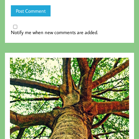
Notify me when new comments are added.