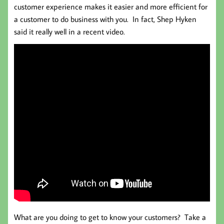
customer experience makes it easier and more efficient for
a customer to do business with you. In fact, Shep Hyken
said it really well in a recent video.
What are you doing to get to know your customers? Take a