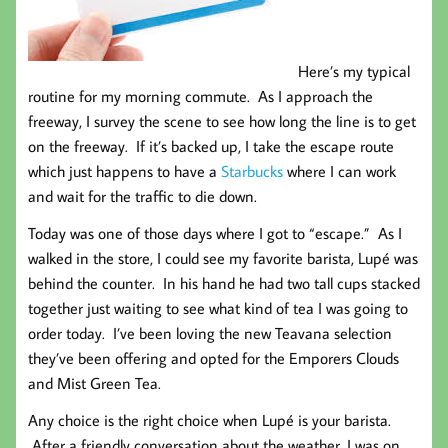
Here’s my typical
routine for my morning commute. As I approach the
freeway, I survey the scene to see how long the line is to get
on the freeway. If it’s backed up, I take the escape route
which just happens to have a
Starbucks
where I can work
and wait for the traffic to die down.
Today was one of those days where I got to “escape.” As I
walked in the store, I could see my favorite barista, Lupé was
behind the counter. In his hand he had two tall cups stacked
together just waiting to see what kind of tea I was going to
order today. I’ve been loving the new Teavana selection
they’ve been offering and opted for the Emporers Clouds
and Mist Green Tea.
Any choice is the right choice when Lupé is your barista.
After a friendly conversation about the weather, I was on