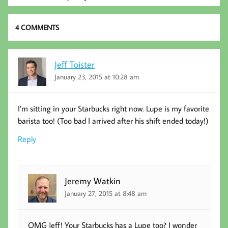
k
4 COMMENTS
Jeff Toister
January 23, 2015 at 10:28 am
I’m sitting in your Starbucks right now. Lupe is my favorite
barista too! (Too bad I arrived after his shift ended today!)
Reply
Jeremy Watkin
January 27, 2015 at 8:48 am
OMG Jeff! Your Starbucks has a Lupe too? I wonder