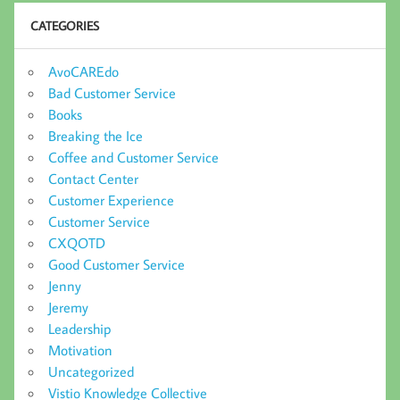
CATEGORIES
AvoCAREdo
Bad Customer Service
Books
Breaking the Ice
Coffee and Customer Service
Contact Center
Customer Experience
Customer Service
CXQOTD
Good Customer Service
Jenny
Jeremy
Leadership
Motivation
Uncategorized
Vistio Knowledge Collective