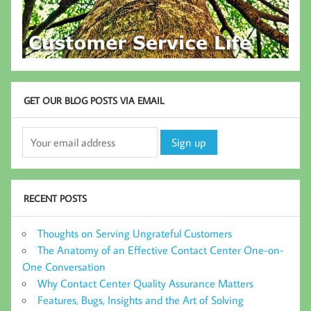
GET OUR BLOG POSTS VIA EMAIL
RECENT POSTS
Thoughts on Serving Ungrateful Customers
The Anatomy of an Effective Contact Center One-on-
One Conversation
Why Contact Center Quality Assurance Matters
Features, Bugs, Insights and the Art of Solving