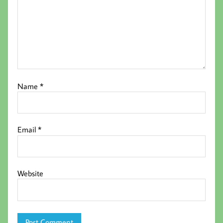
Name
*
Email
*
Website