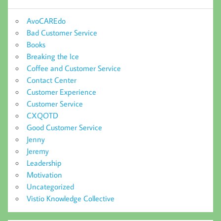
AvoCAREdo
Bad Customer Service
Books
Breaking the Ice
Coffee and Customer Service
Contact Center
Customer Experience
Customer Service
CXQOTD
Good Customer Service
Jenny
Jeremy
Leadership
Motivation
Uncategorized
Vistio Knowledge Collective