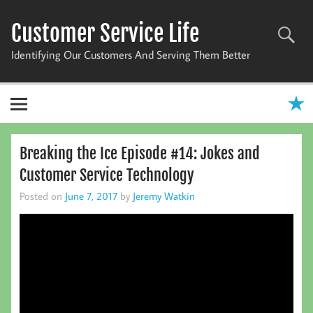
Skip
to
Customer Service Life
content
Identifying Our Customers And Serving Them Better
Breaking the Ice Episode #14: Jokes and
Customer Service Technology
Posted on
June 7, 2017
by
Jeremy Watkin