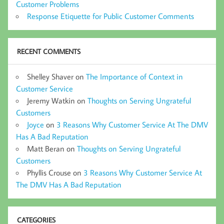
Customer Problems
Response Etiquette for Public Customer Comments
RECENT COMMENTS
Shelley Shaver
on
The Importance of Context in
Customer Service
Jeremy Watkin
on
Thoughts on Serving Ungrateful
Customers
Joyce
on
3 Reasons Why Customer Service At The DMV
Has A Bad Reputation
Matt Beran
on
Thoughts on Serving Ungrateful
Customers
Phyllis Crouse
on
3 Reasons Why Customer Service At
The DMV Has A Bad Reputation
CATEGORIES