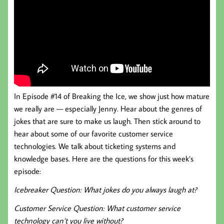
In Episode #14 of Breaking the Ice, we show just how mature
we really are — especially Jenny. Hear about the genres of
jokes that are sure to make us laugh. Then stick around to
hear about some of our favorite customer service
technologies. We talk about ticketing systems and
knowledge bases. Here are the questions for this week’s
episode:
Icebreaker Question: What jokes do you always laugh at?
Customer Service Question: What customer service
technology can’t you live without?