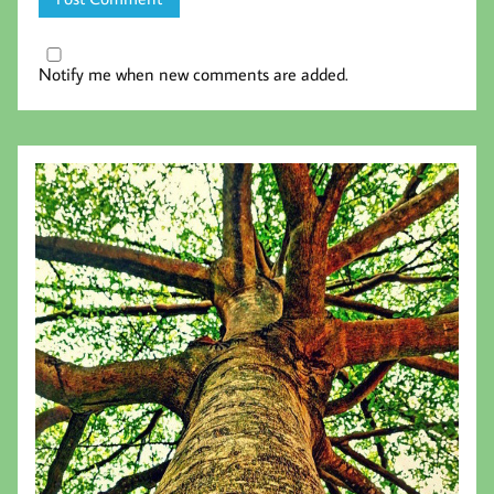
Notify me when new comments are added.