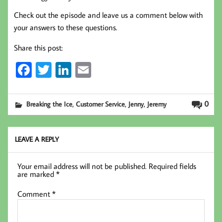
Check out the episode and leave us a comment below with
your answers to these questions.
Share this post:
Fa
T
Li
E
ce
wi
nk
m
b
tt
ed
ail
,
,
,
0
Breaking the Ice
Customer Service
Jenny
Jeremy
oo
er
In
k
LEAVE A REPLY
Your email address will not be published.
Required fields
are marked
*
Comment
*