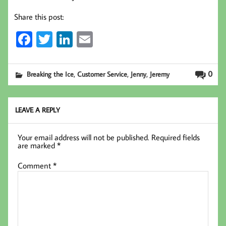
Share this post:
Fa
T
Li
E
ce
wi
nk
m
b
tt
ed
ail
,
,
,
0
Breaking the Ice
Customer Service
Jenny
Jeremy
oo
er
In
k
LEAVE A REPLY
Your email address will not be published.
Required fields
are marked
*
Comment
*