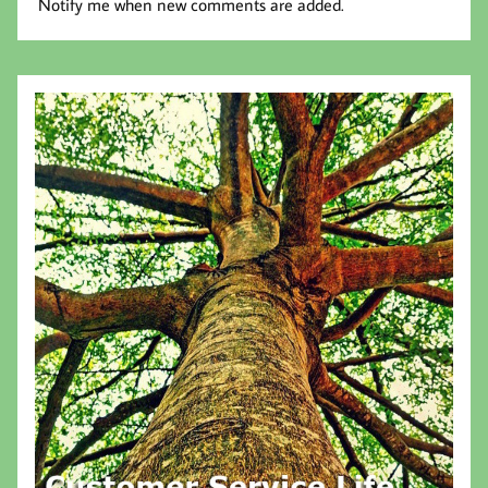
Notify me when new comments are added.