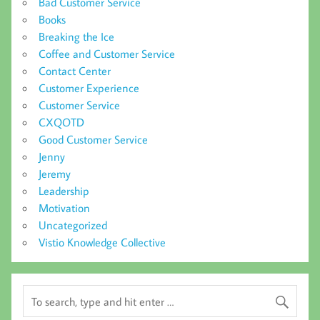
Bad Customer Service
Books
Breaking the Ice
Coffee and Customer Service
Contact Center
Customer Experience
Customer Service
CXQOTD
Good Customer Service
Jenny
Jeremy
Leadership
Motivation
Uncategorized
Vistio Knowledge Collective