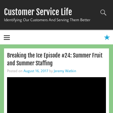
Skip
to
Customer Service Life
content
Identifying Our Customers And Serving Them Better
Breaking the Ice Episode #24: Summer Fruit
and Summer Staffing
Posted on
August 16, 2017
by
Jeremy Watkin