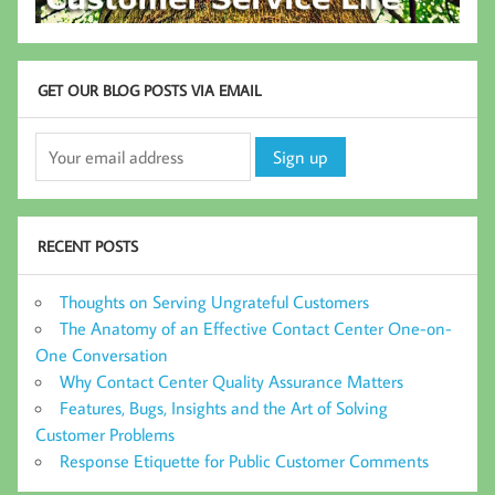
GET OUR BLOG POSTS VIA EMAIL
RECENT POSTS
Thoughts on Serving Ungrateful Customers
The Anatomy of an Effective Contact Center One-on-
One Conversation
Why Contact Center Quality Assurance Matters
Features, Bugs, Insights and the Art of Solving
Customer Problems
Response Etiquette for Public Customer Comments