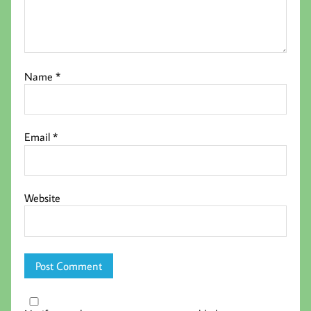
Name
*
Email
*
Website