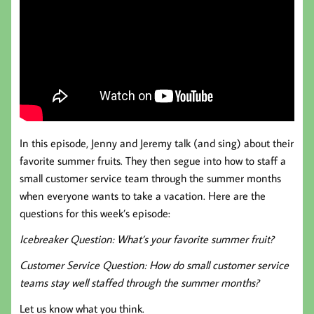
In this episode, Jenny and Jeremy talk (and sing) about their
favorite summer fruits. They then segue into how to staff a
small customer service team through the summer months
when everyone wants to take a vacation. Here are the
questions for this week’s episode:
Icebreaker Question: What’s your favorite summer fruit?
Customer Service Question: How do small customer service
teams stay well staffed through the summer months?
Let us know what you think.