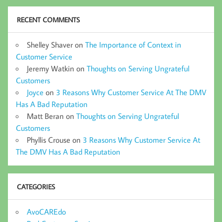
RECENT COMMENTS
Shelley Shaver
on
The Importance of Context in
Customer Service
Jeremy Watkin
on
Thoughts on Serving Ungrateful
Customers
Joyce
on
3 Reasons Why Customer Service At The DMV
Has A Bad Reputation
Matt Beran
on
Thoughts on Serving Ungrateful
Customers
Phyllis Crouse
on
3 Reasons Why Customer Service At
The DMV Has A Bad Reputation
CATEGORIES
AvoCAREdo