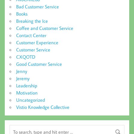
Bad Customer Service
Books
Breaking the Ice
Coffee and Customer Service
Contact Center
Customer Experience
Customer Service
CXQOTD
Good Customer Service
Jenny
Jeremy
Leadership
Motivation
Uncategorized
Vistio Knowledge Collective