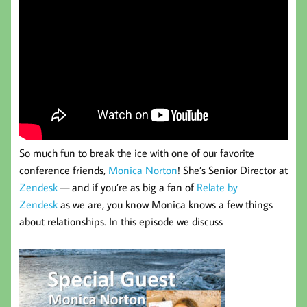
So much fun to break the ice with one of our favorite
conference friends,
Monica Norton
! She’s Senior Director at
Zendesk
— and if you’re as big a fan of
Relate by
Zendesk
as we are, you know Monica knows a few things
about relationships. In this episode we discuss