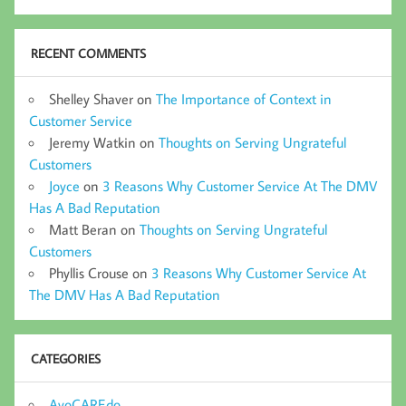
RECENT COMMENTS
Shelley Shaver
on
The Importance of Context in
Customer Service
Jeremy Watkin
on
Thoughts on Serving Ungrateful
Customers
Joyce
on
3 Reasons Why Customer Service At The DMV
Has A Bad Reputation
Matt Beran
on
Thoughts on Serving Ungrateful
Customers
Phyllis Crouse
on
3 Reasons Why Customer Service At
The DMV Has A Bad Reputation
CATEGORIES
AvoCAREdo