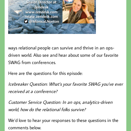
ways relational people can survive and thrive in an ops-
driven world. Also see and hear about some of our favorite
SWAG from conferences.
Here are the questions for this episode:
Icebreaker Question: What’s your favorite SWAG you’ve ever
received at a conference?
Customer Service Question: In an ops, analytics-driven
world, how do the relational folks survive?
We’d love to hear your responses to these questions in the
comments below.