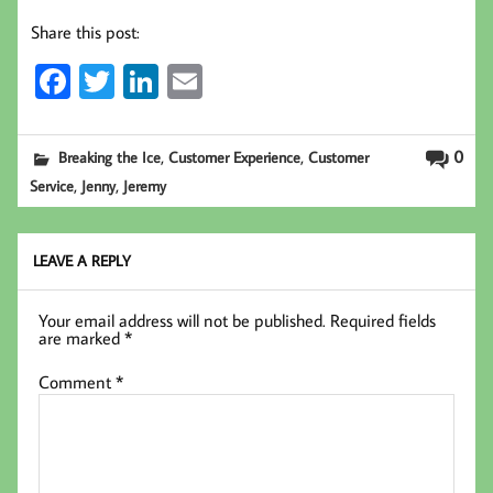
Share this post:
Fa
T
Li
E
ce
wi
nk
m
b
tt
ed
ail
,
,
0
Breaking the Ice
Customer Experience
Customer
oo
er
In
,
,
Service
Jenny
Jeremy
k
LEAVE A REPLY
Your email address will not be published.
Required fields
are marked
*
Comment
*