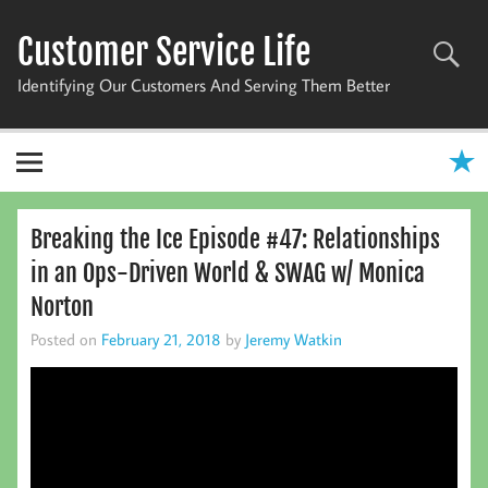
Skip
to
Customer Service Life
content
Identifying Our Customers And Serving Them Better
Breaking the Ice Episode #47: Relationships
in an Ops-Driven World & SWAG w/ Monica
Norton
Posted on
February 21, 2018
by
Jeremy Watkin