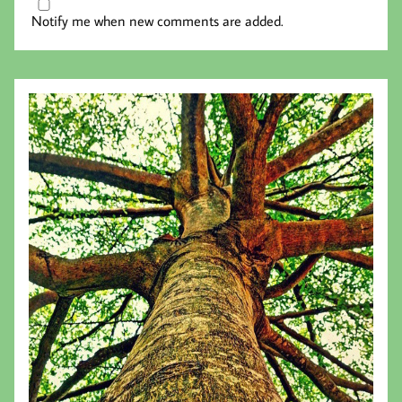
Notify me when new comments are added.