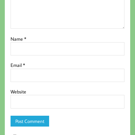
Name
*
Email
*
Website