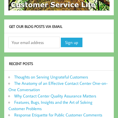
GET OUR BLOG POSTS VIA EMAIL
RECENT POSTS
Thoughts on Serving Ungrateful Customers
The Anatomy of an Effective Contact Center One-on-
One Conversation
Why Contact Center Quality Assurance Matters
Features, Bugs, Insights and the Art of Solving
Customer Problems
Response Etiquette for Public Customer Comments