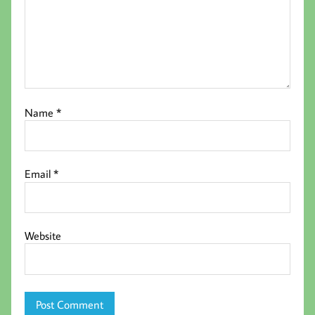
Name
*
Email
*
Website