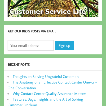
GET OUR BLOG POSTS VIA EMAIL
RECENT POSTS
Thoughts on Serving Ungrateful Customers
The Anatomy of an Effective Contact Center One-on-
One Conversation
Why Contact Center Quality Assurance Matters
Features, Bugs, Insights and the Art of Solving
Customer Problems