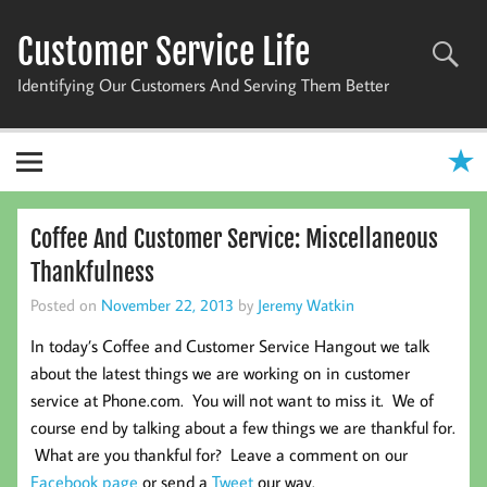
Skip
to
Customer Service Life
content
Identifying Our Customers And Serving Them Better
Coffee And Customer Service: Miscellaneous
Thankfulness
Posted on
November 22, 2013
by
Jeremy Watkin
In today’s Coffee and Customer Service Hangout we talk
about the latest things we are working on in customer
service at Phone.com. You will not want to miss it. We of
course end by talking about a few things we are thankful for.
What are you thankful for? Leave a comment on our
Facebook page
or send a
Tweet
our way.