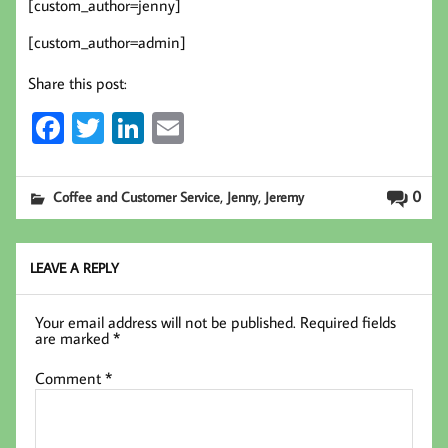
[custom_author=jenny]
[custom_author=admin]
Share this post:
Fa
T
Li
E
ce
wi
nk
m
b
tt
ed
ail
,
,
0
Coffee and Customer Service
Jenny
Jeremy
oo
er
In
k
LEAVE A REPLY
Your email address will not be published.
Required fields
are marked
*
Comment
*