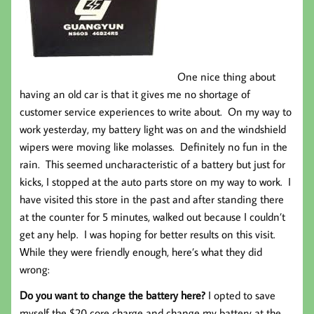
One nice thing about
having an old car is that it gives me no shortage of
customer service experiences to write about. On my way to
work yesterday, my battery light was on and the windshield
wipers were moving like molasses. Definitely no fun in the
rain. This seemed uncharacteristic of a battery but just for
kicks, I stopped at the auto parts store on my way to work. I
have visited this store in the past and after standing there
at the counter for 5 minutes, walked out because I couldn’t
get any help. I was hoping for better results on this visit.
While they were friendly enough, here’s what they did
wrong:
Do you want to change the battery here?
I opted to save
myself the $20 core charge and change my battery at the