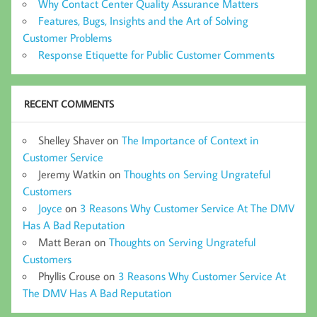
Why Contact Center Quality Assurance Matters
Features, Bugs, Insights and the Art of Solving
Customer Problems
Response Etiquette for Public Customer Comments
RECENT COMMENTS
Shelley Shaver
on
The Importance of Context in
Customer Service
Jeremy Watkin
on
Thoughts on Serving Ungrateful
Customers
Joyce
on
3 Reasons Why Customer Service At The DMV
Has A Bad Reputation
Matt Beran
on
Thoughts on Serving Ungrateful
Customers
Phyllis Crouse
on
3 Reasons Why Customer Service At
The DMV Has A Bad Reputation