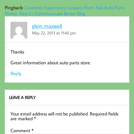
Pingback:
Customer Experience Lessons From Two Auto Parts
Stores- Part 2 | Communicate Better Blog
glein maxwell
May 22, 2013 at 11:40 pm
Thanks
Great information about auto parts store.
Reply
LEAVE A REPLY
Your email address will not be published.
Required fields
are marked
*
Comment
*