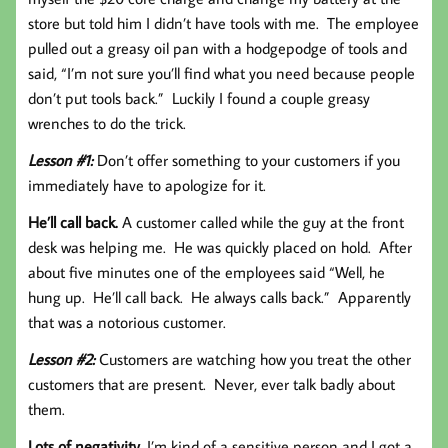
store but told him I didn’t have tools with me. The employee
pulled out a greasy oil pan with a hodgepodge of tools and
said, “I’m not sure you’ll find what you need because people
don’t put tools back.” Luckily I found a couple greasy
wrenches to do the trick.
Lesson #1:
Don’t offer something to your customers if you
immediately have to apologize for it.
He’ll call back.
A customer called while the guy at the front
desk was helping me. He was quickly placed on hold. After
about five minutes one of the employees said “Well, he
hung up. He’ll call back. He always calls back.” Apparently
that was a notorious customer.
Lesson #2:
Customers are watching how you treat the other
customers that are present. Never, ever talk badly about
them.
Lots of negativity.
I’m kind of a sensitive person and I got a