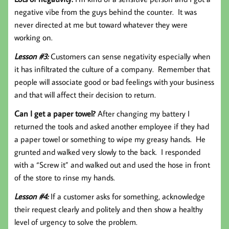
negative vibe from the guys behind the counter. It was
never directed at me but toward whatever they were
working on.
Lesson #3:
Customers can sense negativity especially when
it has infiltrated the culture of a company. Remember that
people will associate good or bad feelings with your business
and that will affect their decision to return.
Can I get a paper towel?
After changing my battery I
returned the tools and asked another employee if they had
a paper towel or something to wipe my greasy hands. He
grunted and walked very slowly to the back. I responded
with a “Screw it” and walked out and used the hose in front
of the store to rinse my hands.
Lesson #4:
If a customer asks for something, acknowledge
their request clearly and politely and then show a healthy
level of urgency to solve the problem.