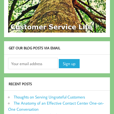
GET OUR BLOG POSTS VIA EMAIL
RECENT POSTS
Thoughts on Serving Ungrateful Customers
The Anatomy of an Effective Contact Center One-on-
One Conversation