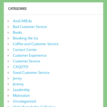
CATEGORIES
AvoCAREdo
Bad Customer Service
Books
Breaking the Ice
Coffee and Customer Service
Contact Center
Customer Experience
Customer Service
CXQOTD
Good Customer Service
Jenny
Jeremy
Leadership
Motivation
Uncategorized
Vistio Knowledge Collective