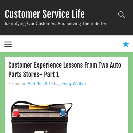
Skip
to
Customer Service Life
content
Identifying Our Customers And Serving Them Better
Customer Experience Lessons From Two Auto
Parts Stores- Part 1
Posted on
April 16, 2013
by
Jeremy Watkin