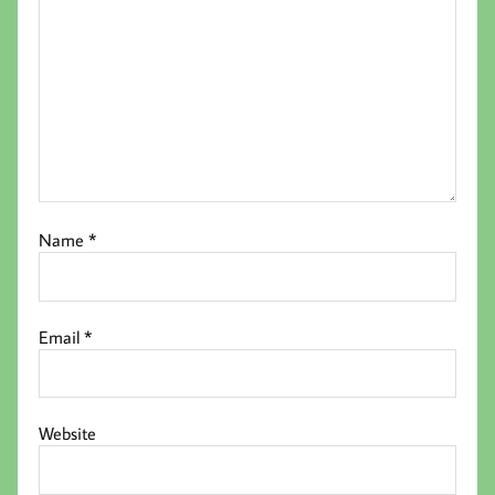
Name
*
Email
*
Website