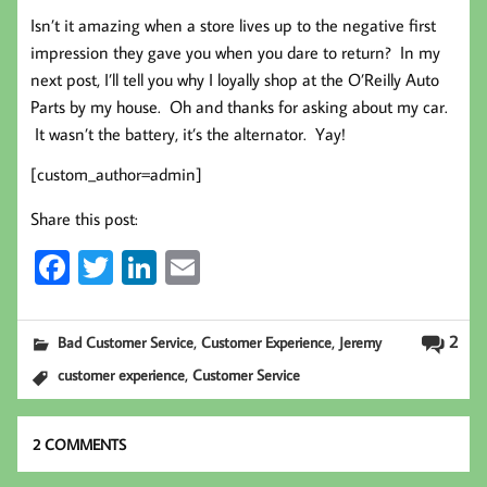
Isn’t it amazing when a store lives up to the negative first
impression they gave you when you dare to return? In my
next post, I’ll tell you why I loyally shop at the O’Reilly Auto
Parts by my house. Oh and thanks for asking about my car.
It wasn’t the battery, it’s the alternator. Yay!
[custom_author=admin]
Share this post:
Fa
T
Li
E
ce
wi
nk
m
b
tt
ed
ail
,
,
2
Bad Customer Service
Customer Experience
Jeremy
oo
er
In
,
customer experience
Customer Service
k
2 COMMENTS