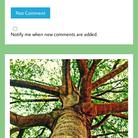
Notify me when new comments are added.