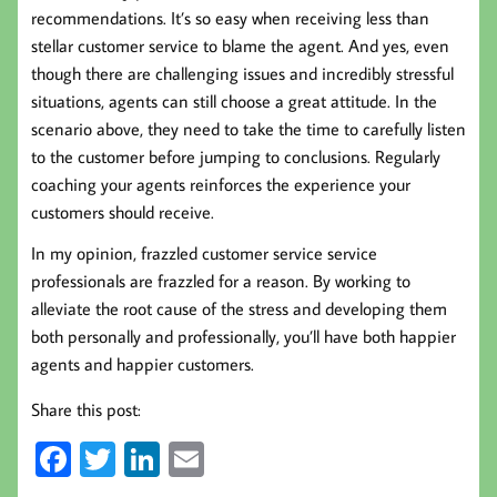
recommendations. It’s so easy when receiving less than
stellar customer service to blame the agent. And yes, even
though there are challenging issues and incredibly stressful
situations, agents can still choose a great attitude. In the
scenario above, they need to take the time to carefully listen
to the customer before jumping to conclusions. Regularly
coaching your agents reinforces the experience your
customers should receive.
In my opinion, frazzled customer service service
professionals are frazzled for a reason. By working to
alleviate the root cause of the stress and developing them
both personally and professionally, you’ll have both happier
agents and happier customers.
Share this post:
Fa
T
Li
E
ce
wi
nk
m