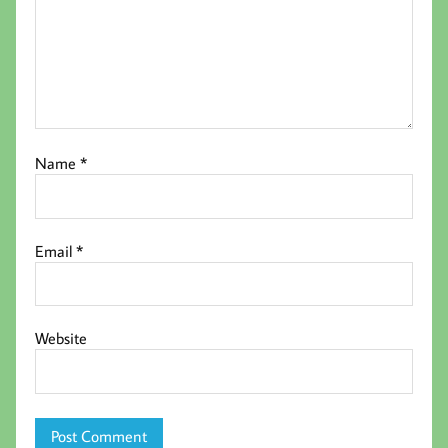
Name
*
Email
*
Website