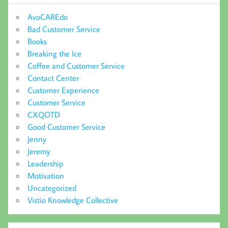
AvoCAREdo
Bad Customer Service
Books
Breaking the Ice
Coffee and Customer Service
Contact Center
Customer Experience
Customer Service
CXQOTD
Good Customer Service
Jenny
Jeremy
Leadership
Motivation
Uncategorized
Vistio Knowledge Collective