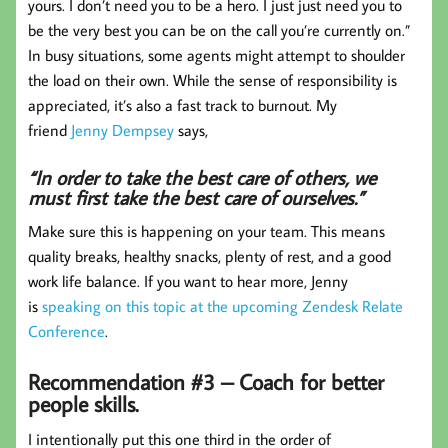
yours. I don’t need you to be a hero. I just just need you to
be the very best you can be on the call you’re currently on.”
In busy situations, some agents might attempt to shoulder
the load on their own. While the sense of responsibility is
appreciated, it’s also a fast track to burnout. My
friend
Jenny Dempsey
says,
“In order to take the best care of others, we
must first take the best care of ourselves.”
Make sure this is happening on your team. This means
quality breaks, healthy snacks, plenty of rest, and a good
work life balance. If you want to hear more, Jenny
is
speaking on this topic at the upcoming Zendesk Relate
Conference
.
Recommendation #3 – Coach for better
people skills.
I intentionally put this one third in the order of