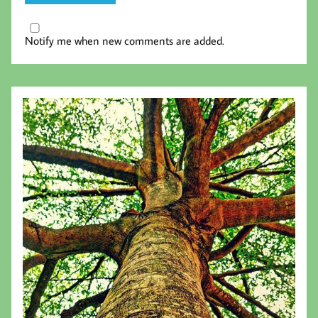
Notify me when new comments are added.