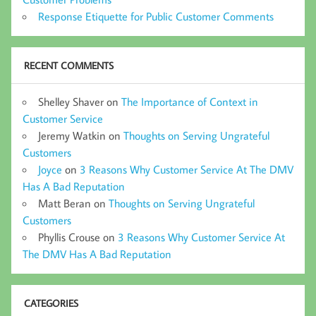
Response Etiquette for Public Customer Comments
RECENT COMMENTS
Shelley Shaver
on
The Importance of Context in
Customer Service
Jeremy Watkin
on
Thoughts on Serving Ungrateful
Customers
Joyce
on
3 Reasons Why Customer Service At The DMV
Has A Bad Reputation
Matt Beran
on
Thoughts on Serving Ungrateful
Customers
Phyllis Crouse
on
3 Reasons Why Customer Service At
The DMV Has A Bad Reputation
CATEGORIES