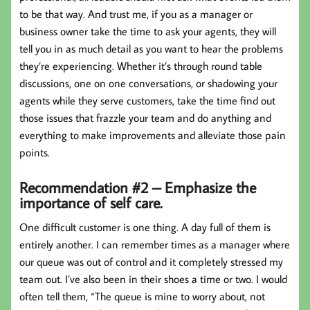
to be that way. And trust me, if you as a manager or
business owner take the time to ask your agents, they will
tell you in as much detail as you want to hear the problems
they’re experiencing. Whether it’s through round table
discussions, one on one conversations, or shadowing your
agents while they serve customers, take the time find out
those issues that frazzle your team and do anything and
everything to make improvements and alleviate those pain
points.
Recommendation #2 – Emphasize the
importance of self care.
One difficult customer is one thing. A day full of them is
entirely another. I can remember times as a manager where
our queue was out of control and it completely stressed my
team out. I’ve also been in their shoes a time or two. I would
often tell them, “The queue is mine to worry about, not