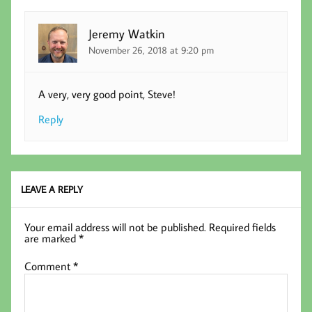
Jeremy Watkin
November 26, 2018 at 9:20 pm
A very, very good point, Steve!
Reply
LEAVE A REPLY
Your email address will not be published.
Required fields
are marked
*
Comment
*