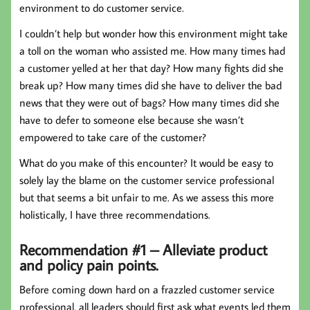
environment to do customer service.
I couldn’t help but wonder how this environment might take
a toll on the woman who assisted me. How many times had
a customer yelled at her that day? How many fights did she
break up? How many times did she have to deliver the bad
news that they were out of bags? How many times did she
have to defer to someone else because she wasn’t
empowered to take care of the customer?
What do you make of this encounter? It would be easy to
solely lay the blame on the customer service professional
but that seems a bit unfair to me. As we assess this more
holistically, I have three recommendations.
Recommendation #1 – Alleviate product
and policy pain points.
Before coming down hard on a frazzled customer service
professional, all leaders should first ask what events led them