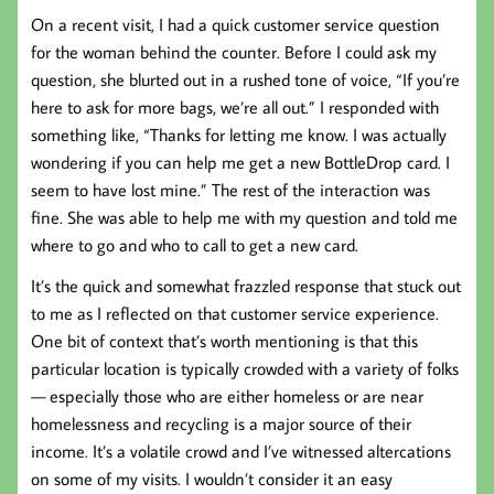
On a recent visit, I had a quick customer service question
for the woman behind the counter. Before I could ask my
question, she blurted out in a rushed tone of voice, “If you’re
here to ask for more bags, we’re all out.” I responded with
something like, “Thanks for letting me know. I was actually
wondering if you can help me get a new BottleDrop card. I
seem to have lost mine.” The rest of the interaction was
fine. She was able to help me with my question and told me
where to go and who to call to get a new card.
It’s the quick and somewhat frazzled response that stuck out
to me as I reflected on that customer service experience.
One bit of context that’s worth mentioning is that this
particular location is typically crowded with a variety of folks
— especially those who are either homeless or are near
homelessness and recycling is a major source of their
income. It’s a volatile crowd and I’ve witnessed altercations
on some of my visits. I wouldn’t consider it an easy