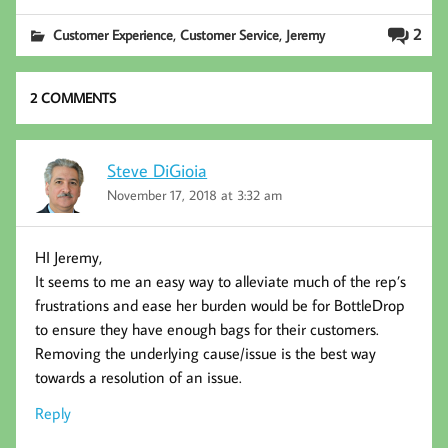
b
tt
ed
ail
,
,
2
Customer Experience
Customer Service
Jeremy
oo
er
In
k
2 COMMENTS
Steve DiGioia
November 17, 2018 at 3:32 am
HI Jeremy,
It seems to me an easy way to alleviate much of the rep’s
frustrations and ease her burden would be for BottleDrop
to ensure they have enough bags for their customers.
Removing the underlying cause/issue is the best way
towards a resolution of an issue.
Reply