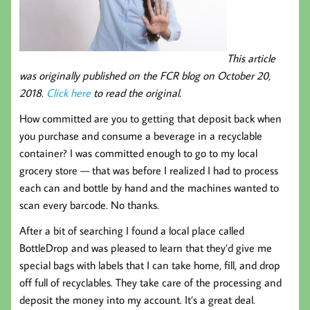
This article
was originally published on the FCR blog on October 20,
2018.
Click here
to read the original.
How committed are you to getting that deposit back when
you purchase and consume a beverage in a recyclable
container? I was committed enough to go to my local
grocery store — that was before I realized I had to process
each can and bottle by hand and the machines wanted to
scan every barcode. No thanks.
After a bit of searching I found a local place called
BottleDrop and was pleased to learn that they’d give me
special bags with labels that I can take home, fill, and drop
off full of recyclables. They take care of the processing and
deposit the money into my account. It’s a great deal.