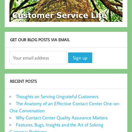
GET OUR BLOG POSTS VIA EMAIL
RECENT POSTS
Thoughts on Serving Ungrateful Customers
The Anatomy of an Effective Contact Center One-on-
One Conversation
Why Contact Center Quality Assurance Matters
Features, Bugs, Insights and the Art of Solving
Customer Problems