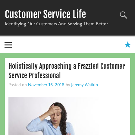
Skip
to
Customer Service Life
content
Identifying Our Customers And Serving Them Better
Holistically Approaching a Frazzled Customer
Service Professional
Posted on
November 16, 2018
by
Jeremy Watkin