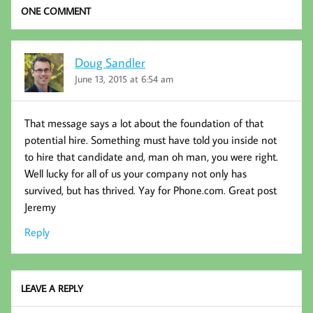
k
ONE COMMENT
Doug Sandler
June 13, 2015 at 6:54 am
That message says a lot about the foundation of that
potential hire. Something must have told you inside not
to hire that candidate and, man oh man, you were right.
Well lucky for all of us your company not only has
survived, but has thrived. Yay for Phone.com. Great post
Jeremy
Reply
LEAVE A REPLY