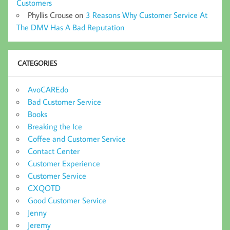
Customers
Phyllis Crouse
on
3 Reasons Why Customer Service At
The DMV Has A Bad Reputation
CATEGORIES
AvoCAREdo
Bad Customer Service
Books
Breaking the Ice
Coffee and Customer Service
Contact Center
Customer Experience
Customer Service
CXQOTD
Good Customer Service
Jenny
Jeremy