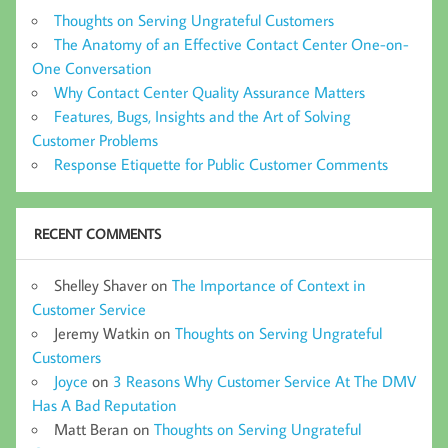
Thoughts on Serving Ungrateful Customers
The Anatomy of an Effective Contact Center One-on-
One Conversation
Why Contact Center Quality Assurance Matters
Features, Bugs, Insights and the Art of Solving
Customer Problems
Response Etiquette for Public Customer Comments
RECENT COMMENTS
Shelley Shaver
on
The Importance of Context in
Customer Service
Jeremy Watkin
on
Thoughts on Serving Ungrateful
Customers
Joyce
on
3 Reasons Why Customer Service At The DMV
Has A Bad Reputation
Matt Beran
on
Thoughts on Serving Ungrateful