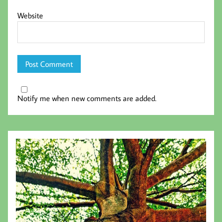
Website
Notify me when new comments are added.