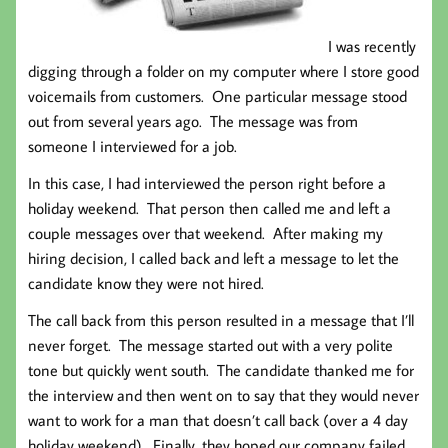
I was recently
digging through a folder on my computer where I store good
voicemails from customers. One particular message stood
out from several years ago. The message was from
someone I interviewed for a job.
In this case, I had interviewed the person right before a
holiday weekend. That person then called me and left a
couple messages over that weekend. After making my
hiring decision, I called back and left a message to let the
candidate know they were not hired.
The call back from this person resulted in a message that I’ll
never forget. The message started out with a very polite
tone but quickly went south. The candidate thanked me for
the interview and then went on to say that they would never
want to work for a man that doesn’t call back (over a 4 day
holiday weekend). Finally, they hoped our company failed