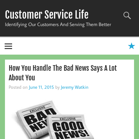
Skip
to
Customer Service Life
content
Identifying Our Customers And Serving Them Better
How You Handle The Bad News Says A Lot
About You
Posted on
June 11, 2015
by
Jeremy Watkin