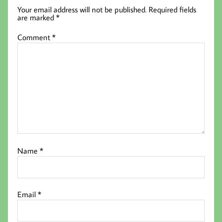
Your email address will not be published.
Required fields
are marked
*
Comment
*
Name
*
Email
*