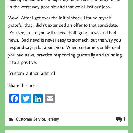
in the worst way possible and that we all lost our jobs.
Wow! After I got over the initial shock, I found myself
grateful that I didn’t extended an offer to that candidate.
You see, in life you will receive both good news and bad
news. Bad news is never easy to stomach, but the way you
respond says a lot about you. When customers or life deal
you bad news, practice responding gracefully and spinning
it to a positive.
[custom_author=admin]
Share this post:
Fa
T
Li
E
ce
wi
nk
m
b
tt
ed
ail
,
1
Customer Service
Jeremy
oo
er
In