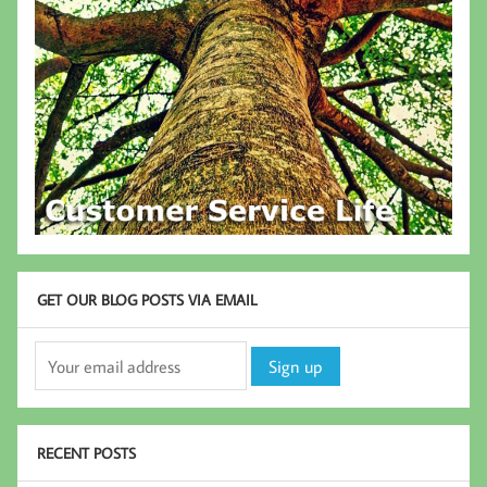
GET OUR BLOG POSTS VIA EMAIL
RECENT POSTS